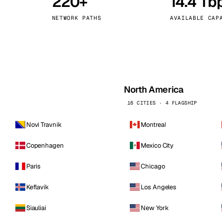
220+
14.4 Tb
kholm
Tallinn
Sweden
Estonia
NETWORK PATHS
AVAILABLE CAP
aw
Zurich
Poland
Switzerland
North America
16 CITIES · 4 FLAGSHIP
Novi Travnik
Montreal
Copenhagen
Mexico City
Paris
Chicago
Keflavik
Los Angeles
Siauliai
New York