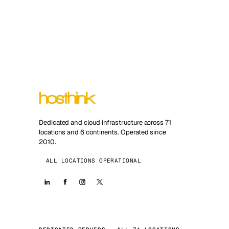
Dedicated and cloud infrastructure across 71
locations and 6 continents. Operated since
2010.
ALL LOCATIONS OPERATIONAL