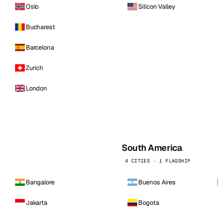
Oslo
Silicon Valley
Bucharest
Barcelona
Zurich
London
South America
4 CITIES · 1 FLAGSHIP
Bangalore
Buenos Aires
Jakarta
Bogota