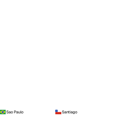
Sao Paulo
Santiago