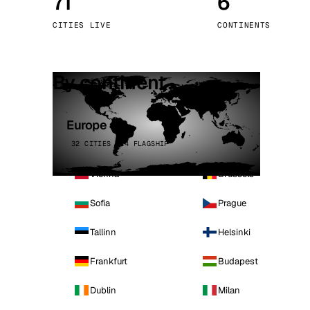
71
6
Stoc
CITIES LIVE
CONTINENTS
Wars
By continent
Europe
32 CITIES · 4 FLAGSHIP
Vienna
Brussels
Sofia
Prague
Tallinn
Helsinki
Frankfurt
Budapest
Dublin
Milan