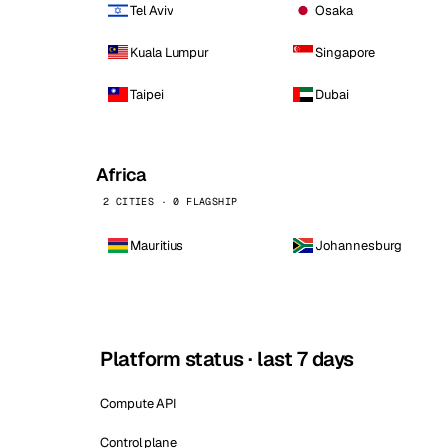
Tel Aviv
Osaka
Kuala Lumpur
Singapore
Taipei
Dubai
Africa
2 CITIES · 0 FLAGSHIP
Mauritius
Johannesburg
Platform status · last 7 days
Compute API
Control plane