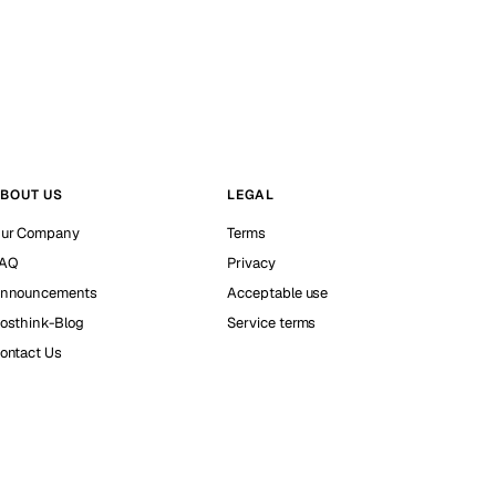
BOUT US
LEGAL
ur Company
Terms
AQ
Privacy
nnouncements
Acceptable use
osthink-Blog
Service terms
ontact Us