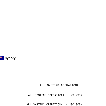
Sydney
ALL SYSTEMS OPERATIONAL
ALL SYSTEMS OPERATIONAL · 99.998%
ALL SYSTEMS OPERATIONAL · 100.000%