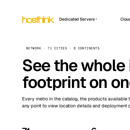
Dedicated Servers
Clou
APP HOSTIN
Asia Servers (15)
Amst
n8n
Africa Servers (2)
Brus
NETWORK · 71 CITIES · 6 CONTINENTS
Work
inte
Europe Servers (32)
See the whole 
Burs
Ope
South America Servers (4)
A ho
Dubli
and 
footprint on o
North America Servers (16)
Istan
Upt
Oceania Servers (2)
Upti
Lisb
stat
Every metro in the catalog, the products available 
Manc
any point to view location details and deployment o
Novi 
Prag