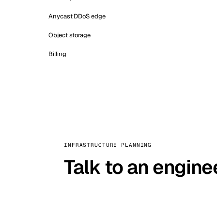
Anycast DDoS edge
Object storage
Billing
INFRASTRUCTURE PLANNING
Talk to an engine