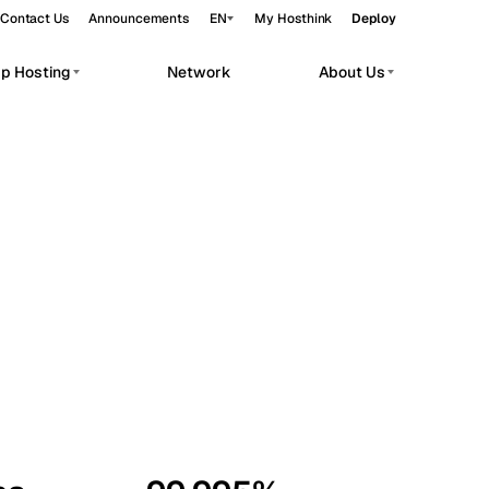
Contact Us
Announcements
EN
My Hosthink
Deploy
pp Hosting
Network
About Us
Belgrade
Serbia
Budapest
Hungary
workloads.
Copenhagen
Denmark
Helsinki
Finland
Kyiv
Ukraine
Madrid
Spain
Moscow
Russia
Paris
France
Sofia
Bulgaria