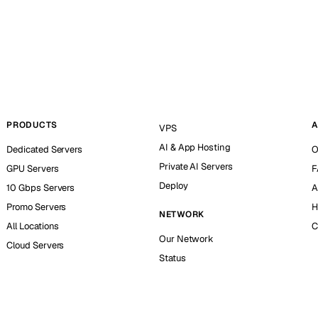
PRODUCTS
A
VPS
AI & App Hosting
Dedicated Servers
O
Private AI Servers
GPU Servers
F
Deploy
10 Gbps Servers
A
Promo Servers
H
NETWORK
All Locations
C
Our Network
Cloud Servers
Status