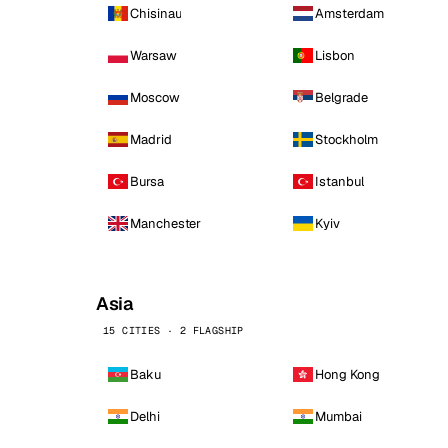
Chisinau
Amsterdam
Warsaw
Lisbon
Moscow
Belgrade
Madrid
Stockholm
Bursa
Istanbul
Manchester
Kyiv
Asia
15 CITIES · 2 FLAGSHIP
Baku
Hong Kong
Delhi
Mumbai