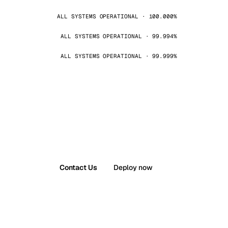
ALL SYSTEMS OPERATIONAL · 100.000%
ALL SYSTEMS OPERATIONAL · 99.994%
ALL SYSTEMS OPERATIONAL · 99.999%
Contact Us
Deploy now