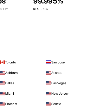
ps
99.995%
Vienna
Austria
ACITY
SLA 2025
Toronto
San Jose
Ashburn
Atlanta
Dallas
Las Vegas
Miami
New Jersey
Phoenix
Seattle