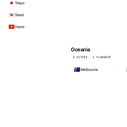
Tokyo
Seoul
Hanoi
Oceania
2 CITIES · 1 FLAGSHIP
Melbourne