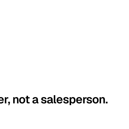
er, not a salesperson.