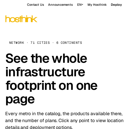
Contact Us
Announcements
EN
My Hosthink
Deploy
NETWORK · 71 CITIES · 6 CONTINENTS
See the whole
infrastructure
footprint on one
page
Every metro in the catalog, the products available there,
and the number of plans. Click any point to view location
details and deployment options.