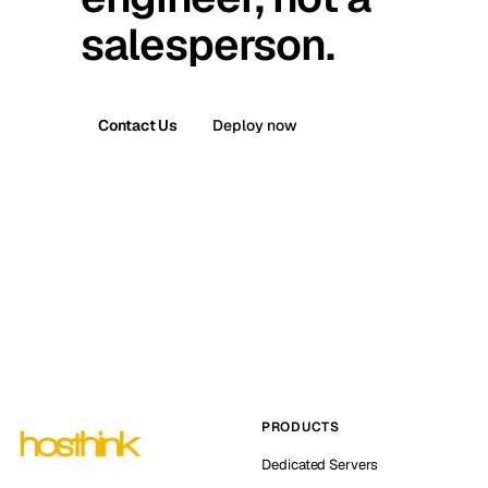
salesperson.
Contact Us
Deploy now
PRODUCTS
Dedicated Servers