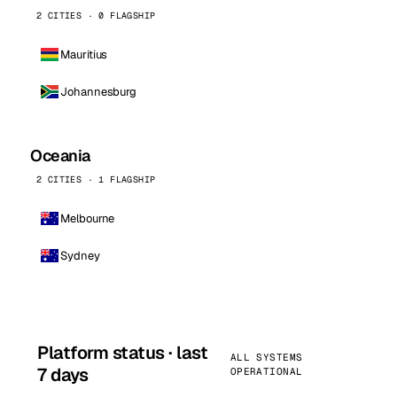
2 CITIES · 0 FLAGSHIP
Mauritius
Johannesburg
Oceania
2 CITIES · 1 FLAGSHIP
Melbourne
Sydney
Platform status · last
ALL SYSTEMS
7 days
OPERATIONAL