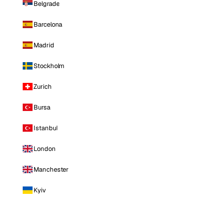
Belgrade
Barcelona
Madrid
Stockholm
Zurich
Bursa
Istanbul
London
Manchester
Kyiv