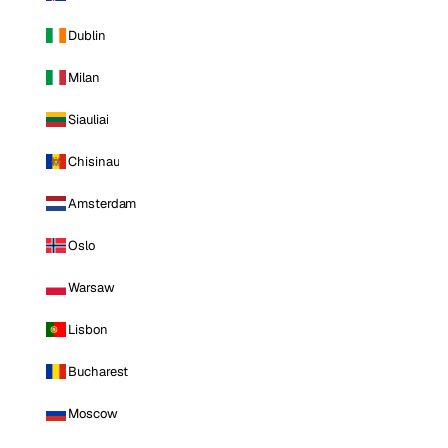
Dublin
Milan
Siauliai
Chisinau
Amsterdam
Oslo
Warsaw
Lisbon
Bucharest
Moscow