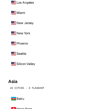
Los Angeles
Miami
New Jersey
New York
Phoenix
Seattle
Silicon Valley
Asia
15 CITIES · 2 FLAGSHIP
Baku
Hong Kong