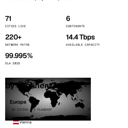
71
6
CITIES LIVE
CONTINENTS
220+
14.4 Tbps
NETWORK PATHS
AVAILABLE CAPACITY
99.995%
SLA 2025
By continent
Europe
32 CITIES · 4 FLAGSHIP
Vienna