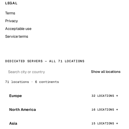
LEGAL
Terms
Privacy
Acceptable use
Service terms
DEDICATED SERVERS — ALL 71 LOCATIONS
Show all locations
71 locations · 6 continents
Europe
32 LOCATIONS
North America
16 LOCATIONS
Asia
15 LOCATIONS