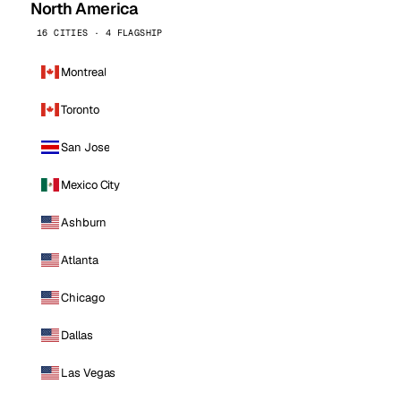
North America
16 CITIES · 4 FLAGSHIP
Montreal
Toronto
San Jose
Mexico City
Ashburn
Atlanta
Chicago
Dallas
Las Vegas