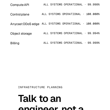
Compute API
ALL SYSTEMS OPERATIONAL · 99.998%
Control plane
ALL SYSTEMS OPERATIONAL · 100.000%
Anycast DDoS edge
ALL SYSTEMS OPERATIONAL · 100.000%
Object storage
ALL SYSTEMS OPERATIONAL · 99.994%
Billing
ALL SYSTEMS OPERATIONAL · 99.999%
INFRASTRUCTURE PLANNING
Talk to an
engineer, not a