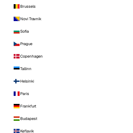
Brussels
Novi Travnik
Sofia
Prague
Copenhagen
Tallinn
Helsinki
Paris
Frankfurt
Budapest
Keflavik