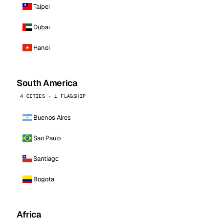
Taipei
Dubai
Hanoi
South America
4 CITIES · 1 FLAGSHIP
Buenos Aires
Sao Paulo
Santiago
Bogota
Africa