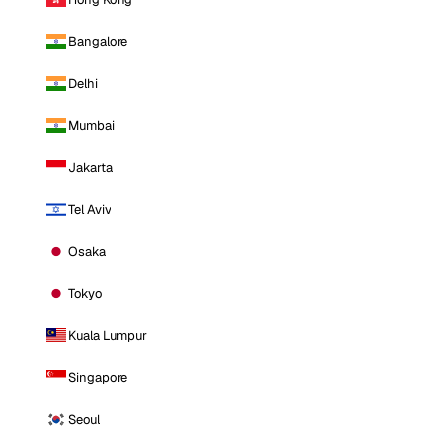
Bangalore
Delhi
Mumbai
Jakarta
Tel Aviv
Osaka
Tokyo
Kuala Lumpur
Singapore
Seoul