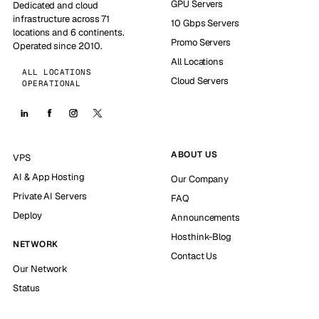
GPU Servers
Dedicated and cloud
infrastructure across 71
10 Gbps Servers
locations and 6 continents.
Promo Servers
Operated since 2010.
All Locations
ALL LOCATIONS
Cloud Servers
OPERATIONAL
ABOUT US
VPS
AI & App Hosting
Our Company
Private AI Servers
FAQ
Deploy
Announcements
Hosthink-Blog
NETWORK
Contact Us
Our Network
Status