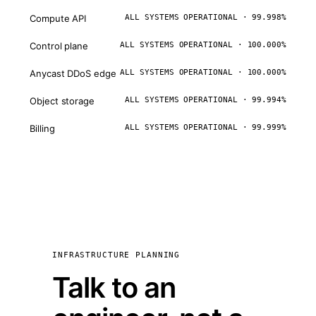
Compute API
ALL SYSTEMS OPERATIONAL · 99.998%
Control plane
ALL SYSTEMS OPERATIONAL · 100.000%
Anycast DDoS edge
ALL SYSTEMS OPERATIONAL · 100.000%
Object storage
ALL SYSTEMS OPERATIONAL · 99.994%
Billing
ALL SYSTEMS OPERATIONAL · 99.999%
INFRASTRUCTURE PLANNING
Talk to an