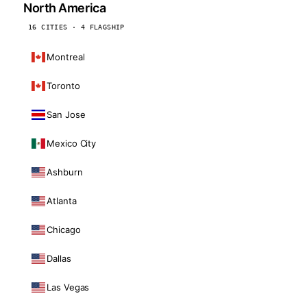
North America
16 CITIES · 4 FLAGSHIP
Montreal
Toronto
San Jose
Mexico City
Ashburn
Atlanta
Chicago
Dallas
Las Vegas