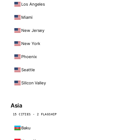
Los Angeles
Miami
New Jersey
New York
Phoenix
Seattle
Silicon Valley
Asia
15 CITIES · 2 FLAGSHIP
Baku