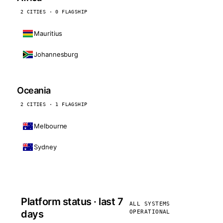
2 CITIES · 0 FLAGSHIP
Mauritius
Johannesburg
Oceania
2 CITIES · 1 FLAGSHIP
Melbourne
Sydney
Platform status · last 7
ALL SYSTEMS
days
OPERATIONAL