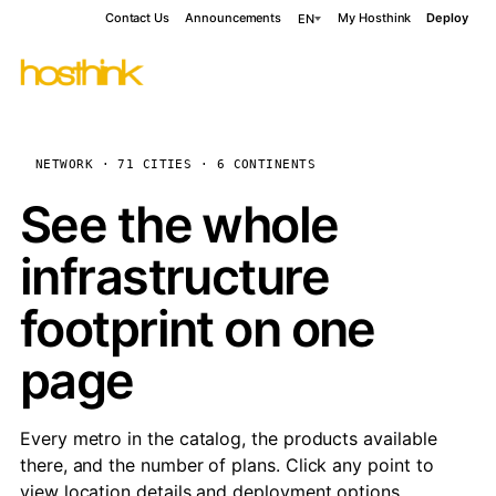
Contact Us
Announcements
My Hosthink
Deploy
EN
NETWORK · 71 CITIES · 6 CONTINENTS
See the whole
infrastructure
footprint on one
page
Every metro in the catalog, the products available
there, and the number of plans. Click any point to
view location details and deployment options.