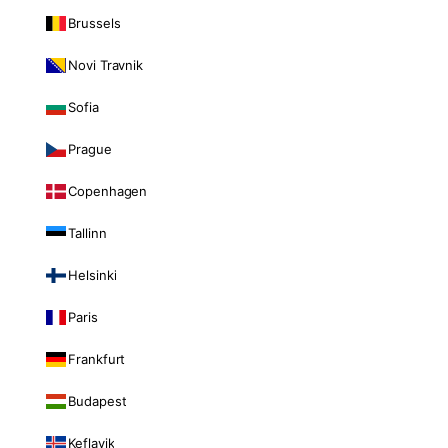
Brussels
Novi Travnik
Sofia
Prague
Copenhagen
Tallinn
Helsinki
Paris
Frankfurt
Budapest
Keflavik