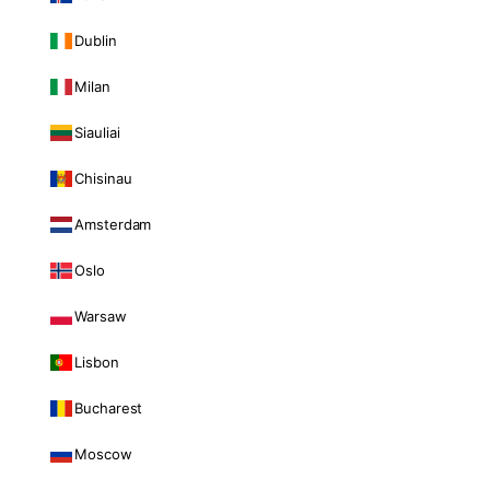
Dublin
Milan
Siauliai
Chisinau
Amsterdam
Oslo
Warsaw
Lisbon
Bucharest
Moscow