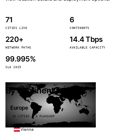
71
6
CITIES LIVE
CONTINENTS
220+
14.4 Tbps
NETWORK PATHS
AVAILABLE CAPACITY
99.995%
SLA 2025
By continent
Europe
32 CITIES · 4 FLAGSHIP
Vienna