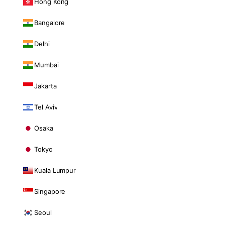
Hong Kong
Bangalore
Delhi
Mumbai
Jakarta
Tel Aviv
Osaka
Tokyo
Kuala Lumpur
Singapore
Seoul