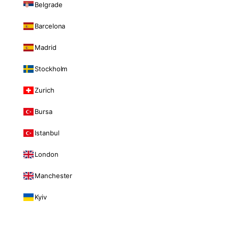
Belgrade
Barcelona
Madrid
Stockholm
Zurich
Bursa
Istanbul
London
Manchester
Kyiv