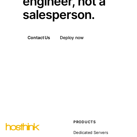
engineer, not a
salesperson.
Contact Us
Deploy now
PRODUCTS
Dedicated Servers