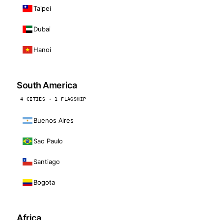
Taipei
Dubai
Hanoi
South America
4 CITIES · 1 FLAGSHIP
Buenos Aires
Sao Paulo
Santiago
Bogota
Africa