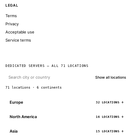
LEGAL
Terms
Privacy
Acceptable use
Service terms
DEDICATED SERVERS — ALL 71 LOCATIONS
Show all locations
71 locations · 6 continents
Europe
32 LOCATIONS
North America
16 LOCATIONS
Asia
15 LOCATIONS