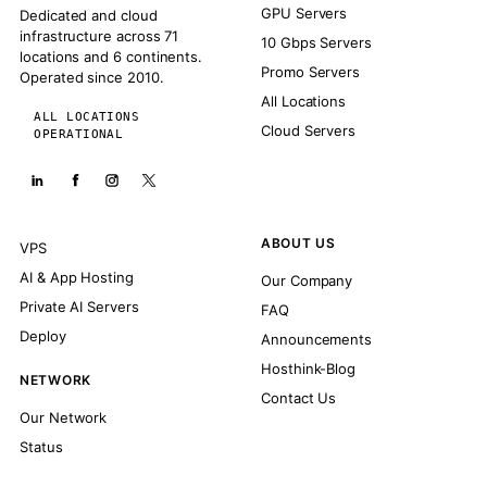
GPU Servers
Dedicated and cloud
infrastructure across 71
10 Gbps Servers
locations and 6 continents.
Promo Servers
Operated since 2010.
All Locations
ALL LOCATIONS
Cloud Servers
OPERATIONAL
ABOUT US
VPS
AI & App Hosting
Our Company
Private AI Servers
FAQ
Deploy
Announcements
Hosthink-Blog
NETWORK
Contact Us
Our Network
Status