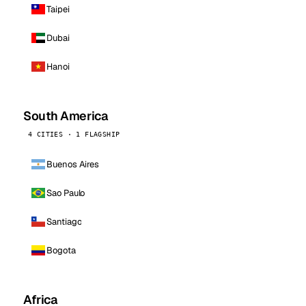
Taipei
Dubai
Hanoi
South America
4 CITIES · 1 FLAGSHIP
Buenos Aires
Sao Paulo
Santiago
Bogota
Africa