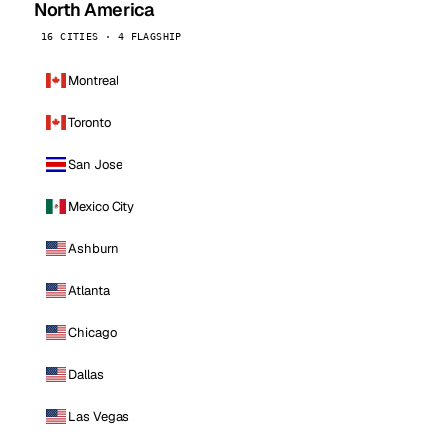
North America
16 CITIES · 4 FLAGSHIP
Montreal
Toronto
San Jose
Mexico City
Ashburn
Atlanta
Chicago
Dallas
Las Vegas