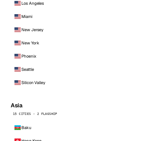
Los Angeles
Miami
New Jersey
New York
Phoenix
Seattle
Silicon Valley
Asia
15 CITIES · 2 FLAGSHIP
Baku
Hong Kong