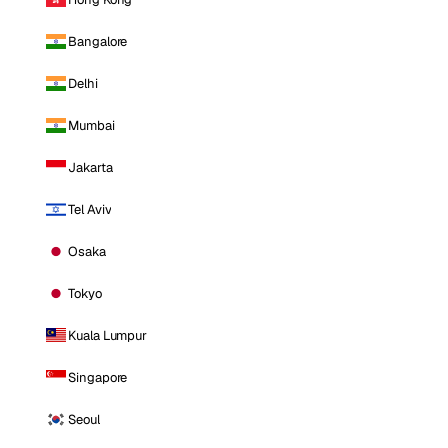
Bangalore
Delhi
Mumbai
Jakarta
Tel Aviv
Osaka
Tokyo
Kuala Lumpur
Singapore
Seoul