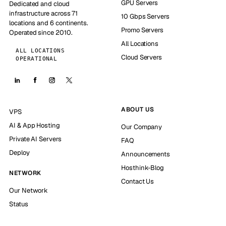
GPU Servers
Dedicated and cloud
infrastructure across 71
10 Gbps Servers
locations and 6 continents.
Promo Servers
Operated since 2010.
All Locations
ALL LOCATIONS
Cloud Servers
OPERATIONAL
ABOUT US
VPS
AI & App Hosting
Our Company
Private AI Servers
FAQ
Deploy
Announcements
Hosthink-Blog
NETWORK
Contact Us
Our Network
Status