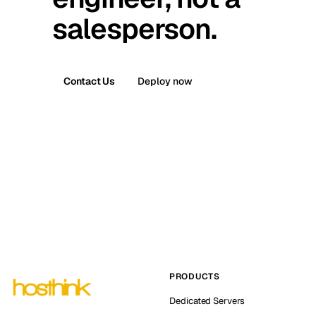
salesperson.
Contact Us
Deploy now
PRODUCTS
Dedicated Servers