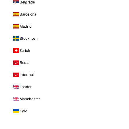
Belgrade
Barcelona
Madrid
Stockholm
Zurich
Bursa
Istanbul
London
Manchester
Kyiv