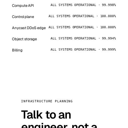
Compute API
ALL SYSTEMS OPERATIONAL · 99.998%
Control plane
ALL SYSTEMS OPERATIONAL · 100.000%
Anycast DDoS edge
ALL SYSTEMS OPERATIONAL · 100.000%
Object storage
ALL SYSTEMS OPERATIONAL · 99.994%
Billing
ALL SYSTEMS OPERATIONAL · 99.999%
INFRASTRUCTURE PLANNING
Talk to an
engineer, not a