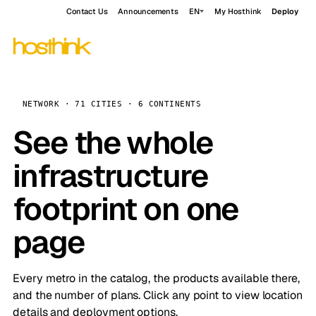
Contact Us
Announcements
EN
My Hosthink
Deploy
NETWORK · 71 CITIES · 6 CONTINENTS
See the whole
infrastructure
footprint on one
page
Every metro in the catalog, the products available there,
and the number of plans. Click any point to view location
details and deployment options.