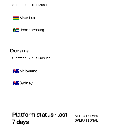
2 CITIES · 0 FLAGSHIP
Mauritius
Johannesburg
Oceania
2 CITIES · 1 FLAGSHIP
Melbourne
Sydney
Platform status · last
ALL SYSTEMS
7 days
OPERATIONAL