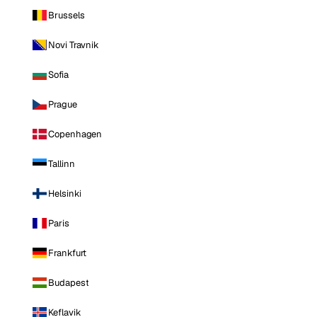
Brussels
Novi Travnik
Sofia
Prague
Copenhagen
Tallinn
Helsinki
Paris
Frankfurt
Budapest
Keflavik