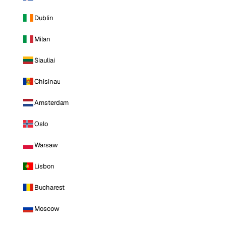
Dublin
Milan
Siauliai
Chisinau
Amsterdam
Oslo
Warsaw
Lisbon
Bucharest
Moscow