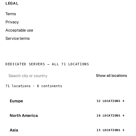
LEGAL
Terms
Privacy
Acceptable use
Service terms
DEDICATED SERVERS — ALL 71 LOCATIONS
Show all locations
71 locations · 6 continents
Europe
32 LOCATIONS
North America
16 LOCATIONS
Asia
15 LOCATIONS