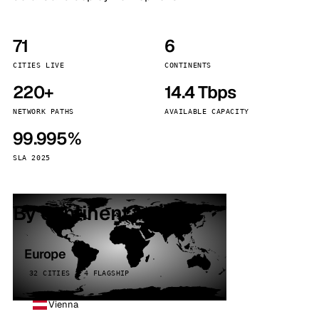
71
6
CITIES LIVE
CONTINENTS
220+
14.4 Tbps
NETWORK PATHS
AVAILABLE CAPACITY
99.995%
SLA 2025
By continent
Europe
32 CITIES · 4 FLAGSHIP
Vienna