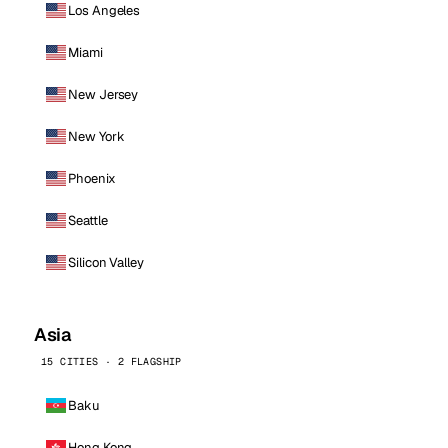
Los Angeles
Miami
New Jersey
New York
Phoenix
Seattle
Silicon Valley
Asia
15 CITIES · 2 FLAGSHIP
Baku
Hong Kong