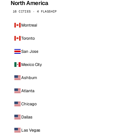
North America
16 CITIES · 4 FLAGSHIP
Montreal
Toronto
San Jose
Mexico City
Ashburn
Atlanta
Chicago
Dallas
Las Vegas