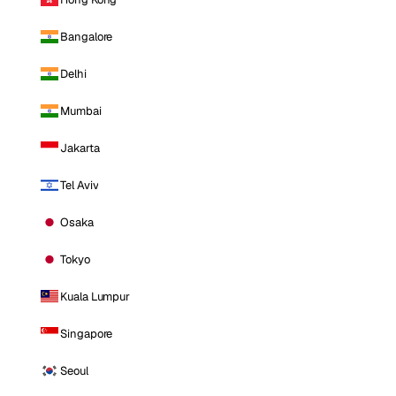
Bangalore
Delhi
Mumbai
Jakarta
Tel Aviv
Osaka
Tokyo
Kuala Lumpur
Singapore
Seoul