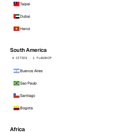
Taipei
Dubai
Hanoi
South America
4 CITIES · 1 FLAGSHIP
Buenos Aires
Sao Paulo
Santiago
Bogota
Africa