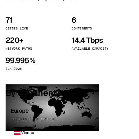
71
6
CITIES LIVE
CONTINENTS
220+
14.4 Tbps
NETWORK PATHS
AVAILABLE CAPACITY
99.995%
SLA 2025
By continent
Europe
32 CITIES · 4 FLAGSHIP
Vienna