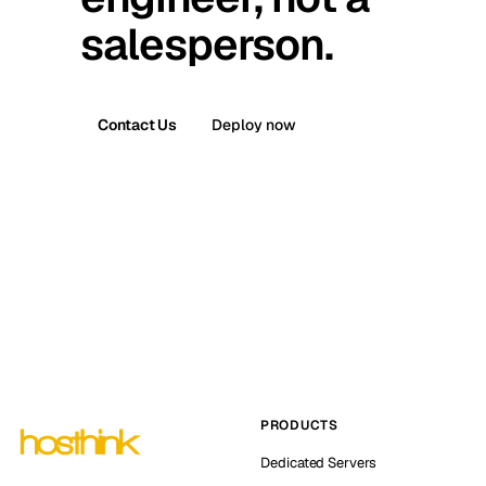
salesperson.
Contact Us
Deploy now
PRODUCTS
Dedicated Servers