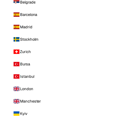
Belgrade
Barcelona
Madrid
Stockholm
Zurich
Bursa
Istanbul
London
Manchester
Kyiv