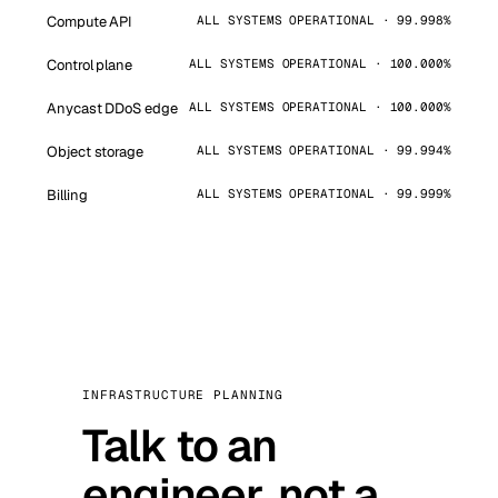
Compute API
ALL SYSTEMS OPERATIONAL · 99.998%
Control plane
ALL SYSTEMS OPERATIONAL · 100.000%
Anycast DDoS edge
ALL SYSTEMS OPERATIONAL · 100.000%
Object storage
ALL SYSTEMS OPERATIONAL · 99.994%
Billing
ALL SYSTEMS OPERATIONAL · 99.999%
INFRASTRUCTURE PLANNING
Talk to an
engineer, not a