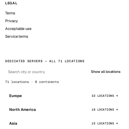
LEGAL
Terms
Privacy
Acceptable use
Service terms
DEDICATED SERVERS — ALL 71 LOCATIONS
Show all locations
71 locations · 6 continents
Europe
32 LOCATIONS
North America
16 LOCATIONS
Asia
15 LOCATIONS