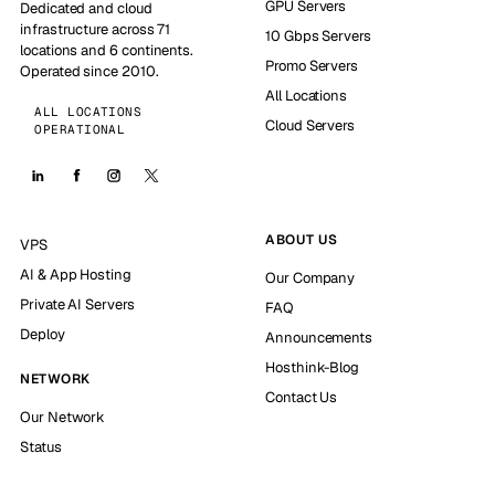
GPU Servers
Dedicated and cloud
infrastructure across 71
10 Gbps Servers
locations and 6 continents.
Promo Servers
Operated since 2010.
All Locations
ALL LOCATIONS
Cloud Servers
OPERATIONAL
ABOUT US
VPS
AI & App Hosting
Our Company
Private AI Servers
FAQ
Deploy
Announcements
Hosthink-Blog
NETWORK
Contact Us
Our Network
Status