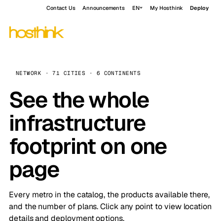
Contact Us
Announcements
EN
My Hosthink
Deploy
NETWORK · 71 CITIES · 6 CONTINENTS
See the whole
infrastructure
footprint on one
page
Every metro in the catalog, the products available there,
and the number of plans. Click any point to view location
details and deployment options.