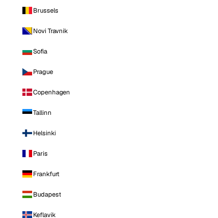
Brussels
Novi Travnik
Sofia
Prague
Copenhagen
Tallinn
Helsinki
Paris
Frankfurt
Budapest
Keflavik