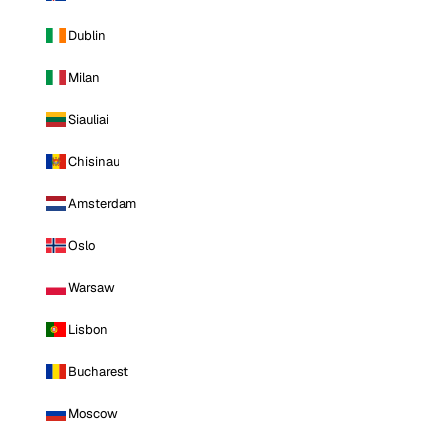
Dublin
Milan
Siauliai
Chisinau
Amsterdam
Oslo
Warsaw
Lisbon
Bucharest
Moscow