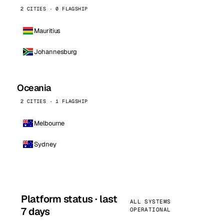
2 CITIES · 0 FLAGSHIP
Mauritius
Johannesburg
Oceania
2 CITIES · 1 FLAGSHIP
Melbourne
Sydney
Platform status · last
ALL SYSTEMS
7 days
OPERATIONAL