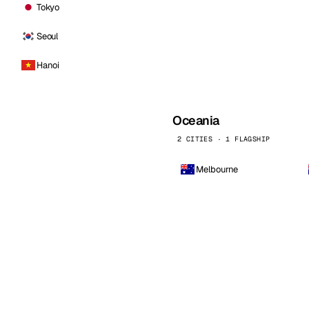
Tokyo
Seoul
Hanoi
Oceania
2 CITIES · 1 FLAGSHIP
Melbourne