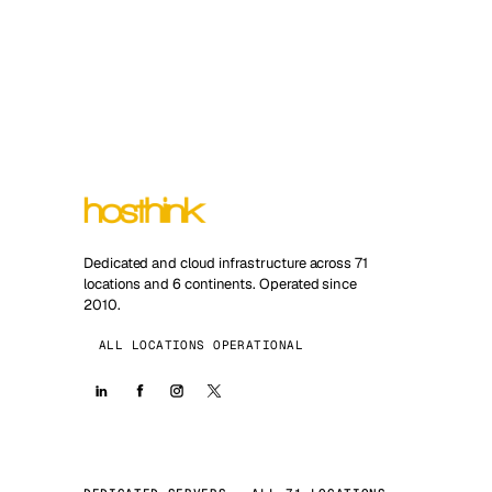
Dedicated and cloud infrastructure across 71
locations and 6 continents. Operated since
2010.
ALL LOCATIONS OPERATIONAL