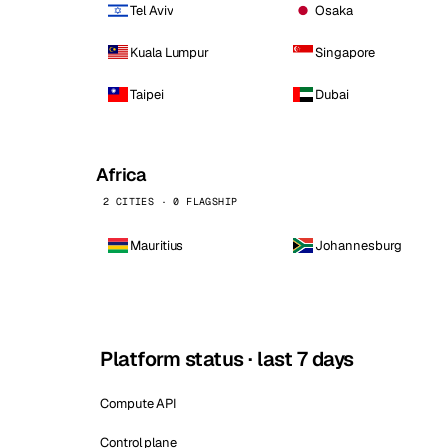
Tel Aviv
Osaka
Kuala Lumpur
Singapore
Taipei
Dubai
Africa
2 CITIES · 0 FLAGSHIP
Mauritius
Johannesburg
Platform status · last 7 days
Compute API
Control plane