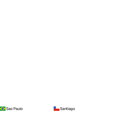
Sao Paulo
Santiago