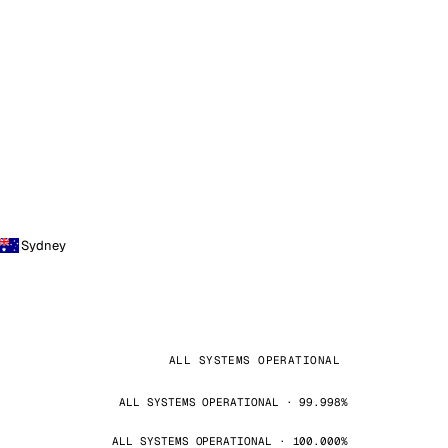
Sydney
ALL SYSTEMS OPERATIONAL
ALL SYSTEMS OPERATIONAL · 99.998%
ALL SYSTEMS OPERATIONAL · 100.000%