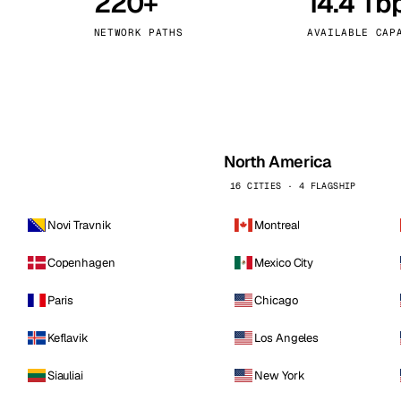
220+
14.4 Tb
kholm
Tallinn
Sweden
Estonia
NETWORK PATHS
AVAILABLE CAP
aw
Zurich
Poland
Switzerland
North America
16 CITIES · 4 FLAGSHIP
Novi Travnik
Montreal
Copenhagen
Mexico City
Paris
Chicago
Keflavik
Los Angeles
Siauliai
New York