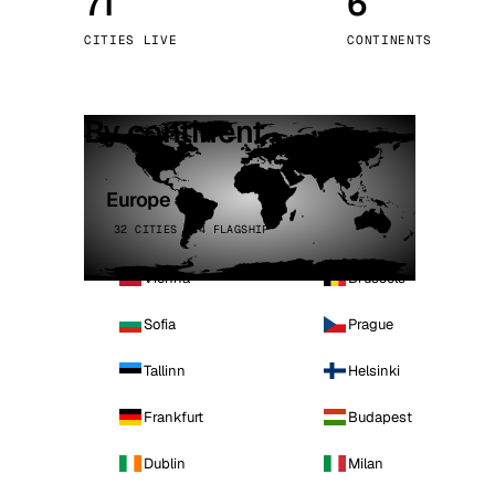
71
6
Stoc
CITIES LIVE
CONTINENTS
Wars
By continent
Europe
32 CITIES · 4 FLAGSHIP
Vienna
Brussels
Sofia
Prague
Tallinn
Helsinki
Frankfurt
Budapest
Dublin
Milan