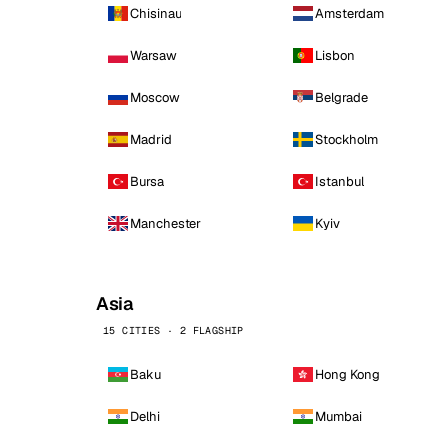
Chisinau
Amsterdam
Warsaw
Lisbon
Moscow
Belgrade
Madrid
Stockholm
Bursa
Istanbul
Manchester
Kyiv
Asia
15 CITIES · 2 FLAGSHIP
Baku
Hong Kong
Delhi
Mumbai