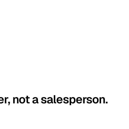
er, not a salesperson.