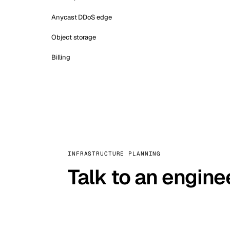
Anycast DDoS edge
Object storage
Billing
INFRASTRUCTURE PLANNING
Talk to an engine