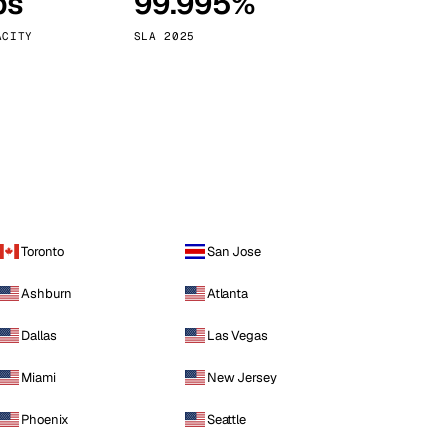
ps
99.995%
Vienna
Austria
ACITY
SLA 2025
Toronto
San Jose
Ashburn
Atlanta
Dallas
Las Vegas
Miami
New Jersey
Phoenix
Seattle