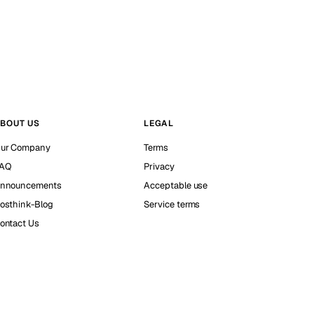
BOUT US
LEGAL
ur Company
Terms
AQ
Privacy
nnouncements
Acceptable use
osthink-Blog
Service terms
ontact Us