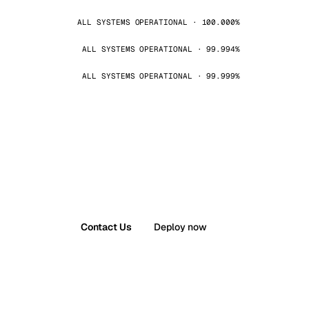
ALL SYSTEMS OPERATIONAL · 100.000%
ALL SYSTEMS OPERATIONAL · 99.994%
ALL SYSTEMS OPERATIONAL · 99.999%
Contact Us
Deploy now