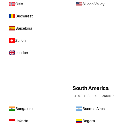
Oslo
Silicon Valley
Bucharest
Barcelona
Zurich
London
South America
4 CITIES · 1 FLAGSHIP
Bangalore
Buenos Aires
Jakarta
Bogota