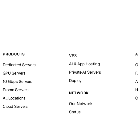
PRODUCTS
A
VPS
AI & App Hosting
Dedicated Servers
O
Private AI Servers
GPU Servers
F
Deploy
10 Gbps Servers
A
Promo Servers
H
NETWORK
All Locations
C
Our Network
Cloud Servers
Status