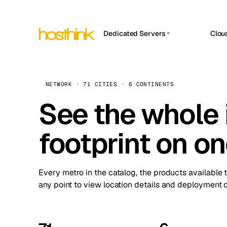
Dedicated Servers
Clou
APP HOSTIN
Asia Servers (15)
Amst
n8n
Africa Servers (2)
Brus
NETWORK · 71 CITIES · 6 CONTINENTS
Work
inte
Europe Servers (32)
See the whole 
Burs
Ope
South America Servers (4)
A ho
Dubli
and 
footprint on o
North America Servers (16)
Istan
Upt
Oceania Servers (2)
Upti
Lisb
stat
Every metro in the catalog, the products available 
Manc
any point to view location details and deployment o
Novi 
Prag