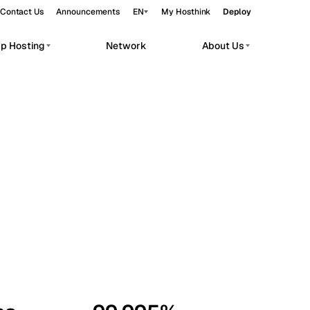
Contact Us
Announcements
EN
My Hosthink
Deploy
pp Hosting
Network
About Us
Belgrade
Serbia
Budapest
Hungary
workloads.
Copenhagen
Denmark
Helsinki
Finland
Kyiv
Ukraine
Madrid
Spain
Moscow
Russia
Paris
France
Sofia
Bulgaria