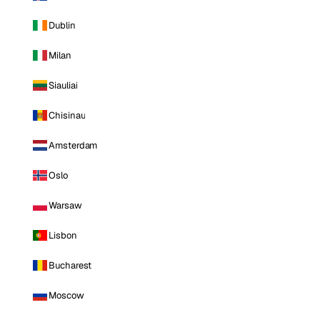
Dublin
Milan
Siauliai
Chisinau
Amsterdam
Oslo
Warsaw
Lisbon
Bucharest
Moscow