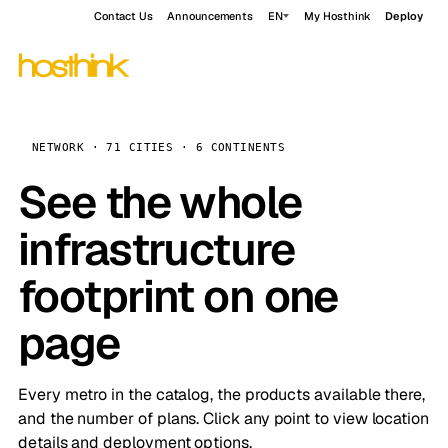
Contact Us
Announcements
EN
My Hosthink
Deploy
NETWORK · 71 CITIES · 6 CONTINENTS
See the whole
infrastructure
footprint on one
page
Every metro in the catalog, the products available there,
and the number of plans. Click any point to view location
details and deployment options.