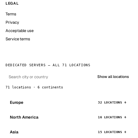
LEGAL
Terms
Privacy
Acceptable use
Service terms
DEDICATED SERVERS — ALL 71 LOCATIONS
Show all locations
71 locations · 6 continents
Europe
32 LOCATIONS
North America
16 LOCATIONS
Asia
15 LOCATIONS