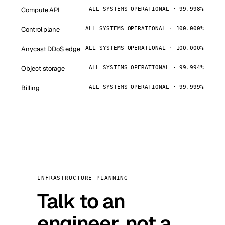
Compute API
ALL SYSTEMS OPERATIONAL · 99.998%
Control plane
ALL SYSTEMS OPERATIONAL · 100.000%
Anycast DDoS edge
ALL SYSTEMS OPERATIONAL · 100.000%
Object storage
ALL SYSTEMS OPERATIONAL · 99.994%
Billing
ALL SYSTEMS OPERATIONAL · 99.999%
INFRASTRUCTURE PLANNING
Talk to an
engineer, not a