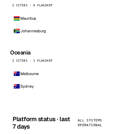
2 CITIES · 0 FLAGSHIP
Mauritius
Johannesburg
Oceania
2 CITIES · 1 FLAGSHIP
Melbourne
Sydney
Platform status · last
ALL SYSTEMS
7 days
OPERATIONAL