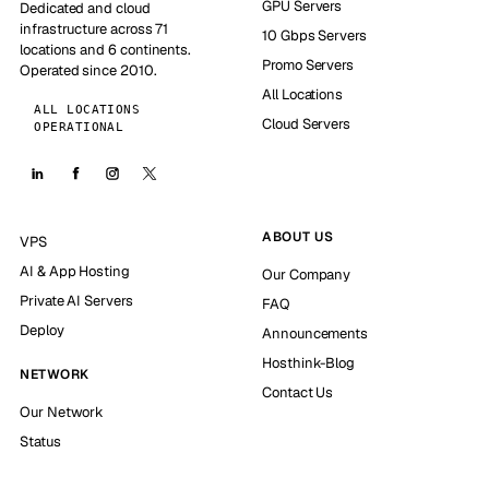
GPU Servers
Dedicated and cloud
infrastructure across 71
10 Gbps Servers
locations and 6 continents.
Promo Servers
Operated since 2010.
All Locations
ALL LOCATIONS
Cloud Servers
OPERATIONAL
ABOUT US
VPS
AI & App Hosting
Our Company
Private AI Servers
FAQ
Deploy
Announcements
Hosthink-Blog
NETWORK
Contact Us
Our Network
Status