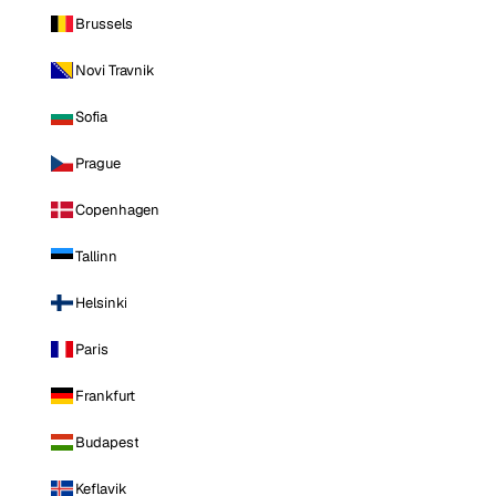
Brussels
Novi Travnik
Sofia
Prague
Copenhagen
Tallinn
Helsinki
Paris
Frankfurt
Budapest
Keflavik