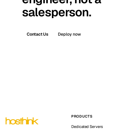
salesperson.
Contact Us
Deploy now
PRODUCTS
Dedicated Servers