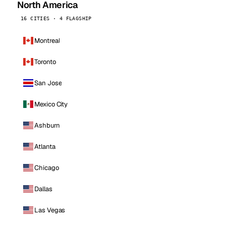
North America
16 CITIES · 4 FLAGSHIP
Montreal
Toronto
San Jose
Mexico City
Ashburn
Atlanta
Chicago
Dallas
Las Vegas