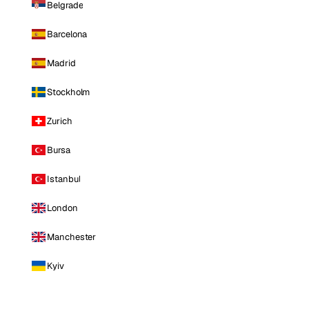
Belgrade
Barcelona
Madrid
Stockholm
Zurich
Bursa
Istanbul
London
Manchester
Kyiv