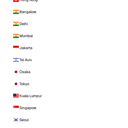
Bangalore
Delhi
Mumbai
Jakarta
Tel Aviv
Osaka
Tokyo
Kuala Lumpur
Singapore
Seoul