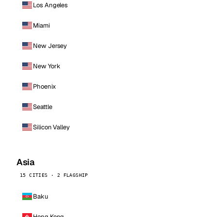
Los Angeles
Miami
New Jersey
New York
Phoenix
Seattle
Silicon Valley
Asia
15 CITIES · 2 FLAGSHIP
Baku
Hong Kong