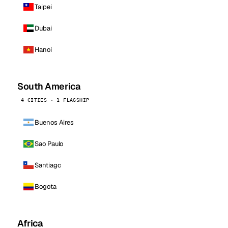
Taipei
Dubai
Hanoi
South America
4 CITIES · 1 FLAGSHIP
Buenos Aires
Sao Paulo
Santiago
Bogota
Africa