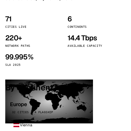
71
6
CITIES LIVE
CONTINENTS
220+
14.4 Tbps
NETWORK PATHS
AVAILABLE CAPACITY
99.995%
SLA 2025
By continent
Europe
32 CITIES · 4 FLAGSHIP
Vienna