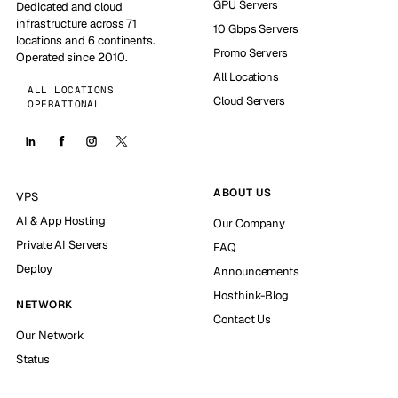
GPU Servers
Dedicated and cloud
infrastructure across 71
10 Gbps Servers
locations and 6 continents.
Promo Servers
Operated since 2010.
All Locations
ALL LOCATIONS
Cloud Servers
OPERATIONAL
ABOUT US
VPS
AI & App Hosting
Our Company
Private AI Servers
FAQ
Deploy
Announcements
Hosthink-Blog
NETWORK
Contact Us
Our Network
Status