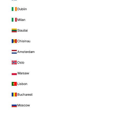
Dublin
Milan
Siauliai
Chisinau
Amsterdam
Oslo
Warsaw
Lisbon
Bucharest
Moscow