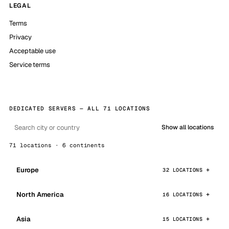
LEGAL
Terms
Privacy
Acceptable use
Service terms
DEDICATED SERVERS — ALL 71 LOCATIONS
Show all locations
71 locations · 6 continents
Europe
32 LOCATIONS
North America
16 LOCATIONS
Asia
15 LOCATIONS