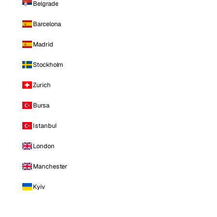
Belgrade
Barcelona
Madrid
Stockholm
Zurich
Bursa
Istanbul
London
Manchester
Kyiv