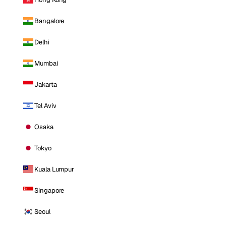
Bangalore
Delhi
Mumbai
Jakarta
Tel Aviv
Osaka
Tokyo
Kuala Lumpur
Singapore
Seoul