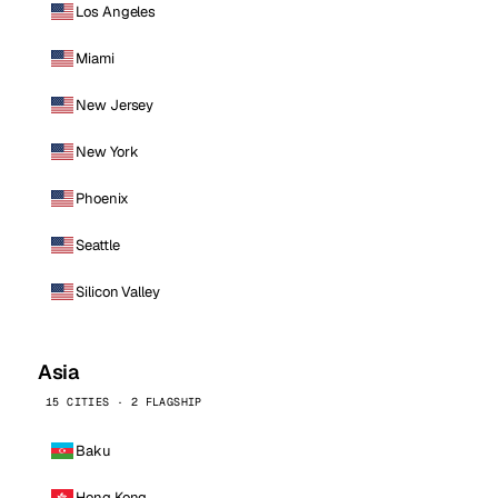
Los Angeles
Miami
New Jersey
New York
Phoenix
Seattle
Silicon Valley
Asia
15 CITIES · 2 FLAGSHIP
Baku
Hong Kong