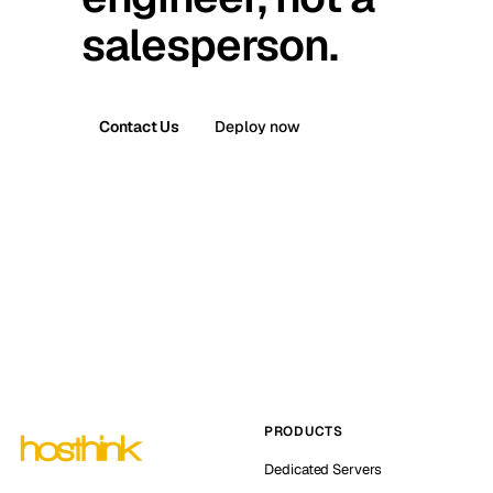
salesperson.
Contact Us
Deploy now
PRODUCTS
Dedicated Servers