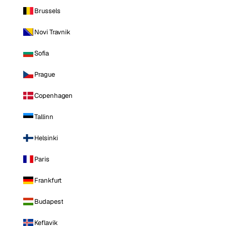
Brussels
Novi Travnik
Sofia
Prague
Copenhagen
Tallinn
Helsinki
Paris
Frankfurt
Budapest
Keflavik