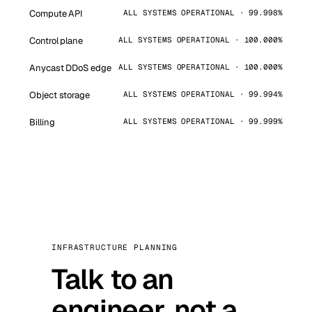
Compute API
ALL SYSTEMS OPERATIONAL · 99.998%
Control plane
ALL SYSTEMS OPERATIONAL · 100.000%
Anycast DDoS edge
ALL SYSTEMS OPERATIONAL · 100.000%
Object storage
ALL SYSTEMS OPERATIONAL · 99.994%
Billing
ALL SYSTEMS OPERATIONAL · 99.999%
INFRASTRUCTURE PLANNING
Talk to an
engineer, not a