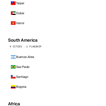
Taipei
Dubai
Hanoi
South America
4 CITIES · 1 FLAGSHIP
Buenos Aires
Sao Paulo
Santiago
Bogota
Africa