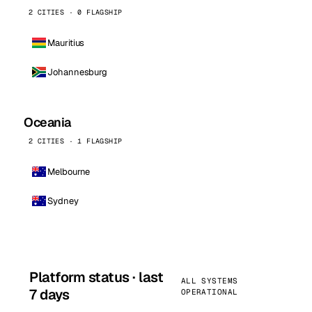
2 CITIES · 0 FLAGSHIP
Mauritius
Johannesburg
Oceania
2 CITIES · 1 FLAGSHIP
Melbourne
Sydney
Platform status · last
ALL SYSTEMS
7 days
OPERATIONAL