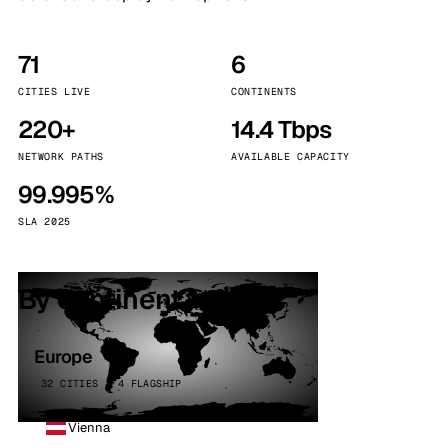
71
6
CITIES LIVE
CONTINENTS
220+
14.4 Tbps
NETWORK PATHS
AVAILABLE CAPACITY
99.995%
SLA 2025
By continent
Europe
32 CITIES · 4 FLAGSHIP
Vienna