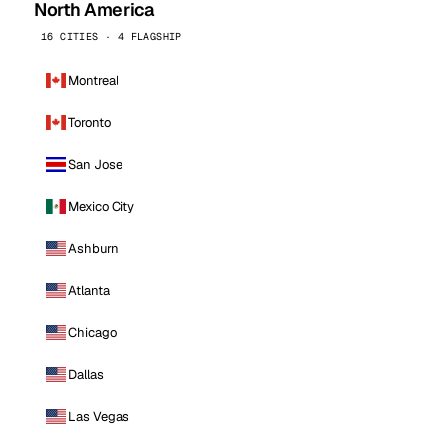
North America
16 CITIES · 4 FLAGSHIP
Montreal
Toronto
San Jose
Mexico City
Ashburn
Atlanta
Chicago
Dallas
Las Vegas