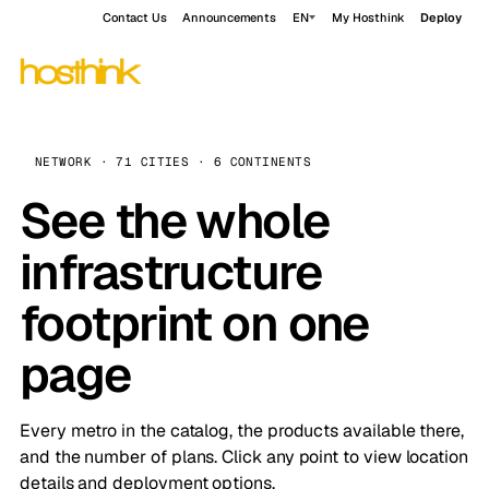
Contact Us
Announcements
EN
My Hosthink
Deploy
NETWORK · 71 CITIES · 6 CONTINENTS
See the whole
infrastructure
footprint on one
page
Every metro in the catalog, the products available there,
and the number of plans. Click any point to view location
details and deployment options.