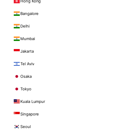
Hong Kong
Bangalore
Delhi
Mumbai
Jakarta
Tel Aviv
Osaka
Tokyo
Kuala Lumpur
Singapore
Seoul