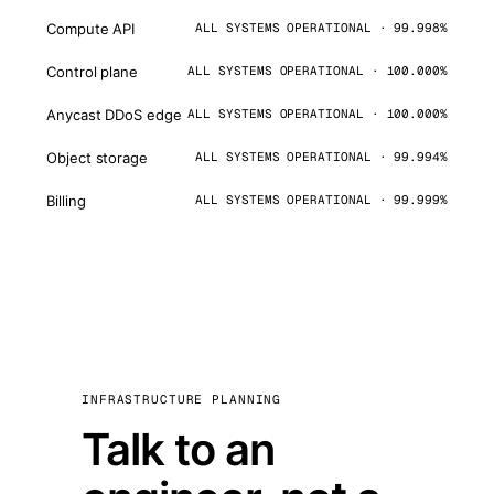
Compute API
ALL SYSTEMS OPERATIONAL · 99.998%
Control plane
ALL SYSTEMS OPERATIONAL · 100.000%
Anycast DDoS edge
ALL SYSTEMS OPERATIONAL · 100.000%
Object storage
ALL SYSTEMS OPERATIONAL · 99.994%
Billing
ALL SYSTEMS OPERATIONAL · 99.999%
INFRASTRUCTURE PLANNING
Talk to an