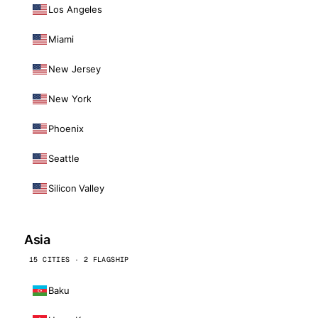
Los Angeles
Miami
New Jersey
New York
Phoenix
Seattle
Silicon Valley
Asia
15 CITIES · 2 FLAGSHIP
Baku