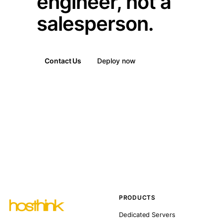
engineer, not a
salesperson.
Contact Us
Deploy now
PRODUCTS
Dedicated Servers