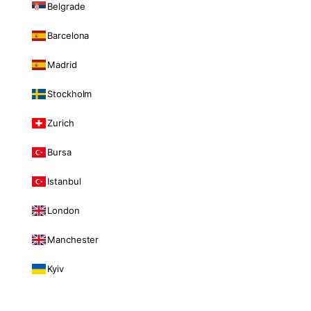
Belgrade
Barcelona
Madrid
Stockholm
Zurich
Bursa
Istanbul
London
Manchester
Kyiv