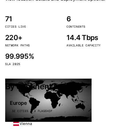
71
6
CITIES LIVE
CONTINENTS
220+
14.4 Tbps
NETWORK PATHS
AVAILABLE CAPACITY
99.995%
SLA 2025
By continent
Europe
32 CITIES · 4 FLAGSHIP
Vienna