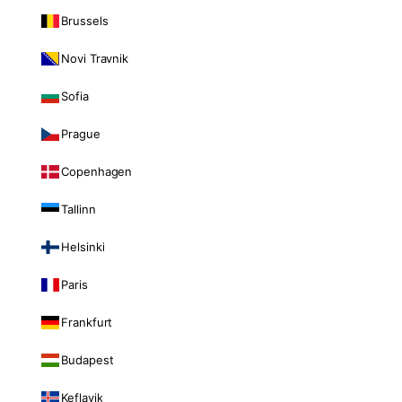
Brussels
Novi Travnik
Sofia
Prague
Copenhagen
Tallinn
Helsinki
Paris
Frankfurt
Budapest
Keflavik