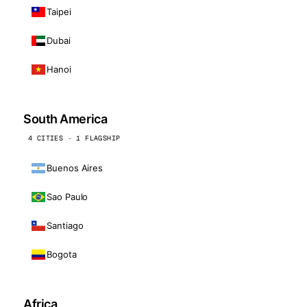
Taipei
Dubai
Hanoi
South America
4 CITIES · 1 FLAGSHIP
Buenos Aires
Sao Paulo
Santiago
Bogota
Africa