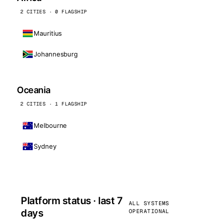
2 CITIES · 0 FLAGSHIP
Mauritius
Johannesburg
Oceania
2 CITIES · 1 FLAGSHIP
Melbourne
Sydney
Platform status · last 7
ALL SYSTEMS
days
OPERATIONAL