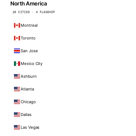
North America
16 CITIES · 4 FLAGSHIP
Montreal
Toronto
San Jose
Mexico City
Ashburn
Atlanta
Chicago
Dallas
Las Vegas