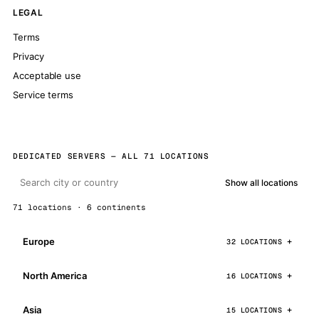
LEGAL
Terms
Privacy
Acceptable use
Service terms
DEDICATED SERVERS — ALL 71 LOCATIONS
Show all locations
71 locations · 6 continents
Europe
32 LOCATIONS
North America
16 LOCATIONS
Asia
15 LOCATIONS