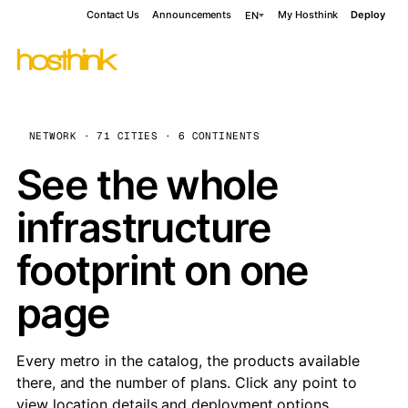
Contact Us
Announcements
My Hosthink
Deploy
EN
NETWORK · 71 CITIES · 6 CONTINENTS
See the whole
infrastructure
footprint on one
page
Every metro in the catalog, the products available
there, and the number of plans. Click any point to
view location details and deployment options.