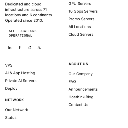
GPU Servers
Dedicated and cloud
infrastructure across 71
10 Gbps Servers
locations and 6 continents.
Promo Servers
Operated since 2010.
All Locations
ALL LOCATIONS
Cloud Servers
OPERATIONAL
ABOUT US
VPS
AI & App Hosting
Our Company
Private AI Servers
FAQ
Deploy
Announcements
Hosthink-Blog
NETWORK
Contact Us
Our Network
Status