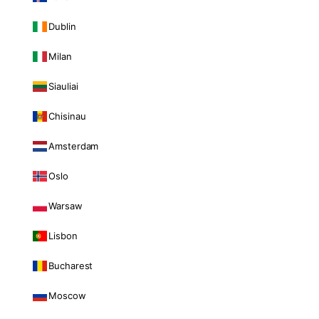
Dublin
Milan
Siauliai
Chisinau
Amsterdam
Oslo
Warsaw
Lisbon
Bucharest
Moscow