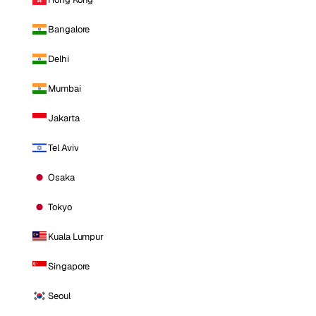
Bangalore
Delhi
Mumbai
Jakarta
Tel Aviv
Osaka
Tokyo
Kuala Lumpur
Singapore
Seoul