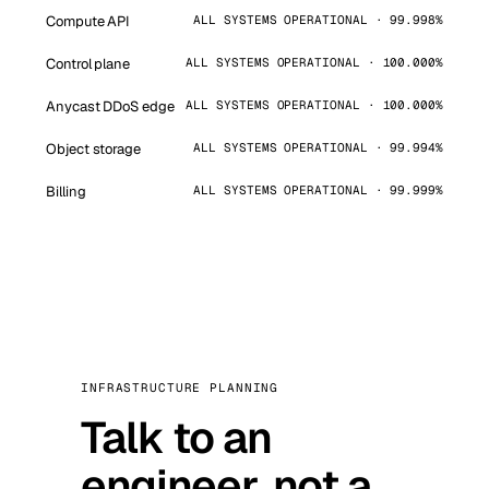
Compute API
ALL SYSTEMS OPERATIONAL · 99.998%
Control plane
ALL SYSTEMS OPERATIONAL · 100.000%
Anycast DDoS edge
ALL SYSTEMS OPERATIONAL · 100.000%
Object storage
ALL SYSTEMS OPERATIONAL · 99.994%
Billing
ALL SYSTEMS OPERATIONAL · 99.999%
INFRASTRUCTURE PLANNING
Talk to an
engineer, not a