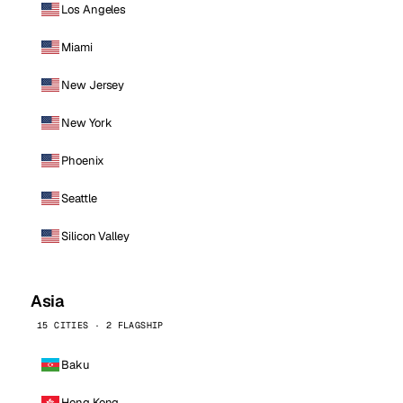
Los Angeles
Miami
New Jersey
New York
Phoenix
Seattle
Silicon Valley
Asia
15 CITIES · 2 FLAGSHIP
Baku
Hong Kong