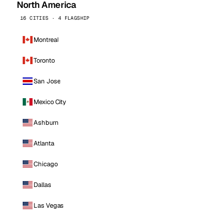
North America
16 CITIES · 4 FLAGSHIP
Montreal
Toronto
San Jose
Mexico City
Ashburn
Atlanta
Chicago
Dallas
Las Vegas