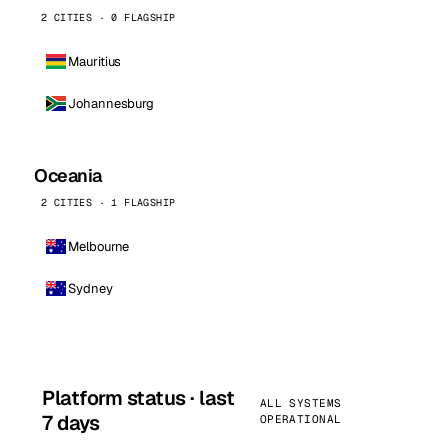
2 CITIES · 0 FLAGSHIP
Mauritius
Johannesburg
Oceania
2 CITIES · 1 FLAGSHIP
Melbourne
Sydney
Platform status · last
ALL SYSTEMS
7 days
OPERATIONAL