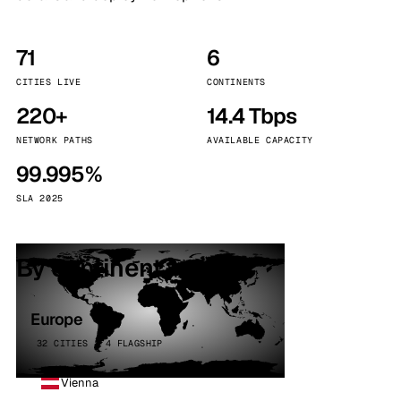
71
6
CITIES LIVE
CONTINENTS
220+
14.4 Tbps
NETWORK PATHS
AVAILABLE CAPACITY
99.995%
SLA 2025
By continent
Europe
32 CITIES · 4 FLAGSHIP
Vienna