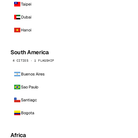
Taipei
Dubai
Hanoi
South America
4 CITIES · 1 FLAGSHIP
Buenos Aires
Sao Paulo
Santiago
Bogota
Africa