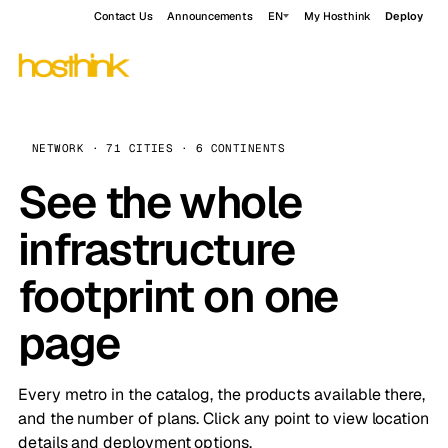
Contact Us
Announcements
EN
My Hosthink
Deploy
NETWORK · 71 CITIES · 6 CONTINENTS
See the whole
infrastructure
footprint on one
page
Every metro in the catalog, the products available there,
and the number of plans. Click any point to view location
details and deployment options.