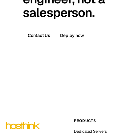
salesperson.
Contact Us
Deploy now
PRODUCTS
Dedicated Servers