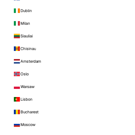
Dublin
Milan
Siauliai
Chisinau
Amsterdam
Oslo
Warsaw
Lisbon
Bucharest
Moscow