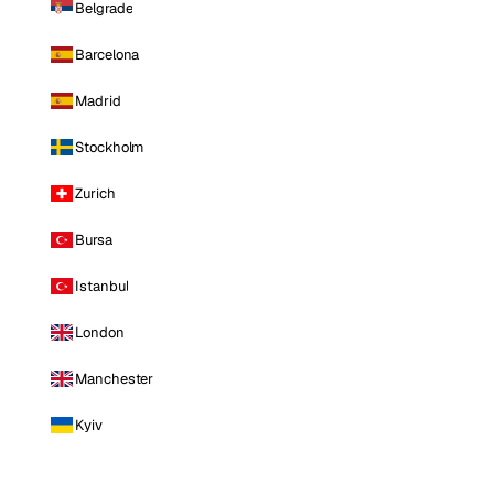
Belgrade
Barcelona
Madrid
Stockholm
Zurich
Bursa
Istanbul
London
Manchester
Kyiv