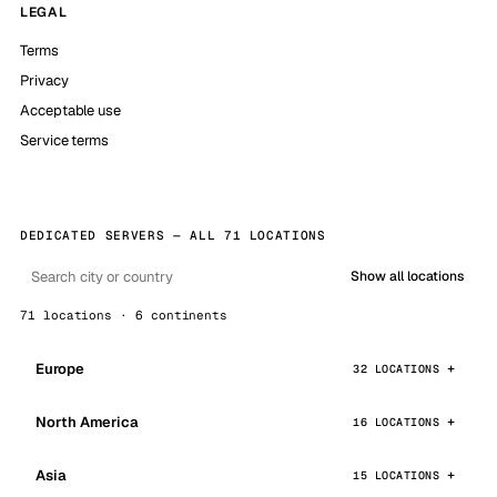
LEGAL
Terms
Privacy
Acceptable use
Service terms
DEDICATED SERVERS — ALL 71 LOCATIONS
Show all locations
71 locations · 6 continents
Europe
32 LOCATIONS
North America
16 LOCATIONS
Asia
15 LOCATIONS