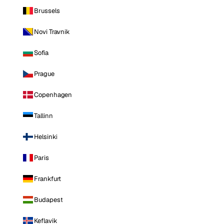
Brussels
Novi Travnik
Sofia
Prague
Copenhagen
Tallinn
Helsinki
Paris
Frankfurt
Budapest
Keflavik