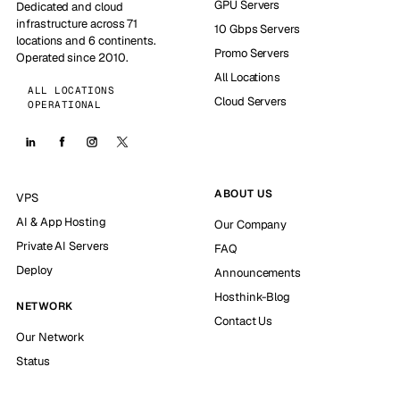
GPU Servers
Dedicated and cloud
infrastructure across 71
10 Gbps Servers
locations and 6 continents.
Promo Servers
Operated since 2010.
All Locations
ALL LOCATIONS
Cloud Servers
OPERATIONAL
ABOUT US
VPS
AI & App Hosting
Our Company
Private AI Servers
FAQ
Deploy
Announcements
Hosthink-Blog
NETWORK
Contact Us
Our Network
Status