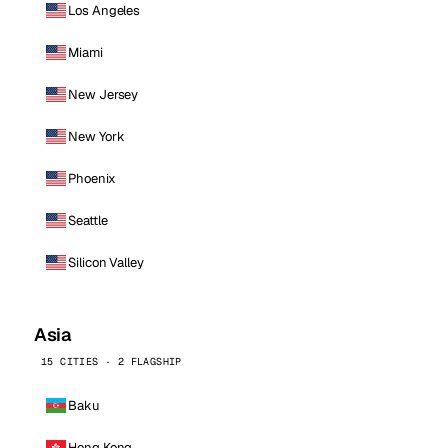
Los Angeles
Miami
New Jersey
New York
Phoenix
Seattle
Silicon Valley
Asia
15 CITIES · 2 FLAGSHIP
Baku
Hong Kong