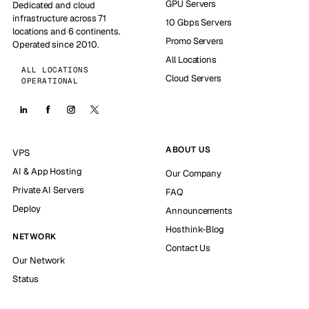
GPU Servers
Dedicated and cloud
infrastructure across 71
10 Gbps Servers
locations and 6 continents.
Promo Servers
Operated since 2010.
All Locations
ALL LOCATIONS
Cloud Servers
OPERATIONAL
ABOUT US
VPS
AI & App Hosting
Our Company
Private AI Servers
FAQ
Deploy
Announcements
Hosthink-Blog
NETWORK
Contact Us
Our Network
Status