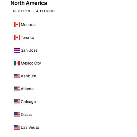
North America
16 CITIES · 4 FLAGSHIP
Montreal
Toronto
San Jose
Mexico City
Ashburn
Atlanta
Chicago
Dallas
Las Vegas