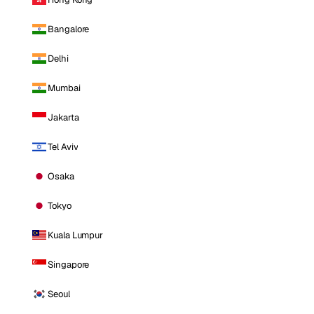
Bangalore
Delhi
Mumbai
Jakarta
Tel Aviv
Osaka
Tokyo
Kuala Lumpur
Singapore
Seoul