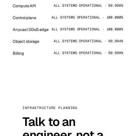
Compute API
ALL SYSTEMS OPERATIONAL · 99.998%
Control plane
ALL SYSTEMS OPERATIONAL · 100.000%
Anycast DDoS edge
ALL SYSTEMS OPERATIONAL · 100.000%
Object storage
ALL SYSTEMS OPERATIONAL · 99.994%
Billing
ALL SYSTEMS OPERATIONAL · 99.999%
INFRASTRUCTURE PLANNING
Talk to an
engineer, not a