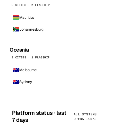
2 CITIES · 0 FLAGSHIP
Mauritius
Johannesburg
Oceania
2 CITIES · 1 FLAGSHIP
Melbourne
Sydney
Platform status · last
ALL SYSTEMS
7 days
OPERATIONAL