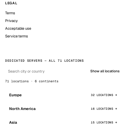
LEGAL
Terms
Privacy
Acceptable use
Service terms
DEDICATED SERVERS — ALL 71 LOCATIONS
Show all locations
71 locations · 6 continents
Europe
32 LOCATIONS
North America
16 LOCATIONS
Asia
15 LOCATIONS