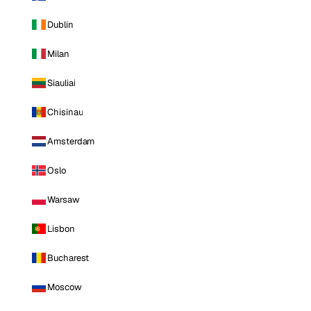
Dublin
Milan
Siauliai
Chisinau
Amsterdam
Oslo
Warsaw
Lisbon
Bucharest
Moscow