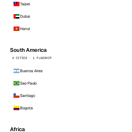
Taipei
Dubai
Hanoi
South America
4 CITIES · 1 FLAGSHIP
Buenos Aires
Sao Paulo
Santiago
Bogota
Africa