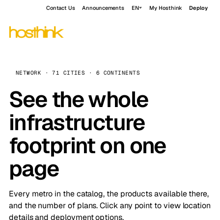
Contact Us
Announcements
EN
My Hosthink
Deploy
NETWORK · 71 CITIES · 6 CONTINENTS
See the whole
infrastructure
footprint on one
page
Every metro in the catalog, the products available there,
and the number of plans. Click any point to view location
details and deployment options.