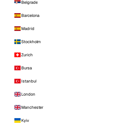
Belgrade
Barcelona
Madrid
Stockholm
Zurich
Bursa
Istanbul
London
Manchester
Kyiv