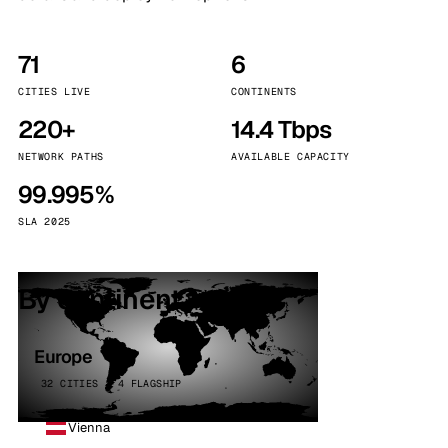
71
6
CITIES LIVE
CONTINENTS
220+
14.4 Tbps
NETWORK PATHS
AVAILABLE CAPACITY
99.995%
SLA 2025
By continent
Europe
32 CITIES · 4 FLAGSHIP
Vienna