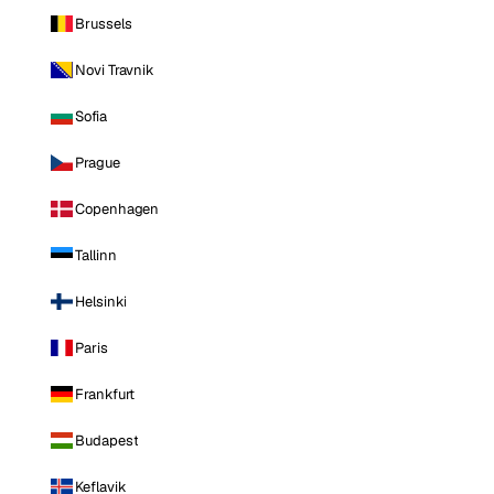
Brussels
Novi Travnik
Sofia
Prague
Copenhagen
Tallinn
Helsinki
Paris
Frankfurt
Budapest
Keflavik