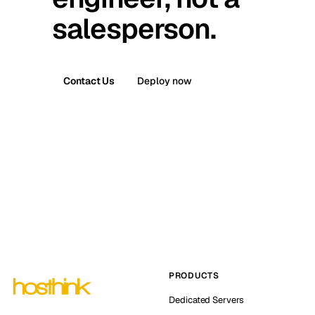
salesperson.
Contact Us
Deploy now
PRODUCTS
Dedicated Servers