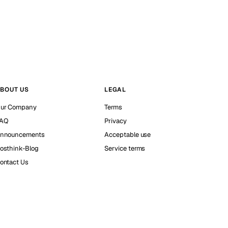
BOUT US
LEGAL
ur Company
Terms
AQ
Privacy
nnouncements
Acceptable use
osthink-Blog
Service terms
ontact Us