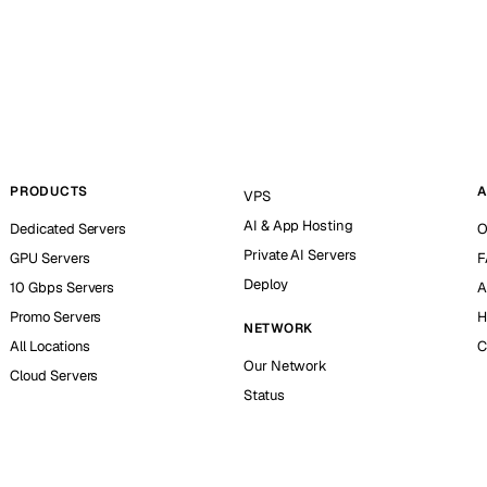
PRODUCTS
A
VPS
AI & App Hosting
Dedicated Servers
O
Private AI Servers
GPU Servers
F
Deploy
10 Gbps Servers
A
Promo Servers
H
NETWORK
All Locations
C
Our Network
Cloud Servers
Status