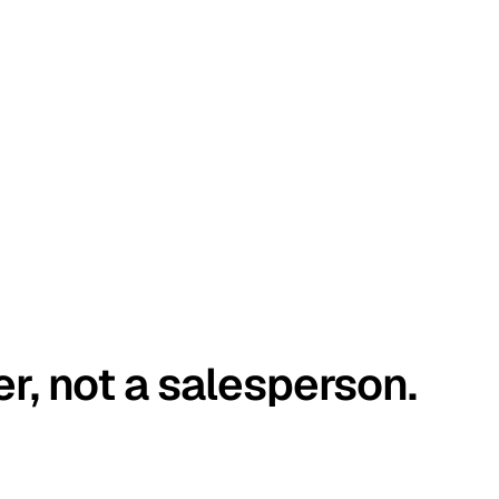
er, not a salesperson.