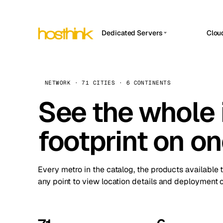
Dedicated Servers
Clou
APP HOSTIN
Asia Servers (15)
Amst
n8n
Africa Servers (2)
Brus
NETWORK · 71 CITIES · 6 CONTINENTS
Work
inte
Europe Servers (32)
See the whole 
Burs
Ope
South America Servers (4)
A ho
Dubli
and 
footprint on o
North America Servers (16)
Istan
Upt
Oceania Servers (2)
Upti
Lisb
stat
Every metro in the catalog, the products available 
Manc
any point to view location details and deployment o
Novi 
Prag