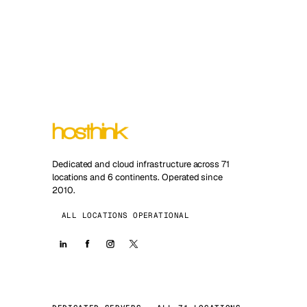
Dedicated and cloud infrastructure across 71
locations and 6 continents. Operated since
2010.
ALL LOCATIONS OPERATIONAL