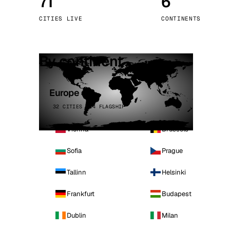
71
6
Stoc
CITIES LIVE
CONTINENTS
Wars
By continent
Europe
32 CITIES · 4 FLAGSHIP
Vienna
Brussels
Sofia
Prague
Tallinn
Helsinki
Frankfurt
Budapest
Dublin
Milan