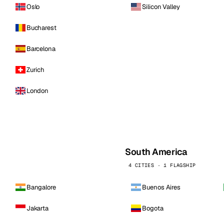
Oslo
Silicon Valley
Bucharest
Barcelona
Zurich
London
South America
4 CITIES · 1 FLAGSHIP
Bangalore
Buenos Aires
Jakarta
Bogota