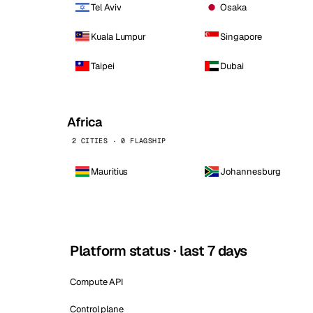
Tel Aviv
Osaka
Kuala Lumpur
Singapore
Taipei
Dubai
Africa
2 CITIES · 0 FLAGSHIP
Mauritius
Johannesburg
Platform status · last 7 days
Compute API
Control plane