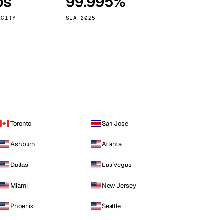
ps
99.995%
Vienna
Austria
ACITY
SLA 2025
Toronto
San Jose
Ashburn
Atlanta
Dallas
Las Vegas
Miami
New Jersey
Phoenix
Seattle