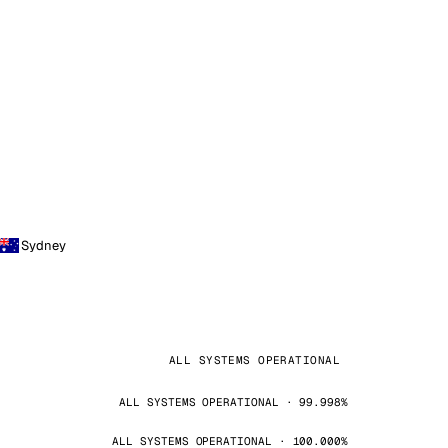
Sydney
ALL SYSTEMS OPERATIONAL
ALL SYSTEMS OPERATIONAL · 99.998%
ALL SYSTEMS OPERATIONAL · 100.000%