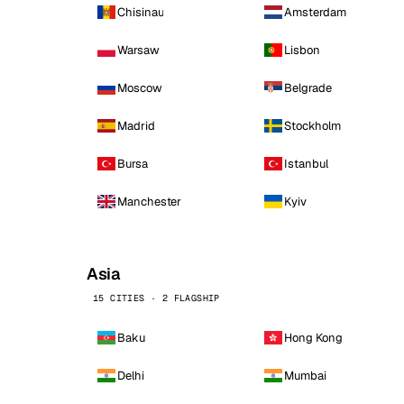
Chisinau
Amsterdam
Warsaw
Lisbon
Moscow
Belgrade
Madrid
Stockholm
Bursa
Istanbul
Manchester
Kyiv
Asia
15 CITIES · 2 FLAGSHIP
Baku
Hong Kong
Delhi
Mumbai