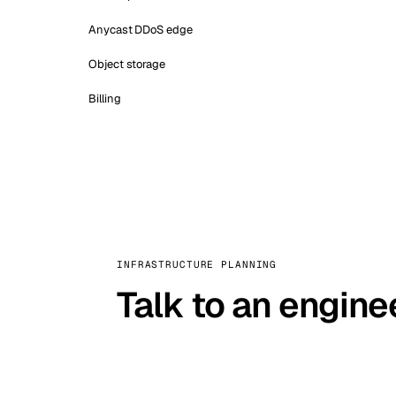
Anycast DDoS edge
Object storage
Billing
INFRASTRUCTURE PLANNING
Talk to an engine