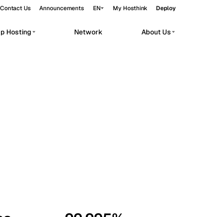
Contact Us
Announcements
EN
My Hosthink
Deploy
pp Hosting
Network
About Us
Belgrade
Serbia
Budapest
Hungary
workloads.
Copenhagen
Denmark
Helsinki
Finland
Kyiv
Ukraine
Madrid
Spain
Moscow
Russia
Paris
France
Sofia
Bulgaria