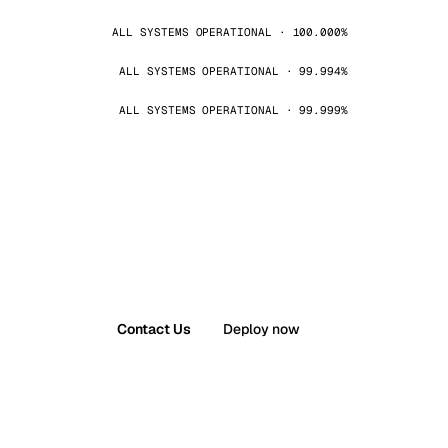
ALL SYSTEMS OPERATIONAL · 100.000%
ALL SYSTEMS OPERATIONAL · 99.994%
ALL SYSTEMS OPERATIONAL · 99.999%
Contact Us
Deploy now