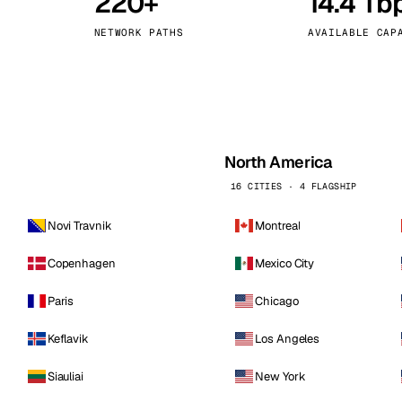
220+
14.4 Tb
kholm
Tallinn
Sweden
Estonia
NETWORK PATHS
AVAILABLE CAP
aw
Zurich
Poland
Switzerland
North America
16 CITIES · 4 FLAGSHIP
Novi Travnik
Montreal
Copenhagen
Mexico City
Paris
Chicago
Keflavik
Los Angeles
Siauliai
New York