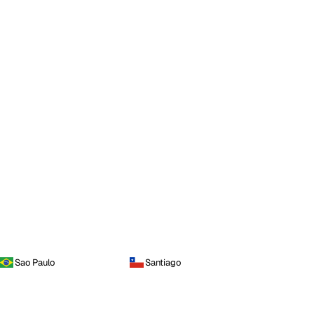
Sao Paulo
Santiago