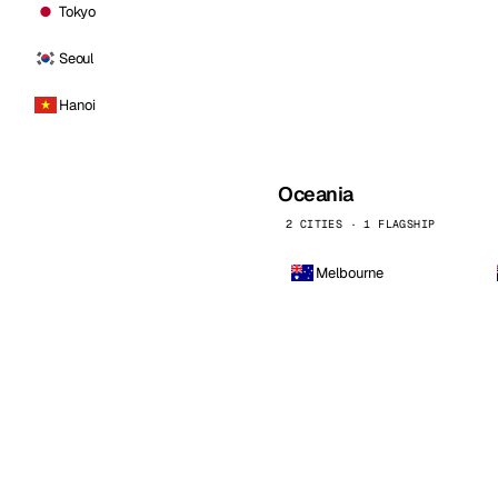
Tokyo
Seoul
Hanoi
Oceania
2 CITIES · 1 FLAGSHIP
Melbourne