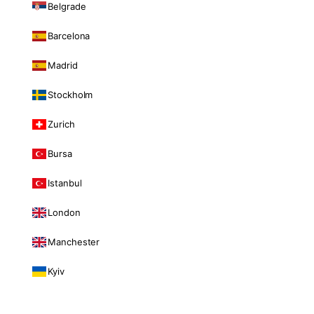
Belgrade
Barcelona
Madrid
Stockholm
Zurich
Bursa
Istanbul
London
Manchester
Kyiv