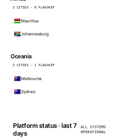
2 CITIES · 0 FLAGSHIP
Mauritius
Johannesburg
Oceania
2 CITIES · 1 FLAGSHIP
Melbourne
Sydney
Platform status · last 7
ALL SYSTEMS
days
OPERATIONAL