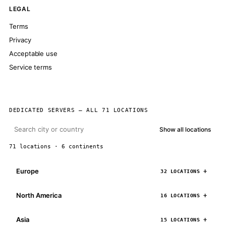
LEGAL
Terms
Privacy
Acceptable use
Service terms
DEDICATED SERVERS — ALL 71 LOCATIONS
Show all locations
71 locations · 6 continents
Europe
32 LOCATIONS
North America
16 LOCATIONS
Asia
15 LOCATIONS