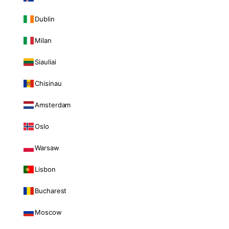
Dublin
Milan
Siauliai
Chisinau
Amsterdam
Oslo
Warsaw
Lisbon
Bucharest
Moscow