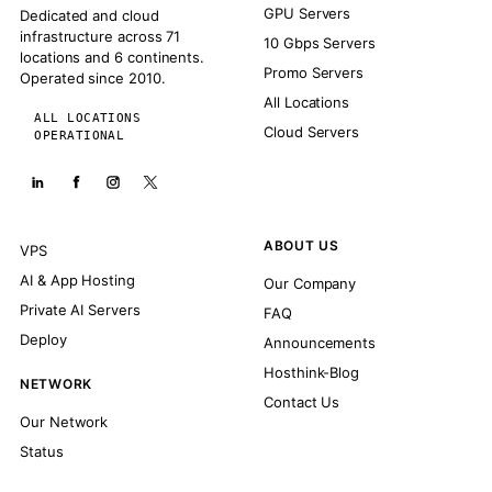
GPU Servers
Dedicated and cloud
infrastructure across 71
10 Gbps Servers
locations and 6 continents.
Promo Servers
Operated since 2010.
All Locations
ALL LOCATIONS
Cloud Servers
OPERATIONAL
ABOUT US
VPS
AI & App Hosting
Our Company
Private AI Servers
FAQ
Deploy
Announcements
Hosthink-Blog
NETWORK
Contact Us
Our Network
Status