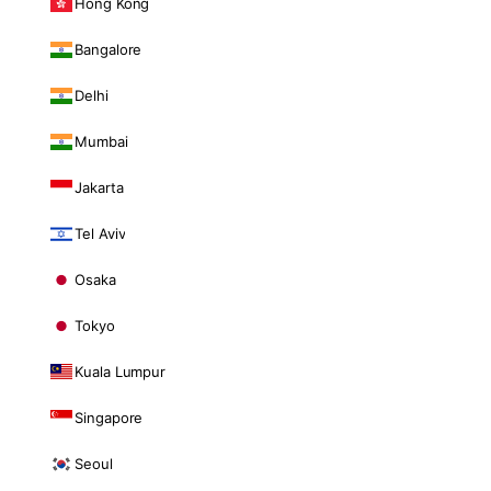
Hong Kong
Bangalore
Delhi
Mumbai
Jakarta
Tel Aviv
Osaka
Tokyo
Kuala Lumpur
Singapore
Seoul