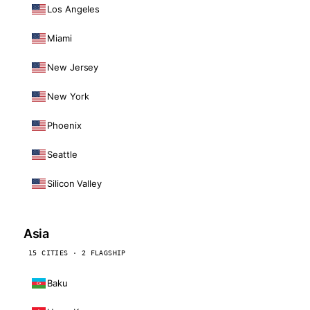
Los Angeles
Miami
New Jersey
New York
Phoenix
Seattle
Silicon Valley
Asia
15 CITIES · 2 FLAGSHIP
Baku