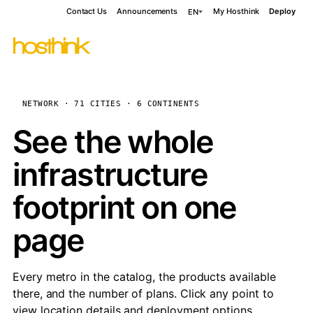
Contact Us
Announcements
My Hosthink
Deploy
EN
NETWORK · 71 CITIES · 6 CONTINENTS
See the whole
infrastructure
footprint on one
page
Every metro in the catalog, the products available
there, and the number of plans. Click any point to
view location details and deployment options.