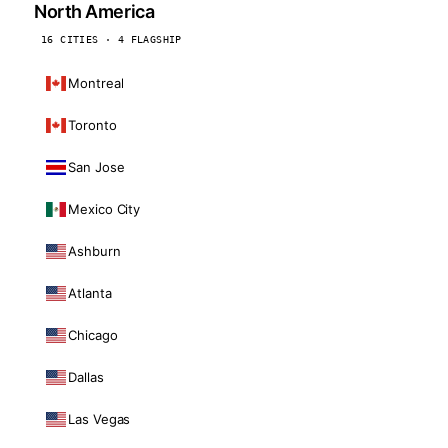
North America
16 CITIES · 4 FLAGSHIP
Montreal
Toronto
San Jose
Mexico City
Ashburn
Atlanta
Chicago
Dallas
Las Vegas