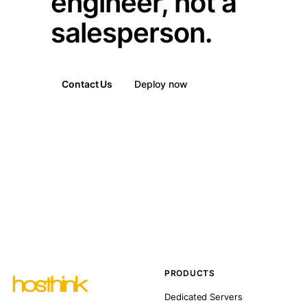
engineer, not a
salesperson.
Contact Us
Deploy now
PRODUCTS
Dedicated Servers