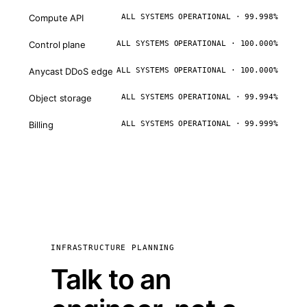
Compute API
ALL SYSTEMS OPERATIONAL · 99.998%
Control plane
ALL SYSTEMS OPERATIONAL · 100.000%
Anycast DDoS edge
ALL SYSTEMS OPERATIONAL · 100.000%
Object storage
ALL SYSTEMS OPERATIONAL · 99.994%
Billing
ALL SYSTEMS OPERATIONAL · 99.999%
INFRASTRUCTURE PLANNING
Talk to an