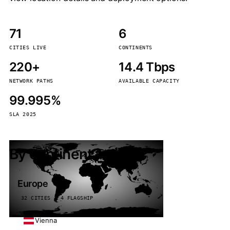
71
6
CITIES LIVE
CONTINENTS
220+
14.4 Tbps
NETWORK PATHS
AVAILABLE CAPACITY
99.995%
SLA 2025
By continent
Europe
32 CITIES · 4 FLAGSHIP
Vienna