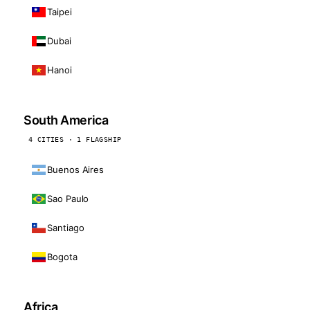
Taipei
Dubai
Hanoi
South America
4 CITIES · 1 FLAGSHIP
Buenos Aires
Sao Paulo
Santiago
Bogota
Africa