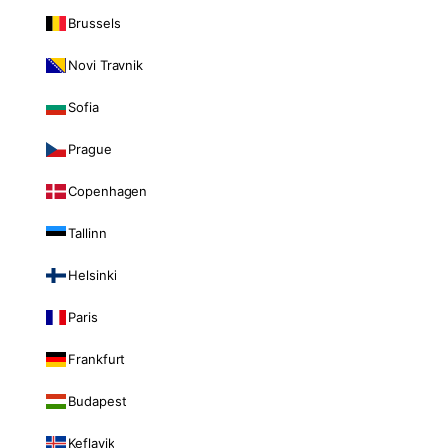
Brussels
Novi Travnik
Sofia
Prague
Copenhagen
Tallinn
Helsinki
Paris
Frankfurt
Budapest
Keflavik