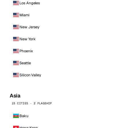
Los Angeles
Miami
New Jersey
New York
Phoenix
Seattle
Silicon Valley
Asia
15 CITIES · 2 FLAGSHIP
Baku
Hong Kong