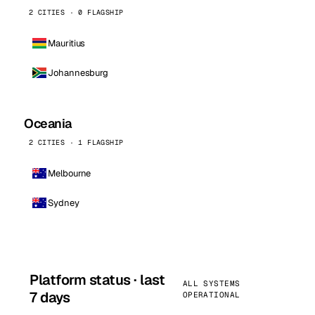
2 CITIES · 0 FLAGSHIP
Mauritius
Johannesburg
Oceania
2 CITIES · 1 FLAGSHIP
Melbourne
Sydney
Platform status · last
ALL SYSTEMS
7 days
OPERATIONAL