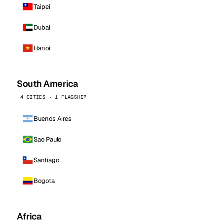
Taipei
Dubai
Hanoi
South America
4 CITIES · 1 FLAGSHIP
Buenos Aires
Sao Paulo
Santiago
Bogota
Africa