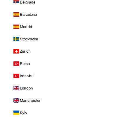
Belgrade
Barcelona
Madrid
Stockholm
Zurich
Bursa
Istanbul
London
Manchester
Kyiv