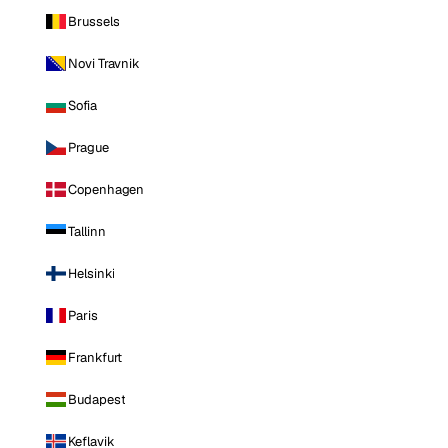
Brussels
Novi Travnik
Sofia
Prague
Copenhagen
Tallinn
Helsinki
Paris
Frankfurt
Budapest
Keflavik