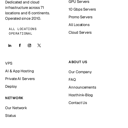
GPU Servers
Dedicated and cloud
infrastructure across 71
10 Gbps Servers
locations and 6 continents.
Promo Servers
Operated since 2010.
All Locations
ALL LOCATIONS
Cloud Servers
OPERATIONAL
ABOUT US
VPS
AI & App Hosting
Our Company
Private AI Servers
FAQ
Deploy
Announcements
Hosthink-Blog
NETWORK
Contact Us
Our Network
Status