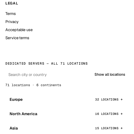
LEGAL
Terms
Privacy
Acceptable use
Service terms
DEDICATED SERVERS — ALL 71 LOCATIONS
Show all locations
71 locations · 6 continents
Europe
32 LOCATIONS
North America
16 LOCATIONS
Asia
15 LOCATIONS