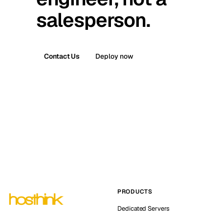
salesperson.
Contact Us
Deploy now
PRODUCTS
Dedicated Servers