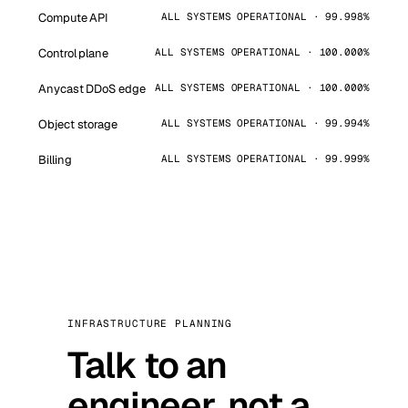
Compute API
ALL SYSTEMS OPERATIONAL · 99.998%
Control plane
ALL SYSTEMS OPERATIONAL · 100.000%
Anycast DDoS edge
ALL SYSTEMS OPERATIONAL · 100.000%
Object storage
ALL SYSTEMS OPERATIONAL · 99.994%
Billing
ALL SYSTEMS OPERATIONAL · 99.999%
INFRASTRUCTURE PLANNING
Talk to an
engineer, not a