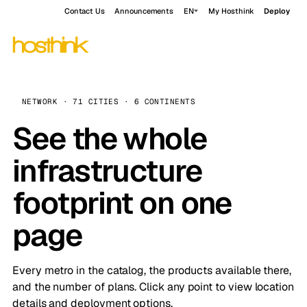
Contact Us
Announcements
EN
My Hosthink
Deploy
NETWORK · 71 CITIES · 6 CONTINENTS
See the whole
infrastructure
footprint on one
page
Every metro in the catalog, the products available there,
and the number of plans. Click any point to view location
details and deployment options.