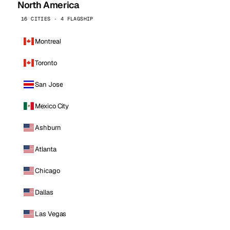
North America
16 CITIES · 4 FLAGSHIP
Montreal
Toronto
San Jose
Mexico City
Ashburn
Atlanta
Chicago
Dallas
Las Vegas