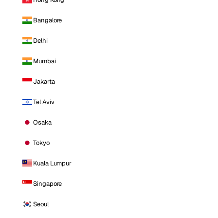
Bangalore
Delhi
Mumbai
Jakarta
Tel Aviv
Osaka
Tokyo
Kuala Lumpur
Singapore
Seoul