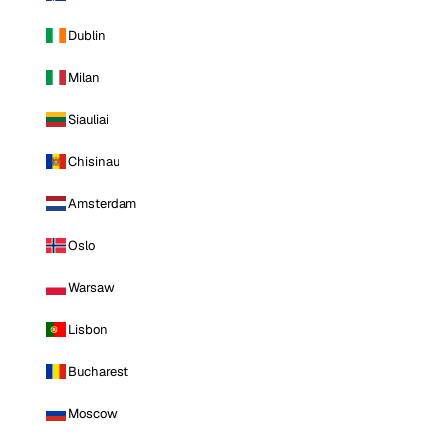
Dublin
Milan
Siauliai
Chisinau
Amsterdam
Oslo
Warsaw
Lisbon
Bucharest
Moscow