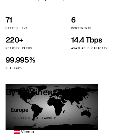
71
6
CITIES LIVE
CONTINENTS
220+
14.4 Tbps
NETWORK PATHS
AVAILABLE CAPACITY
99.995%
SLA 2025
By continent
Europe
32 CITIES · 4 FLAGSHIP
Vienna