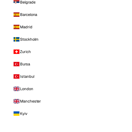
Belgrade
Barcelona
Madrid
Stockholm
Zurich
Bursa
Istanbul
London
Manchester
Kyiv