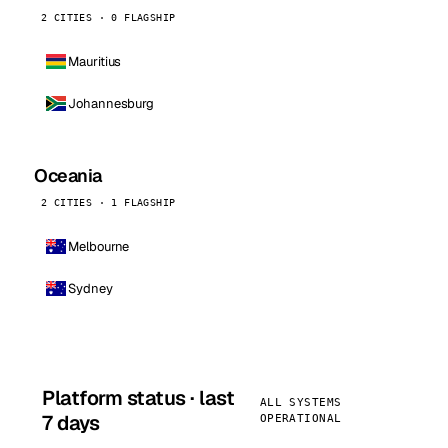
2 CITIES · 0 FLAGSHIP
Mauritius
Johannesburg
Oceania
2 CITIES · 1 FLAGSHIP
Melbourne
Sydney
Platform status · last
ALL SYSTEMS
7 days
OPERATIONAL