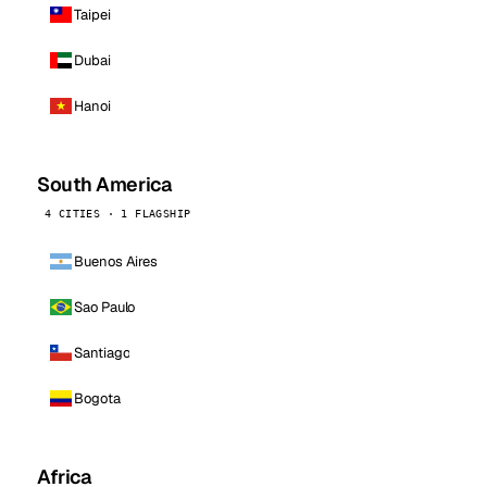
Taipei
Dubai
Hanoi
South America
4 CITIES · 1 FLAGSHIP
Buenos Aires
Sao Paulo
Santiago
Bogota
Africa