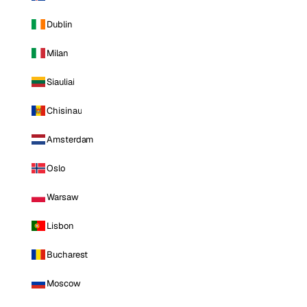
Dublin
Milan
Siauliai
Chisinau
Amsterdam
Oslo
Warsaw
Lisbon
Bucharest
Moscow