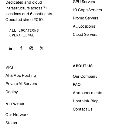
GPU Servers
Dedicated and cloud
infrastructure across 71
10 Gbps Servers
locations and 6 continents.
Promo Servers
Operated since 2010.
All Locations
ALL LOCATIONS
Cloud Servers
OPERATIONAL
ABOUT US
VPS
AI & App Hosting
Our Company
Private AI Servers
FAQ
Deploy
Announcements
Hosthink-Blog
NETWORK
Contact Us
Our Network
Status