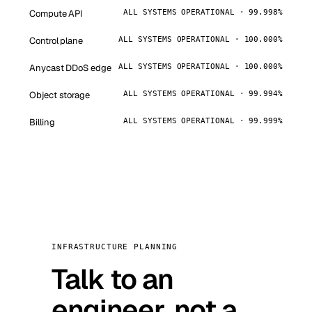
Compute API
ALL SYSTEMS OPERATIONAL · 99.998%
Control plane
ALL SYSTEMS OPERATIONAL · 100.000%
Anycast DDoS edge
ALL SYSTEMS OPERATIONAL · 100.000%
Object storage
ALL SYSTEMS OPERATIONAL · 99.994%
Billing
ALL SYSTEMS OPERATIONAL · 99.999%
INFRASTRUCTURE PLANNING
Talk to an
engineer, not a