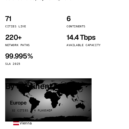
71
6
CITIES LIVE
CONTINENTS
220+
14.4 Tbps
NETWORK PATHS
AVAILABLE CAPACITY
99.995%
SLA 2025
By continent
Europe
32 CITIES · 4 FLAGSHIP
Vienna