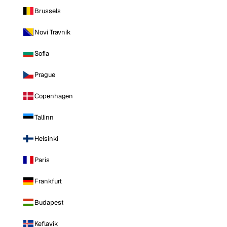
Brussels
Novi Travnik
Sofia
Prague
Copenhagen
Tallinn
Helsinki
Paris
Frankfurt
Budapest
Keflavik