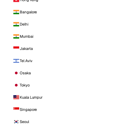
Bangalore
Delhi
Mumbai
Jakarta
Tel Aviv
Osaka
Tokyo
Kuala Lumpur
Singapore
Seoul