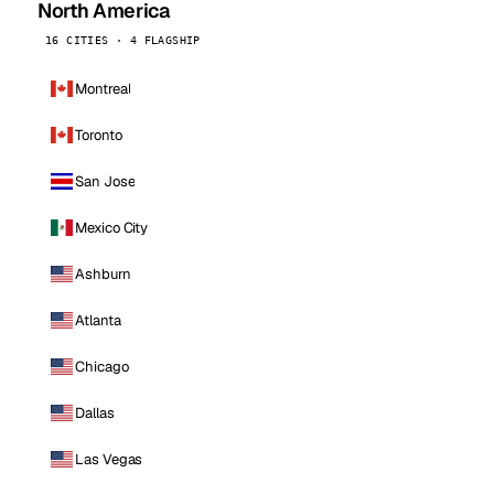
North America
16 CITIES · 4 FLAGSHIP
Montreal
Toronto
San Jose
Mexico City
Ashburn
Atlanta
Chicago
Dallas
Las Vegas