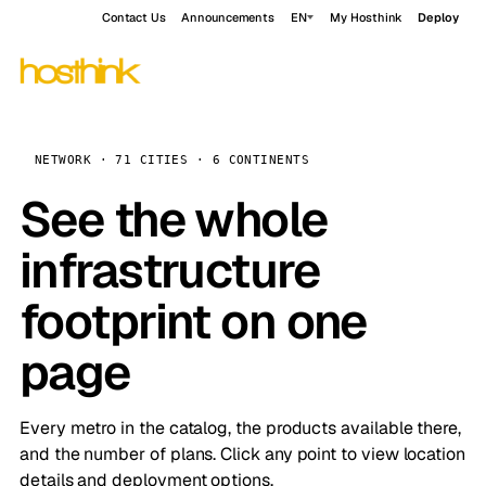
Contact Us
Announcements
EN
My Hosthink
Deploy
NETWORK · 71 CITIES · 6 CONTINENTS
See the whole
infrastructure
footprint on one
page
Every metro in the catalog, the products available there,
and the number of plans. Click any point to view location
details and deployment options.