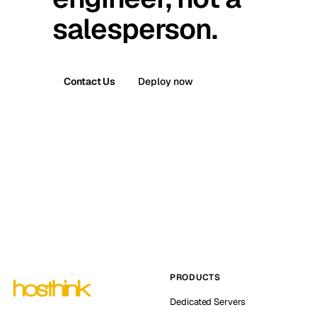
salesperson.
Contact Us
Deploy now
PRODUCTS
Dedicated Servers