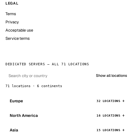
LEGAL
Terms
Privacy
Acceptable use
Service terms
DEDICATED SERVERS — ALL 71 LOCATIONS
Show all locations
71 locations · 6 continents
Europe
32 LOCATIONS
North America
16 LOCATIONS
Asia
15 LOCATIONS