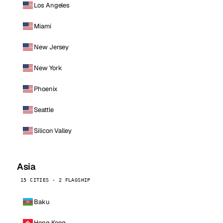
Los Angeles
Miami
New Jersey
New York
Phoenix
Seattle
Silicon Valley
Asia
15 CITIES · 2 FLAGSHIP
Baku
Hong Kong