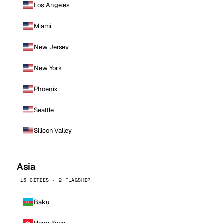
Los Angeles
Miami
New Jersey
New York
Phoenix
Seattle
Silicon Valley
Asia
15 CITIES · 2 FLAGSHIP
Baku
Hong Kong