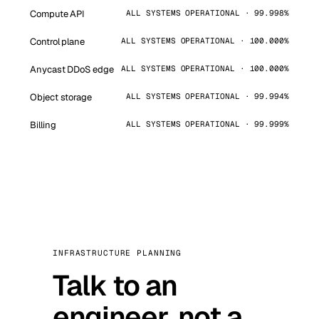
Compute API
ALL SYSTEMS OPERATIONAL · 99.998%
Control plane
ALL SYSTEMS OPERATIONAL · 100.000%
Anycast DDoS edge
ALL SYSTEMS OPERATIONAL · 100.000%
Object storage
ALL SYSTEMS OPERATIONAL · 99.994%
Billing
ALL SYSTEMS OPERATIONAL · 99.999%
INFRASTRUCTURE PLANNING
Talk to an
engineer, not a