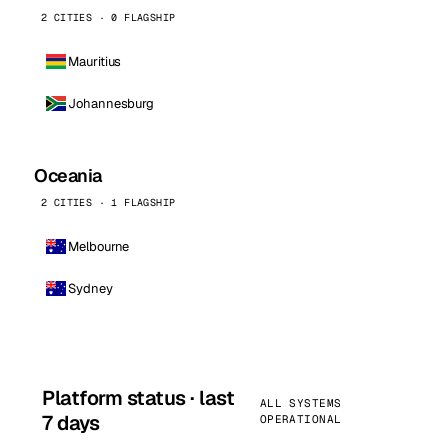
2 CITIES · 0 FLAGSHIP
Mauritius
Johannesburg
Oceania
2 CITIES · 1 FLAGSHIP
Melbourne
Sydney
Platform status · last
ALL SYSTEMS
7 days
OPERATIONAL