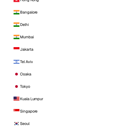
Bangalore
Delhi
Mumbai
Jakarta
Tel Aviv
Osaka
Tokyo
Kuala Lumpur
Singapore
Seoul