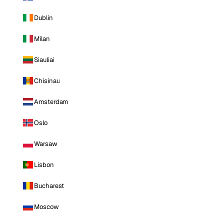
Dublin
Milan
Siauliai
Chisinau
Amsterdam
Oslo
Warsaw
Lisbon
Bucharest
Moscow