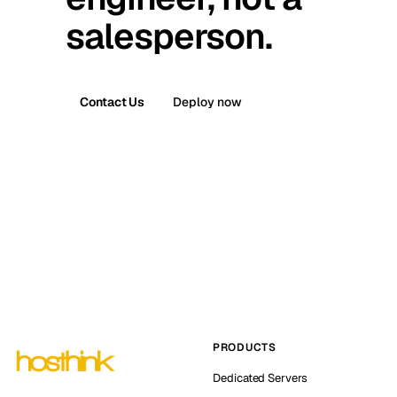
salesperson.
Contact Us
Deploy now
PRODUCTS
Dedicated Servers