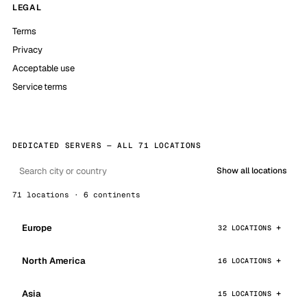
LEGAL
Terms
Privacy
Acceptable use
Service terms
DEDICATED SERVERS — ALL 71 LOCATIONS
Show all locations
71 locations · 6 continents
Europe
32 LOCATIONS
North America
16 LOCATIONS
Asia
15 LOCATIONS