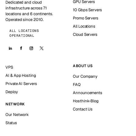
GPU Servers
Dedicated and cloud
infrastructure across 71
10 Gbps Servers
locations and 6 continents.
Promo Servers
Operated since 2010.
All Locations
ALL LOCATIONS
Cloud Servers
OPERATIONAL
ABOUT US
VPS
AI & App Hosting
Our Company
Private AI Servers
FAQ
Deploy
Announcements
Hosthink-Blog
NETWORK
Contact Us
Our Network
Status