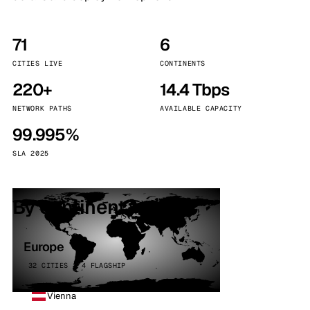
71
6
CITIES LIVE
CONTINENTS
220+
14.4 Tbps
NETWORK PATHS
AVAILABLE CAPACITY
99.995%
SLA 2025
By continent
Europe
32 CITIES · 4 FLAGSHIP
Vienna