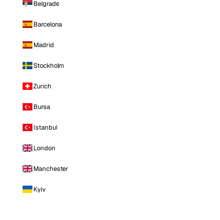
Belgrade
Barcelona
Madrid
Stockholm
Zurich
Bursa
Istanbul
London
Manchester
Kyiv