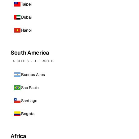
Taipei
Dubai
Hanoi
South America
4 CITIES · 1 FLAGSHIP
Buenos Aires
Sao Paulo
Santiago
Bogota
Africa