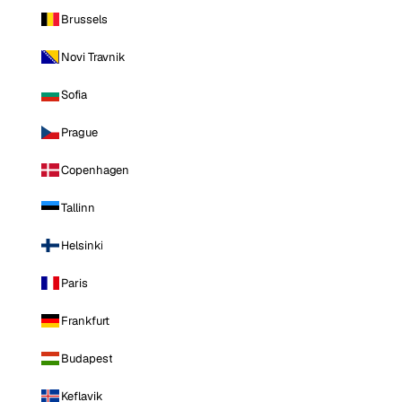
Brussels
Novi Travnik
Sofia
Prague
Copenhagen
Tallinn
Helsinki
Paris
Frankfurt
Budapest
Keflavik