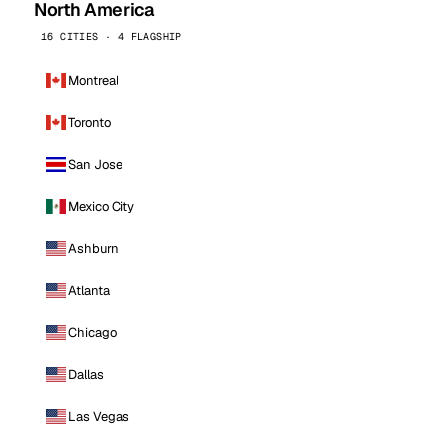
North America
16 CITIES · 4 FLAGSHIP
Montreal
Toronto
San Jose
Mexico City
Ashburn
Atlanta
Chicago
Dallas
Las Vegas