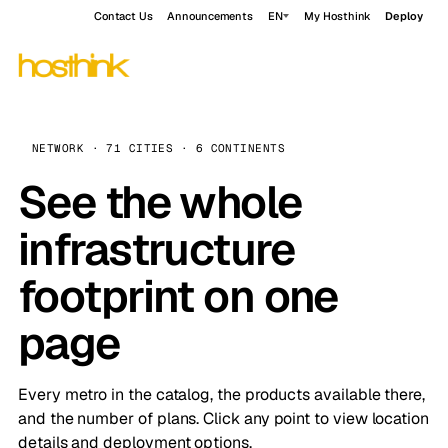
Contact Us
Announcements
EN
My Hosthink
Deploy
NETWORK · 71 CITIES · 6 CONTINENTS
See the whole
infrastructure
footprint on one
page
Every metro in the catalog, the products available there,
and the number of plans. Click any point to view location
details and deployment options.