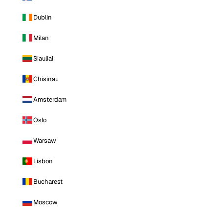
Dublin
Milan
Siauliai
Chisinau
Amsterdam
Oslo
Warsaw
Lisbon
Bucharest
Moscow