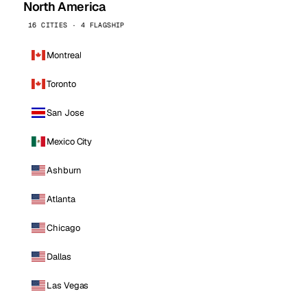
North America
16 CITIES · 4 FLAGSHIP
Montreal
Toronto
San Jose
Mexico City
Ashburn
Atlanta
Chicago
Dallas
Las Vegas