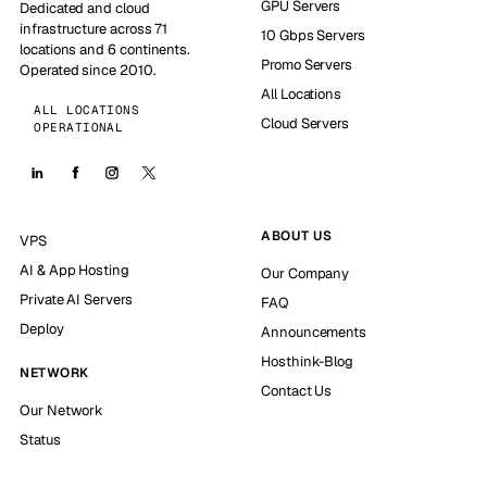
GPU Servers
Dedicated and cloud
infrastructure across 71
10 Gbps Servers
locations and 6 continents.
Promo Servers
Operated since 2010.
All Locations
ALL LOCATIONS
Cloud Servers
OPERATIONAL
ABOUT US
VPS
AI & App Hosting
Our Company
Private AI Servers
FAQ
Deploy
Announcements
Hosthink-Blog
NETWORK
Contact Us
Our Network
Status