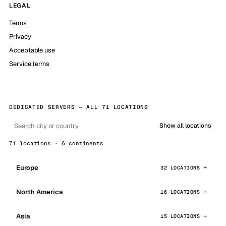
LEGAL
Terms
Privacy
Acceptable use
Service terms
DEDICATED SERVERS — ALL 71 LOCATIONS
Show all locations
71 locations · 6 continents
Europe
32 LOCATIONS
North America
16 LOCATIONS
Asia
15 LOCATIONS