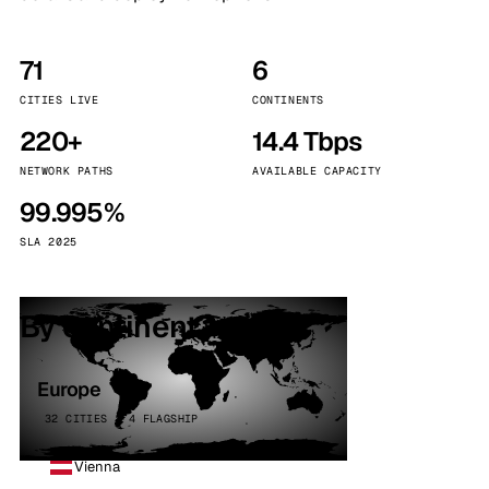
71
6
CITIES LIVE
CONTINENTS
220+
14.4 Tbps
NETWORK PATHS
AVAILABLE CAPACITY
99.995%
SLA 2025
By continent
Europe
32 CITIES · 4 FLAGSHIP
Vienna