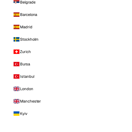
Belgrade
Barcelona
Madrid
Stockholm
Zurich
Bursa
Istanbul
London
Manchester
Kyiv