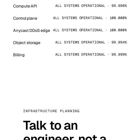
Compute API
ALL SYSTEMS OPERATIONAL · 99.998%
Control plane
ALL SYSTEMS OPERATIONAL · 100.000%
Anycast DDoS edge
ALL SYSTEMS OPERATIONAL · 100.000%
Object storage
ALL SYSTEMS OPERATIONAL · 99.994%
Billing
ALL SYSTEMS OPERATIONAL · 99.999%
INFRASTRUCTURE PLANNING
Talk to an
engineer, not a