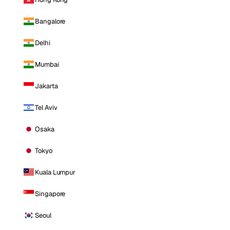
Bangalore
Delhi
Mumbai
Jakarta
Tel Aviv
Osaka
Tokyo
Kuala Lumpur
Singapore
Seoul