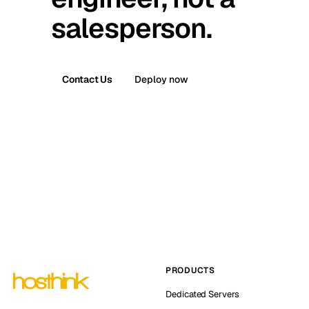
salesperson.
Contact Us
Deploy now
PRODUCTS
Dedicated Servers