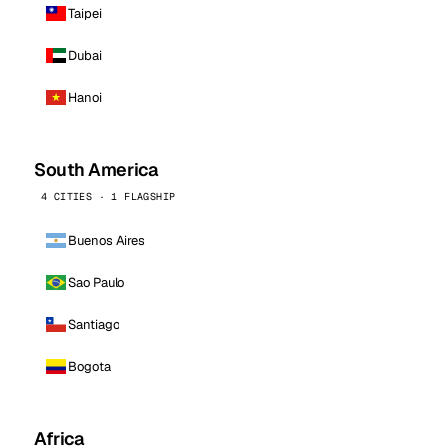
Taipei
Dubai
Hanoi
South America
4 CITIES · 1 FLAGSHIP
Buenos Aires
Sao Paulo
Santiago
Bogota
Africa