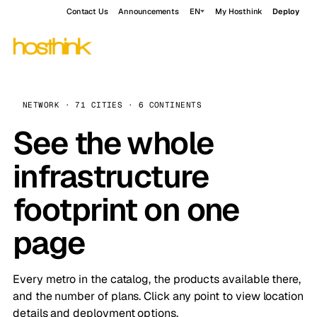
Contact Us
Announcements
EN
My Hosthink
Deploy
NETWORK · 71 CITIES · 6 CONTINENTS
See the whole
infrastructure
footprint on one
page
Every metro in the catalog, the products available there,
and the number of plans. Click any point to view location
details and deployment options.