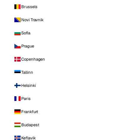
Brussels
Novi Travnik
Sofia
Prague
Copenhagen
Tallinn
Helsinki
Paris
Frankfurt
Budapest
Keflavik