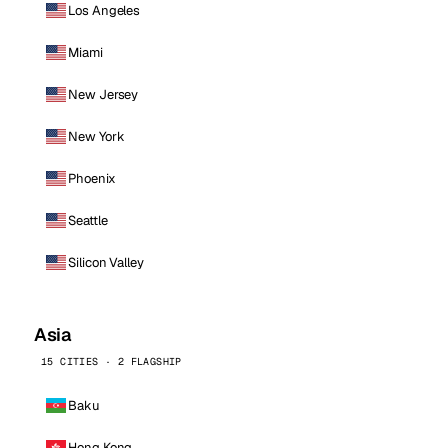
Los Angeles
Miami
New Jersey
New York
Phoenix
Seattle
Silicon Valley
Asia
15 CITIES · 2 FLAGSHIP
Baku
Hong Kong