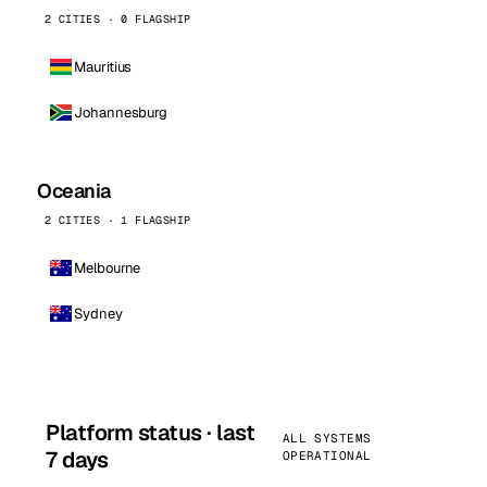
2 CITIES · 0 FLAGSHIP
Mauritius
Johannesburg
Oceania
2 CITIES · 1 FLAGSHIP
Melbourne
Sydney
Platform status · last
ALL SYSTEMS
7 days
OPERATIONAL