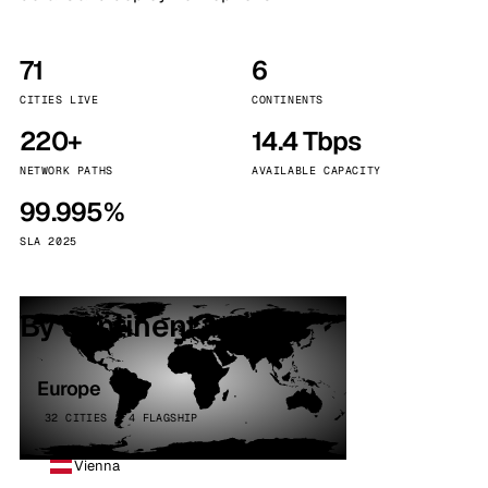
71
6
CITIES LIVE
CONTINENTS
220+
14.4 Tbps
NETWORK PATHS
AVAILABLE CAPACITY
99.995%
SLA 2025
By continent
Europe
32 CITIES · 4 FLAGSHIP
Vienna