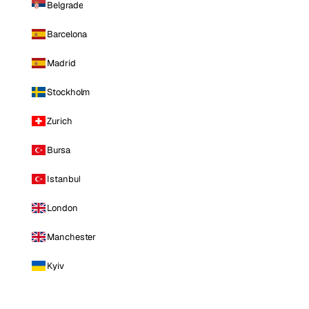
Belgrade
Barcelona
Madrid
Stockholm
Zurich
Bursa
Istanbul
London
Manchester
Kyiv