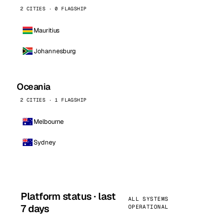
2 CITIES · 0 FLAGSHIP
Mauritius
Johannesburg
Oceania
2 CITIES · 1 FLAGSHIP
Melbourne
Sydney
Platform status · last
ALL SYSTEMS
7 days
OPERATIONAL