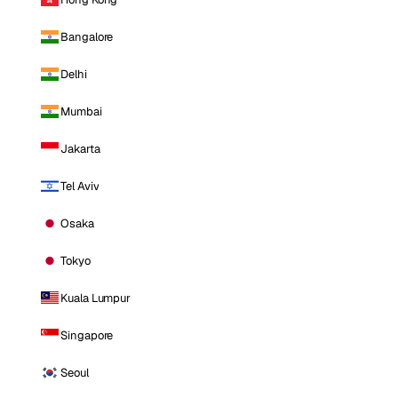
Bangalore
Delhi
Mumbai
Jakarta
Tel Aviv
Osaka
Tokyo
Kuala Lumpur
Singapore
Seoul