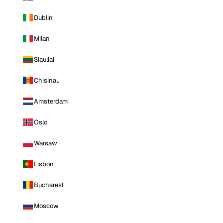
Dublin
Milan
Siauliai
Chisinau
Amsterdam
Oslo
Warsaw
Lisbon
Bucharest
Moscow