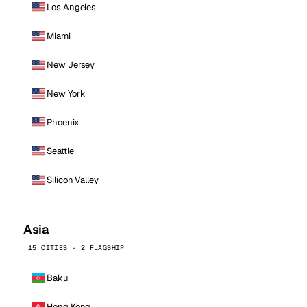
Los Angeles
Miami
New Jersey
New York
Phoenix
Seattle
Silicon Valley
Asia
15 CITIES · 2 FLAGSHIP
Baku
Hong Kong