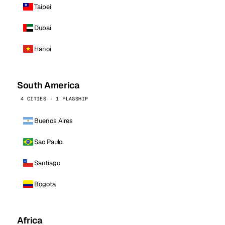
Taipei
Dubai
Hanoi
South America
4 CITIES · 1 FLAGSHIP
Buenos Aires
Sao Paulo
Santiago
Bogota
Africa