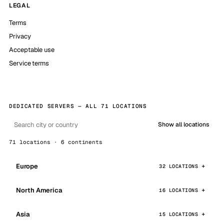
LEGAL
Terms
Privacy
Acceptable use
Service terms
DEDICATED SERVERS — ALL 71 LOCATIONS
Show all locations
71 locations · 6 continents
Europe
32 LOCATIONS
North America
16 LOCATIONS
Asia
15 LOCATIONS