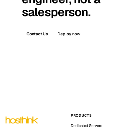
salesperson.
Contact Us
Deploy now
PRODUCTS
Dedicated Servers