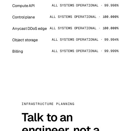
Compute API
ALL SYSTEMS OPERATIONAL · 99.998%
Control plane
ALL SYSTEMS OPERATIONAL · 100.000%
Anycast DDoS edge
ALL SYSTEMS OPERATIONAL · 100.000%
Object storage
ALL SYSTEMS OPERATIONAL · 99.994%
Billing
ALL SYSTEMS OPERATIONAL · 99.999%
INFRASTRUCTURE PLANNING
Talk to an
engineer, not a