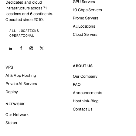
GPU Servers
Dedicated and cloud
infrastructure across 71
10 Gbps Servers
locations and 6 continents.
Promo Servers
Operated since 2010.
All Locations
ALL LOCATIONS
Cloud Servers
OPERATIONAL
ABOUT US
VPS
AI & App Hosting
Our Company
Private AI Servers
FAQ
Deploy
Announcements
Hosthink-Blog
NETWORK
Contact Us
Our Network
Status