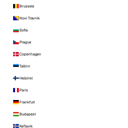
Brussels
Novi Travnik
Sofia
Prague
Copenhagen
Tallinn
Helsinki
Paris
Frankfurt
Budapest
Keflavik