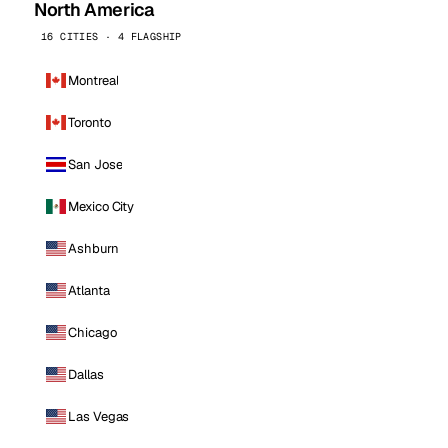
North America
16 CITIES · 4 FLAGSHIP
Montreal
Toronto
San Jose
Mexico City
Ashburn
Atlanta
Chicago
Dallas
Las Vegas