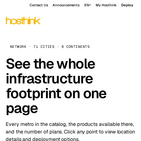
Contact Us
Announcements
EN
My Hosthink
Deploy
NETWORK · 71 CITIES · 6 CONTINENTS
See the whole
infrastructure
footprint on one
page
Every metro in the catalog, the products available there,
and the number of plans. Click any point to view location
details and deployment options.