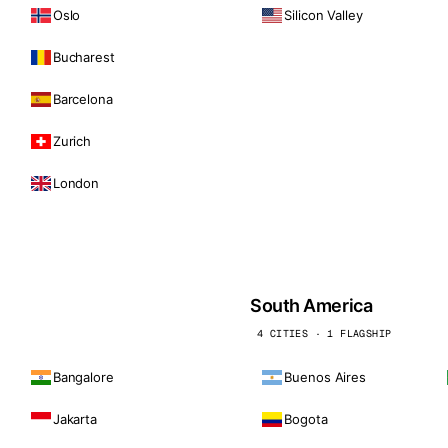
Oslo
Silicon Valley
Bucharest
Barcelona
Zurich
London
South America
4 CITIES · 1 FLAGSHIP
Bangalore
Buenos Aires
Jakarta
Bogota