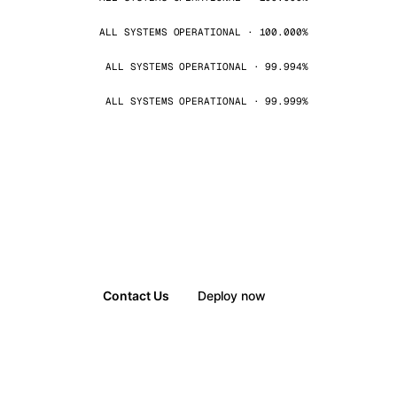
ALL SYSTEMS OPERATIONAL · 100.000%
ALL SYSTEMS OPERATIONAL · 99.994%
ALL SYSTEMS OPERATIONAL · 99.999%
Contact Us
Deploy now