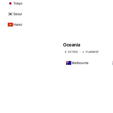
Tokyo
Seoul
Hanoi
Oceania
2 CITIES · 1 FLAGSHIP
Melbourne