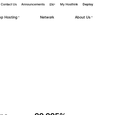
Contact Us
Announcements
My Hosthink
Deploy
EN
pp Hosting
Network
About Us
Belgrade
Serbia
Budapest
Hungary
 workloads.
Copenhagen
Denmark
Helsinki
Finland
Kyiv
Ukraine
Madrid
Spain
Moscow
Russia
Paris
France
Sofia
Bulgaria