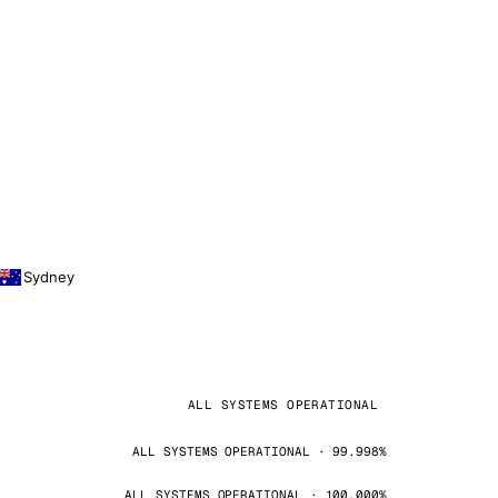
Sydney
ALL SYSTEMS OPERATIONAL
ALL SYSTEMS OPERATIONAL · 99.998%
ALL SYSTEMS OPERATIONAL · 100.000%