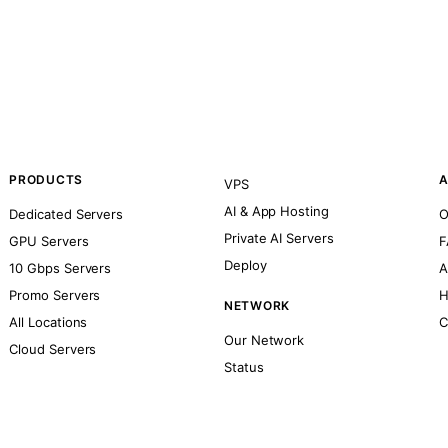
PRODUCTS
A
VPS
AI & App Hosting
Dedicated Servers
O
Private AI Servers
GPU Servers
F
Deploy
10 Gbps Servers
A
Promo Servers
H
NETWORK
All Locations
C
Our Network
Cloud Servers
Status