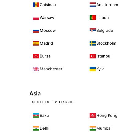
Chisinau
Amsterdam
Warsaw
Lisbon
Moscow
Belgrade
Madrid
Stockholm
Bursa
Istanbul
Manchester
Kyiv
Asia
15 CITIES · 2 FLAGSHIP
Baku
Hong Kong
Delhi
Mumbai