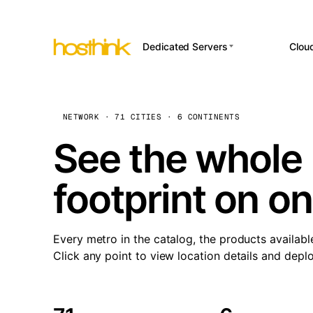
Dedicated Servers
Clou
APP HOSTI
Asia Servers (15)
Amst
n8
Africa Servers (2)
Brus
NETWORK · 71 CITIES · 6 CONTINENTS
Wor
int
Europe Servers (32)
Burs
See the whole 
Op
South America Servers (4)
A ho
Dubli
and 
footprint on o
North America Servers
Istan
(16)
Up
Upti
Oceania Servers (2)
Lisb
sta
Every metro in the catalog, the products availabl
Manc
Click any point to view location details and depl
Novi 
Prag