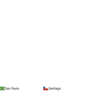
Sao Paulo
Santiago