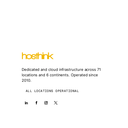
Dedicated and cloud infrastructure across 71
locations and 6 continents. Operated since
2010.
ALL LOCATIONS OPERATIONAL