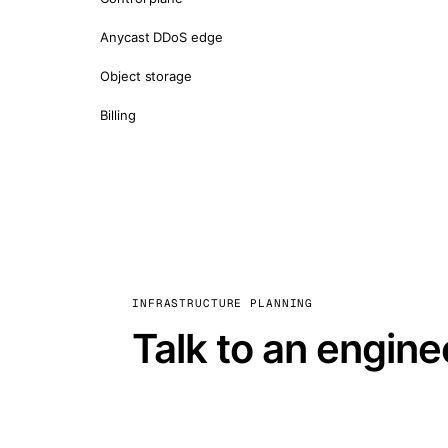
Anycast DDoS edge
Object storage
Billing
INFRASTRUCTURE PLANNING
Talk to an engine