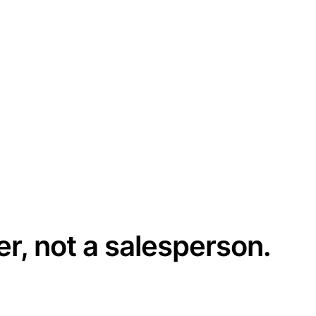
er, not a salesperson.