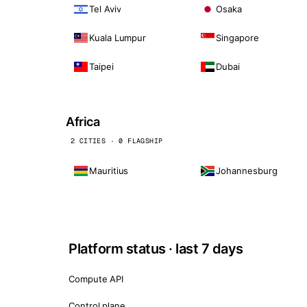
Tel Aviv
Osaka
Kuala Lumpur
Singapore
Taipei
Dubai
Africa
2 CITIES · 0 FLAGSHIP
Mauritius
Johannesburg
Platform status · last 7 days
Compute API
Control plane