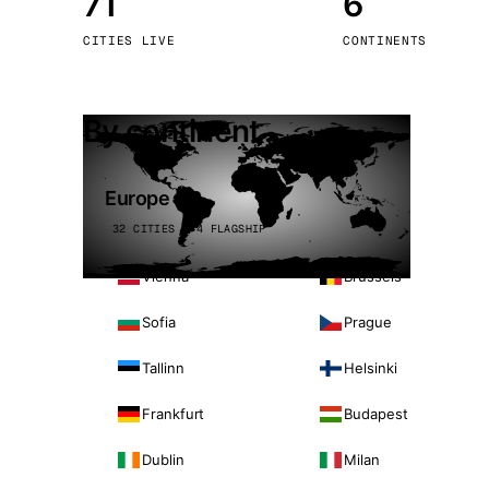
71
6
Stoc
CITIES LIVE
CONTINENTS
Wars
By continent
Europe
32 CITIES · 4 FLAGSHIP
Vienna
Brussels
Sofia
Prague
Tallinn
Helsinki
Frankfurt
Budapest
Dublin
Milan