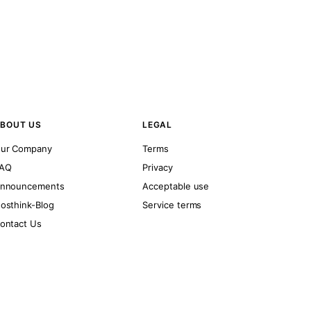
BOUT US
LEGAL
ur Company
Terms
AQ
Privacy
nnouncements
Acceptable use
osthink-Blog
Service terms
ontact Us