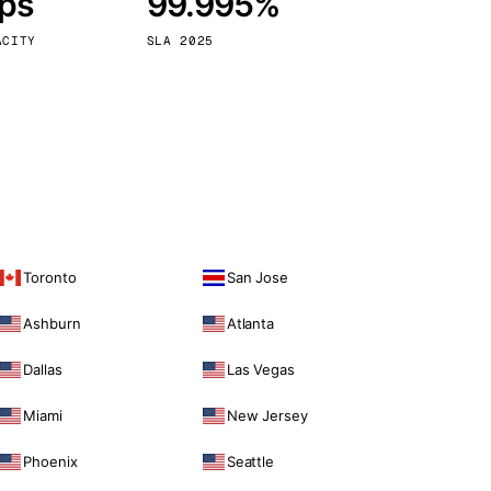
bps
99.995%
Vienna
Austria
ACITY
SLA 2025
Toronto
San Jose
Ashburn
Atlanta
Dallas
Las Vegas
Miami
New Jersey
Phoenix
Seattle