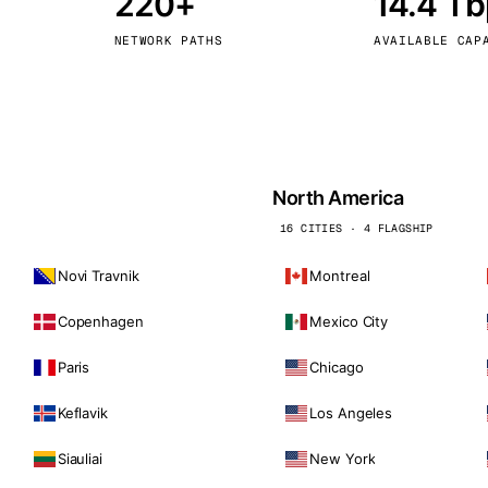
220+
14.4 T
kholm
Tallinn
Sweden
Estonia
NETWORK PATHS
AVAILABLE CAP
aw
Zurich
Poland
Switzerland
North America
16 CITIES · 4 FLAGSHIP
Novi Travnik
Montreal
Copenhagen
Mexico City
Paris
Chicago
Keflavik
Los Angeles
Siauliai
New York