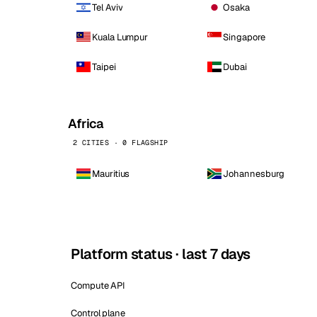
Tel Aviv
Osaka
Kuala Lumpur
Singapore
Taipei
Dubai
Africa
2 CITIES · 0 FLAGSHIP
Mauritius
Johannesburg
Platform status · last 7 days
Compute API
Control plane