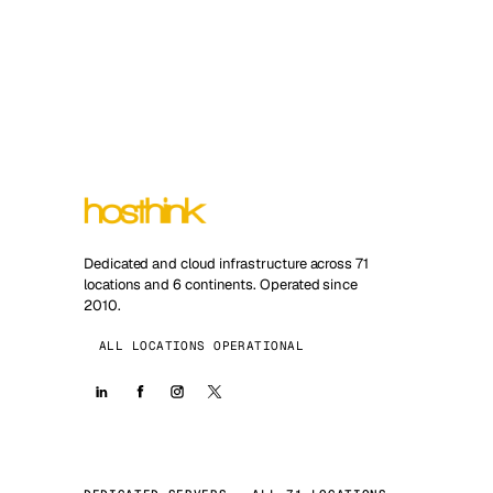
Dedicated and cloud infrastructure across 71
locations and 6 continents. Operated since
2010.
ALL LOCATIONS OPERATIONAL