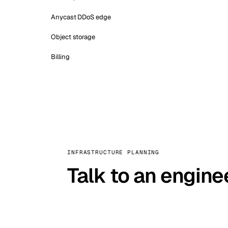
Anycast DDoS edge
Object storage
Billing
INFRASTRUCTURE PLANNING
Talk to an engine