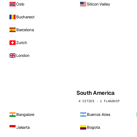
Oslo
Silicon Valley
Bucharest
Barcelona
Zurich
London
South America
4 CITIES · 1 FLAGSHIP
Bangalore
Buenos Aires
Jakarta
Bogota