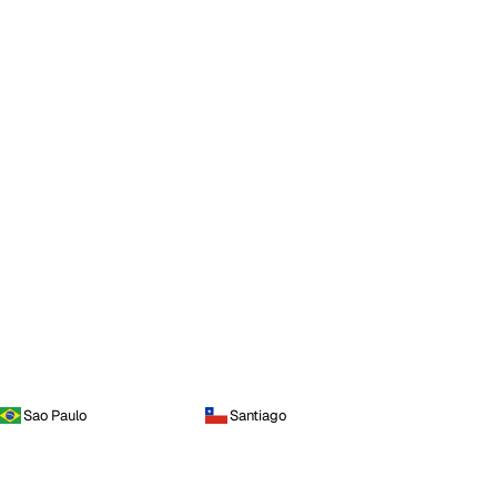
Sao Paulo
Santiago