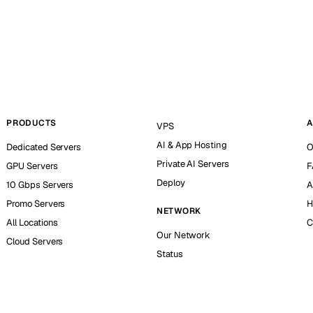
PRODUCTS
A
VPS
AI & App Hosting
Dedicated Servers
O
Private AI Servers
GPU Servers
F
Deploy
10 Gbps Servers
A
Promo Servers
H
NETWORK
All Locations
C
Our Network
Cloud Servers
Status