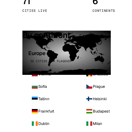
71
6
Stoc
CITIES LIVE
CONTINENTS
Wars
By continent
Europe
32 CITIES · 4 FLAGSHIP
Vienna
Brussels
Sofia
Prague
Tallinn
Helsinki
Frankfurt
Budapest
Dublin
Milan