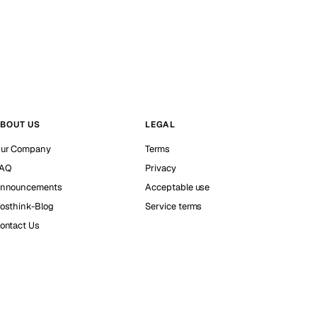
BOUT US
LEGAL
ur Company
Terms
AQ
Privacy
nnouncements
Acceptable use
osthink-Blog
Service terms
ontact Us