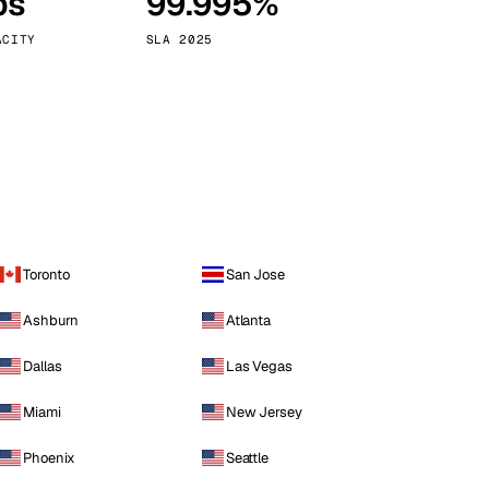
ps
99.995%
Vienna
Austria
ACITY
SLA 2025
Toronto
San Jose
Ashburn
Atlanta
Dallas
Las Vegas
Miami
New Jersey
Phoenix
Seattle