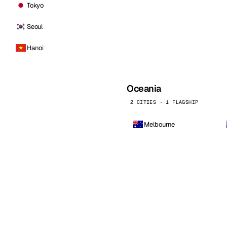
Tokyo
Seoul
Hanoi
Oceania
2 CITIES · 1 FLAGSHIP
Melbourne