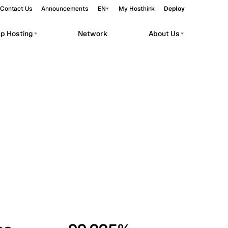
Contact Us
Announcements
EN
My Hosthink
Deploy
pp Hosting
Network
About Us
Belgrade
Serbia
Budapest
Hungary
workloads.
Copenhagen
Denmark
Helsinki
Finland
Kyiv
Ukraine
Madrid
Spain
Moscow
Russia
Paris
France
Sofia
Bulgaria