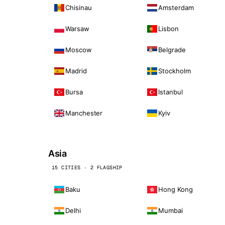
Chisinau
Amsterdam
Warsaw
Lisbon
Moscow
Belgrade
Madrid
Stockholm
Bursa
Istanbul
Manchester
Kyiv
Asia
15 CITIES · 2 FLAGSHIP
Baku
Hong Kong
Delhi
Mumbai