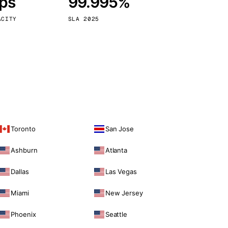
bps
99.995%
Vienna
Austria
ACITY
SLA 2025
Toronto
San Jose
Ashburn
Atlanta
Dallas
Las Vegas
Miami
New Jersey
Phoenix
Seattle