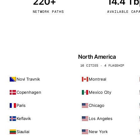
220+
14.4 T
kholm
Tallinn
Sweden
Estonia
NETWORK PATHS
AVAILABLE CAP
aw
Zurich
Poland
Switzerland
North America
16 CITIES · 4 FLAGSHIP
Novi Travnik
Montreal
Copenhagen
Mexico City
Paris
Chicago
Keflavik
Los Angeles
Siauliai
New York