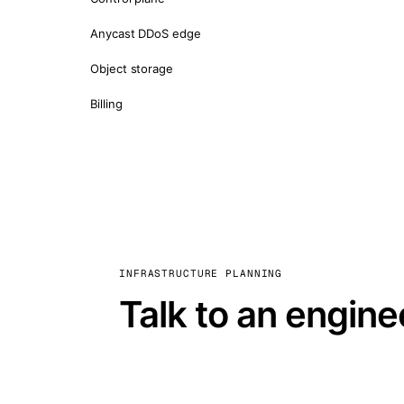
Anycast DDoS edge
Object storage
Billing
INFRASTRUCTURE PLANNING
Talk to an engine