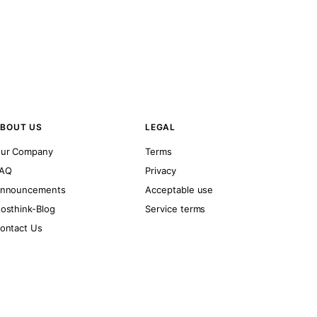
BOUT US
LEGAL
ur Company
Terms
AQ
Privacy
nnouncements
Acceptable use
osthink-Blog
Service terms
ontact Us