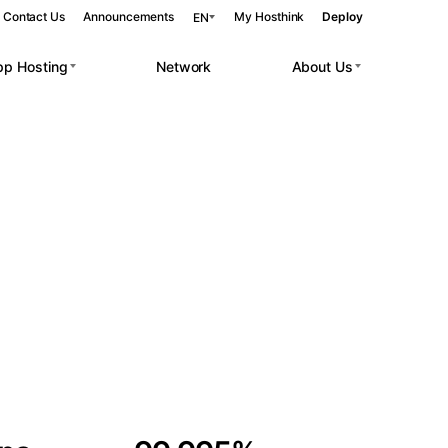
Contact Us
Announcements
My Hosthink
Deploy
EN
pp Hosting
Network
About Us
Belgrade
Serbia
Budapest
Hungary
 workloads.
Copenhagen
Denmark
Helsinki
Finland
Kyiv
Ukraine
Madrid
Spain
Moscow
Russia
Paris
France
Sofia
Bulgaria