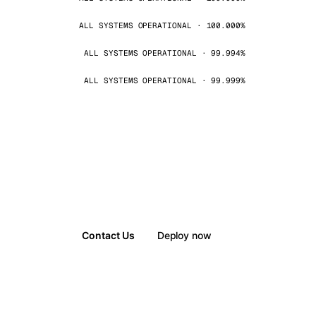
ALL SYSTEMS OPERATIONAL · 100.000%
ALL SYSTEMS OPERATIONAL · 99.994%
ALL SYSTEMS OPERATIONAL · 99.999%
Contact Us
Deploy now