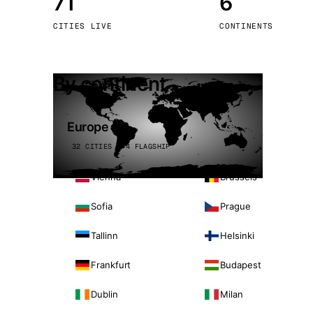
71
6
Stoc
CITIES LIVE
CONTINENTS
Wars
By continent
Europe
32 CITIES · 4 FLAGSHIP
Vienna
Brussels
Sofia
Prague
Tallinn
Helsinki
Frankfurt
Budapest
Dublin
Milan