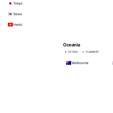
Tokyo
Seoul
Hanoi
Oceania
2 CITIES · 1 FLAGSHIP
Melbourne