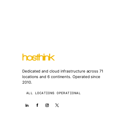
Dedicated and cloud infrastructure across 71
locations and 6 continents. Operated since
2010.
ALL LOCATIONS OPERATIONAL