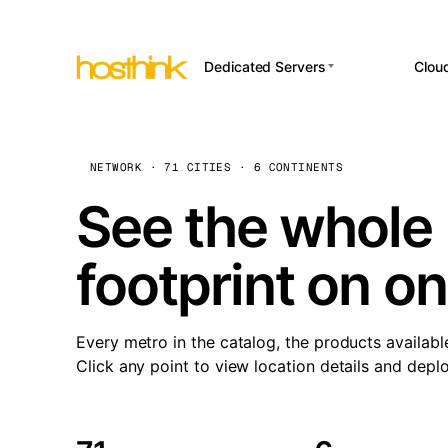
Dedicated Servers
Clou
APP HOSTI
Asia Servers (15)
Amst
n8
Africa Servers (2)
Brus
NETWORK · 71 CITIES · 6 CONTINENTS
Wor
int
Europe Servers (32)
Burs
See the whole 
Op
South America Servers (4)
A ho
Dubli
and 
footprint on o
North America Servers
Istan
(16)
Up
Upti
Oceania Servers (2)
Lisb
sta
Every metro in the catalog, the products availabl
Manc
Click any point to view location details and depl
Novi 
Prag