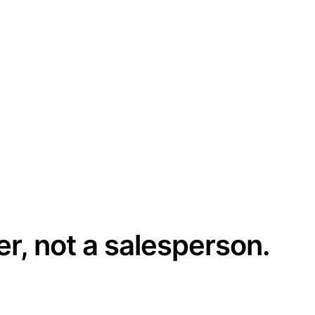
er, not a salesperson.