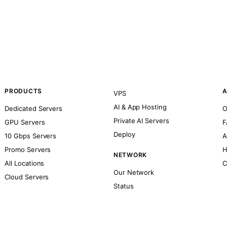
PRODUCTS
A
VPS
AI & App Hosting
Dedicated Servers
O
Private AI Servers
GPU Servers
F
Deploy
10 Gbps Servers
A
Promo Servers
H
NETWORK
All Locations
C
Our Network
Cloud Servers
Status