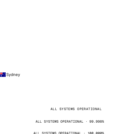
Sydney
ALL SYSTEMS OPERATIONAL
ALL SYSTEMS OPERATIONAL · 99.998%
ALL SYSTEMS OPERATIONAL · 100.000%