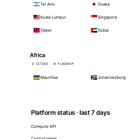
Tel Aviv
Osaka
Kuala Lumpur
Singapore
Taipei
Dubai
Africa
2 CITIES · 0 FLAGSHIP
Mauritius
Johannesburg
Platform status · last 7 days
Compute API
Control plane