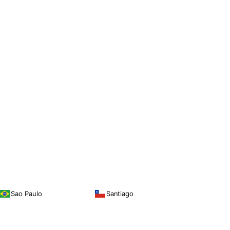
Sao Paulo
Santiago