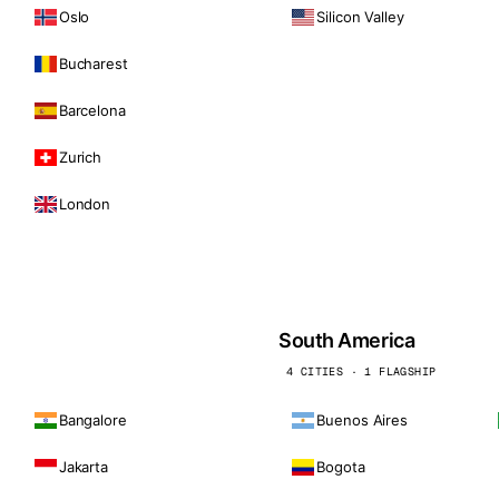
Oslo
Silicon Valley
Bucharest
Barcelona
Zurich
London
South America
4 CITIES · 1 FLAGSHIP
Bangalore
Buenos Aires
Jakarta
Bogota