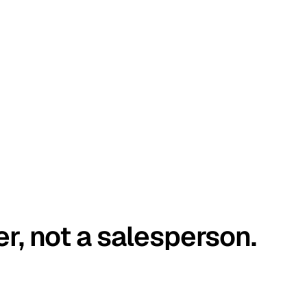
er, not a salesperson.