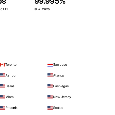
ps
99.995%
Vienna
Austria
ACITY
SLA 2025
Toronto
San Jose
Ashburn
Atlanta
Dallas
Las Vegas
Miami
New Jersey
Phoenix
Seattle