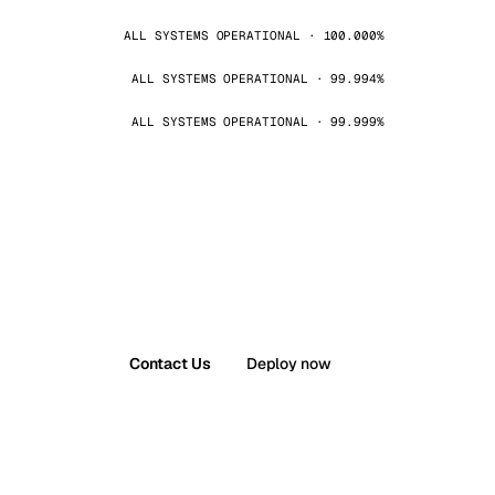
ALL SYSTEMS OPERATIONAL · 100.000%
ALL SYSTEMS OPERATIONAL · 99.994%
ALL SYSTEMS OPERATIONAL · 99.999%
Contact Us
Deploy now