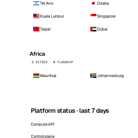
Tel Aviv
Osaka
Kuala Lumpur
Singapore
Taipei
Dubai
Africa
2 CITIES · 0 FLAGSHIP
Mauritius
Johannesburg
Platform status · last 7 days
Compute API
Control plane