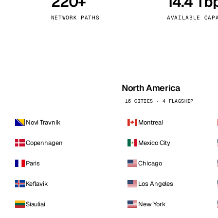
220+
14.4 Tb
kholm
Tallinn
Sweden
Estonia
NETWORK PATHS
AVAILABLE CAP
aw
Zurich
Poland
Switzerland
North America
16 CITIES · 4 FLAGSHIP
Novi Travnik
Montreal
Copenhagen
Mexico City
Paris
Chicago
Keflavik
Los Angeles
Siauliai
New York