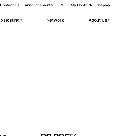
Contact Us
Announcements
EN
My Hosthink
Deploy
pp Hosting
Network
About Us
Belgrade
Serbia
Budapest
Hungary
workloads.
Copenhagen
Denmark
Helsinki
Finland
Kyiv
Ukraine
Madrid
Spain
Moscow
Russia
Paris
France
Sofia
Bulgaria