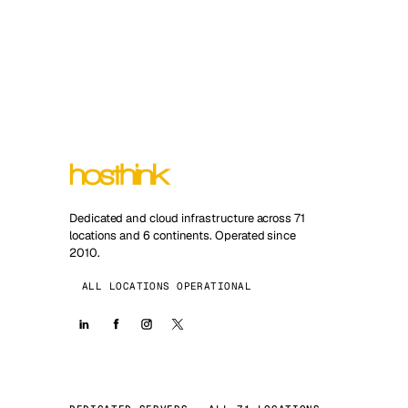
Dedicated and cloud infrastructure across 71
locations and 6 continents. Operated since
2010.
ALL LOCATIONS OPERATIONAL