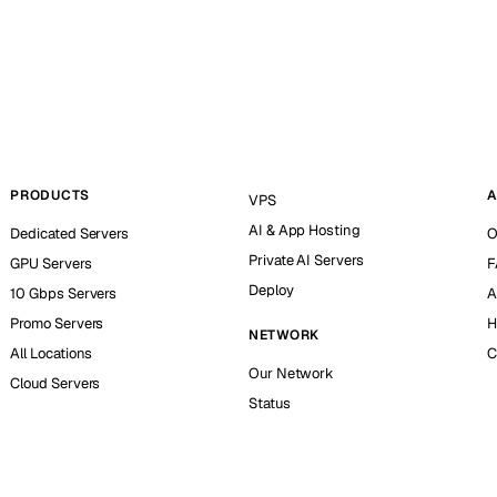
PRODUCTS
A
VPS
AI & App Hosting
Dedicated Servers
O
Private AI Servers
GPU Servers
F
Deploy
10 Gbps Servers
A
Promo Servers
H
NETWORK
All Locations
C
Our Network
Cloud Servers
Status