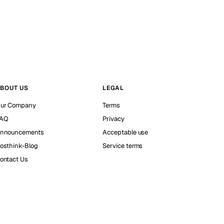
BOUT US
LEGAL
ur Company
Terms
AQ
Privacy
nnouncements
Acceptable use
osthink-Blog
Service terms
ontact Us