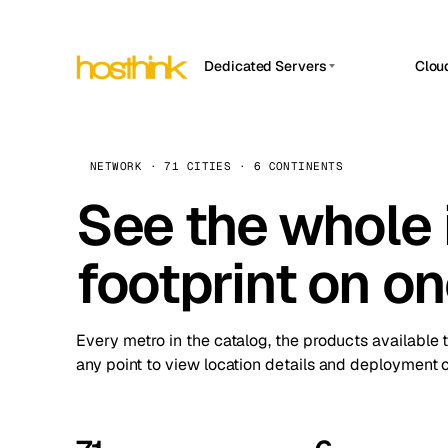
Dedicated Servers
Clou
APP HOSTIN
Asia Servers (15)
Amst
n8n
Africa Servers (2)
Brus
NETWORK · 71 CITIES · 6 CONTINENTS
Work
inte
Europe Servers (32)
See the whole 
Burs
Ope
South America Servers (4)
A ho
Dubli
and 
footprint on o
North America Servers (16)
Istan
Upt
Oceania Servers (2)
Upti
Lisb
stat
Every metro in the catalog, the products available 
Manc
any point to view location details and deployment o
Novi 
Prag