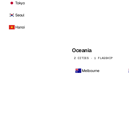
Tokyo
Seoul
Hanoi
Oceania
2 CITIES · 1 FLAGSHIP
Melbourne