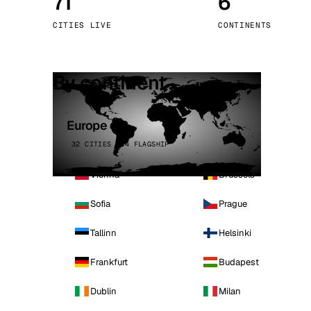
71
6
Stoc
CITIES LIVE
CONTINENTS
Wars
By continent
Europe
32 CITIES · 4 FLAGSHIP
Vienna
Brussels
Sofia
Prague
Tallinn
Helsinki
Frankfurt
Budapest
Dublin
Milan