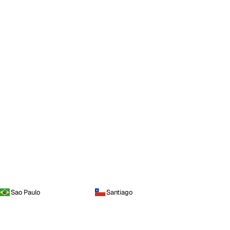
Sao Paulo
Santiago