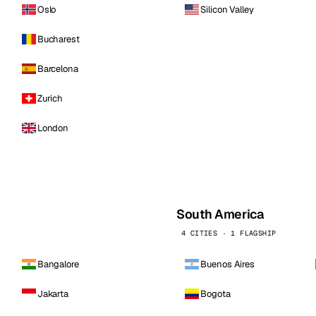
Oslo
Silicon Valley
Bucharest
Barcelona
Zurich
London
South America
4 CITIES · 1 FLAGSHIP
Bangalore
Buenos Aires
Jakarta
Bogota