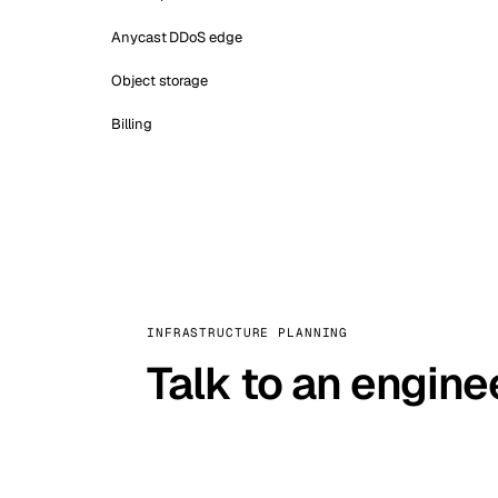
Anycast DDoS edge
Object storage
Billing
INFRASTRUCTURE PLANNING
Talk to an engine