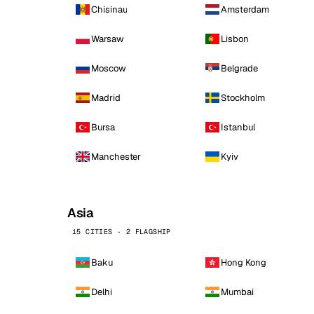
Chisinau
Amsterdam
Warsaw
Lisbon
Moscow
Belgrade
Madrid
Stockholm
Bursa
Istanbul
Manchester
Kyiv
Asia
15 CITIES · 2 FLAGSHIP
Baku
Hong Kong
Delhi
Mumbai