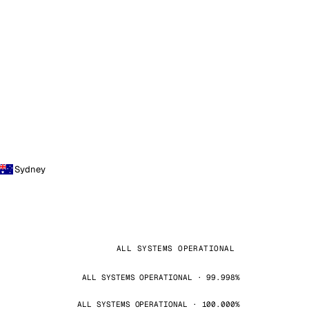
Sydney
ALL SYSTEMS OPERATIONAL
ALL SYSTEMS OPERATIONAL · 99.998%
ALL SYSTEMS OPERATIONAL · 100.000%