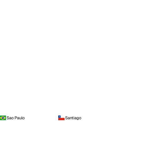
Sao Paulo
Santiago