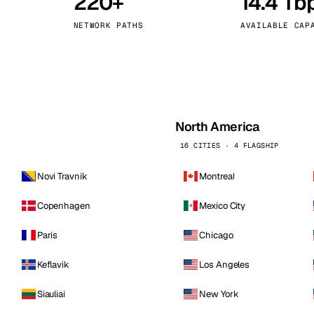
220+
14.4 Tb
kholm
Tallinn
Sweden
Estonia
NETWORK PATHS
AVAILABLE CAP
aw
Zurich
Poland
Switzerland
North America
16 CITIES · 4 FLAGSHIP
Novi Travnik
Montreal
Copenhagen
Mexico City
Paris
Chicago
Keflavik
Los Angeles
Siauliai
New York