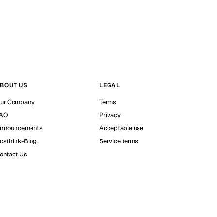
BOUT US
LEGAL
ur Company
Terms
AQ
Privacy
nnouncements
Acceptable use
osthink-Blog
Service terms
ontact Us