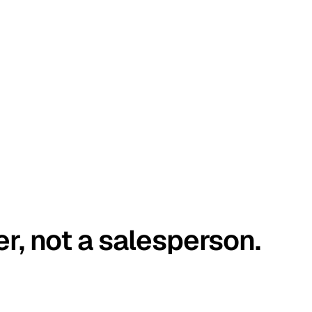
er, not a salesperson.