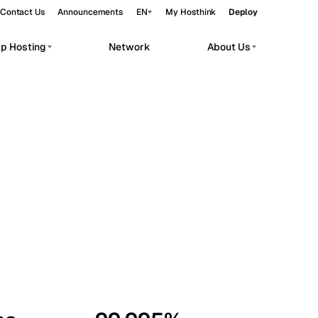
Contact Us
Announcements
EN
My Hosthink
Deploy
pp Hosting
Network
About Us
Belgrade
Serbia
Budapest
Hungary
workloads.
Copenhagen
Denmark
Helsinki
Finland
Kyiv
Ukraine
Madrid
Spain
Moscow
Russia
Paris
France
Sofia
Bulgaria