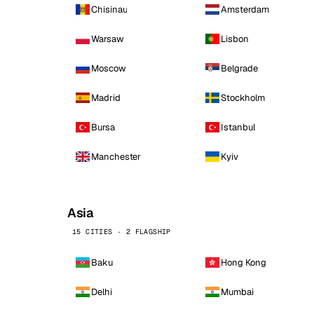
Chisinau
Amsterdam
Warsaw
Lisbon
Moscow
Belgrade
Madrid
Stockholm
Bursa
Istanbul
Manchester
Kyiv
Asia
15 CITIES · 2 FLAGSHIP
Baku
Hong Kong
Delhi
Mumbai