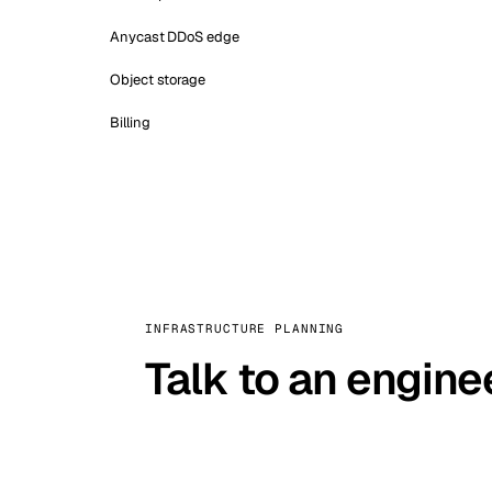
Anycast DDoS edge
Object storage
Billing
INFRASTRUCTURE PLANNING
Talk to an engine