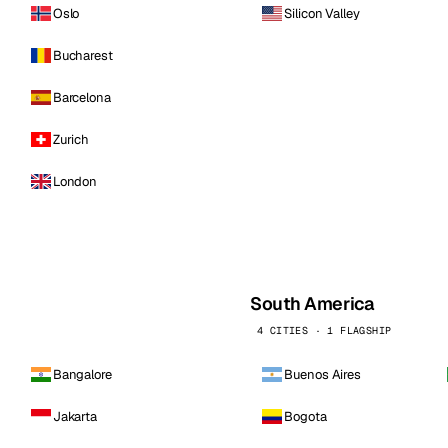
Oslo
Silicon Valley
Bucharest
Barcelona
Zurich
London
South America
4 CITIES · 1 FLAGSHIP
Bangalore
Buenos Aires
Jakarta
Bogota