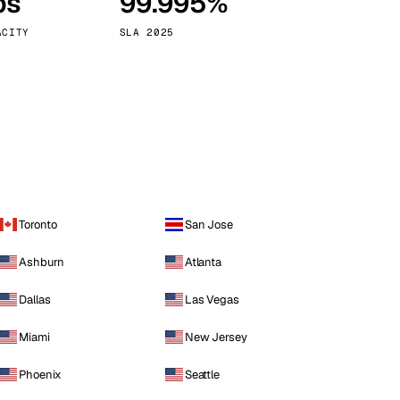
ps
99.995%
Vienna
Austria
ACITY
SLA 2025
Toronto
San Jose
Ashburn
Atlanta
Dallas
Las Vegas
Miami
New Jersey
Phoenix
Seattle