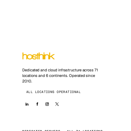
Dedicated and cloud infrastructure across 71
locations and 6 continents. Operated since
2010.
ALL LOCATIONS OPERATIONAL