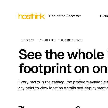
Dedicated Servers
Clou
APP HOSTIN
Asia Servers (15)
Amst
n8n
Africa Servers (2)
Brus
NETWORK · 71 CITIES · 6 CONTINENTS
Work
inte
Europe Servers (32)
See the whole 
Burs
Ope
South America Servers (4)
A ho
Dubli
and 
footprint on o
North America Servers (16)
Istan
Upt
Oceania Servers (2)
Upti
Lisb
stat
Every metro in the catalog, the products available 
Manc
any point to view location details and deployment o
Novi 
Prag