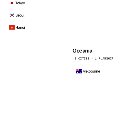
Tokyo
Seoul
Hanoi
Oceania
2 CITIES · 1 FLAGSHIP
Melbourne