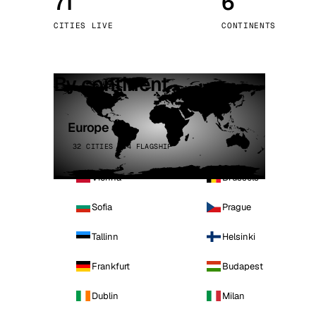
71
6
Stoc
CITIES LIVE
CONTINENTS
Wars
By continent
Europe
32 CITIES · 4 FLAGSHIP
Vienna
Brussels
Sofia
Prague
Tallinn
Helsinki
Frankfurt
Budapest
Dublin
Milan