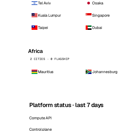
Tel Aviv
Osaka
Kuala Lumpur
Singapore
Taipei
Dubai
Africa
2 CITIES · 0 FLAGSHIP
Mauritius
Johannesburg
Platform status · last 7 days
Compute API
Control plane