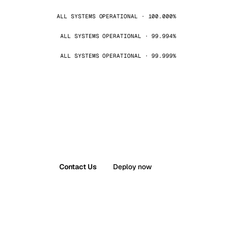
ALL SYSTEMS OPERATIONAL · 100.000%
ALL SYSTEMS OPERATIONAL · 99.994%
ALL SYSTEMS OPERATIONAL · 99.999%
Contact Us
Deploy now