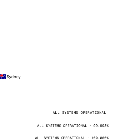
Sydney
ALL SYSTEMS OPERATIONAL
ALL SYSTEMS OPERATIONAL · 99.998%
ALL SYSTEMS OPERATIONAL · 100.000%