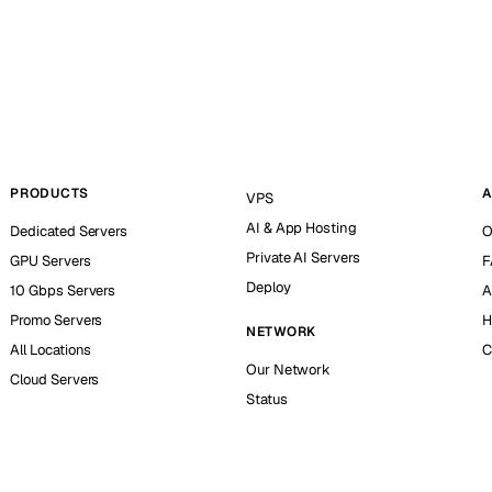
PRODUCTS
A
VPS
AI & App Hosting
Dedicated Servers
O
Private AI Servers
GPU Servers
F
Deploy
10 Gbps Servers
A
Promo Servers
H
NETWORK
All Locations
C
Our Network
Cloud Servers
Status