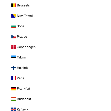
Brussels
Novi Travnik
Sofia
Prague
Copenhagen
Tallinn
Helsinki
Paris
Frankfurt
Budapest
Keflavik