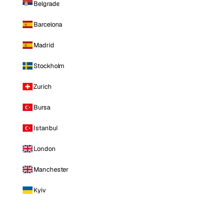
Belgrade
Barcelona
Madrid
Stockholm
Zurich
Bursa
Istanbul
London
Manchester
Kyiv