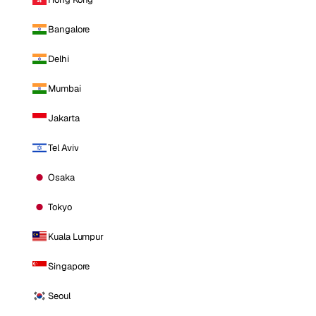
Bangalore
Delhi
Mumbai
Jakarta
Tel Aviv
Osaka
Tokyo
Kuala Lumpur
Singapore
Seoul