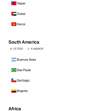
Taipei
Dubai
Hanoi
South America
4 CITIES · 1 FLAGSHIP
Buenos Aires
Sao Paulo
Santiago
Bogota
Africa