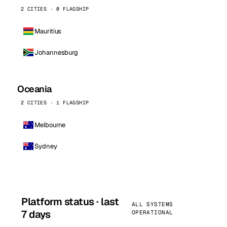
2 CITIES · 0 FLAGSHIP
Mauritius
Johannesburg
Oceania
2 CITIES · 1 FLAGSHIP
Melbourne
Sydney
Platform status · last
ALL SYSTEMS
7 days
OPERATIONAL