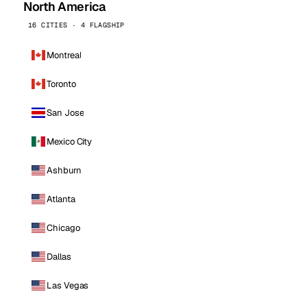
North America
16 CITIES · 4 FLAGSHIP
Montreal
Toronto
San Jose
Mexico City
Ashburn
Atlanta
Chicago
Dallas
Las Vegas