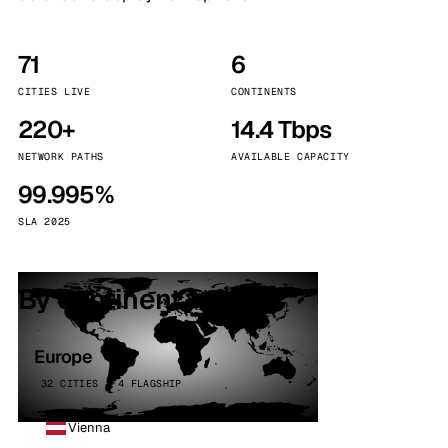
71
6
CITIES LIVE
CONTINENTS
220+
14.4 Tbps
NETWORK PATHS
AVAILABLE CAPACITY
99.995%
SLA 2025
By continent
Europe
32 CITIES · 4 FLAGSHIP
Vienna