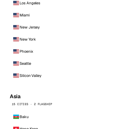
Los Angeles
Miami
New Jersey
New York
Phoenix
Seattle
Silicon Valley
Asia
15 CITIES · 2 FLAGSHIP
Baku
Hong Kong