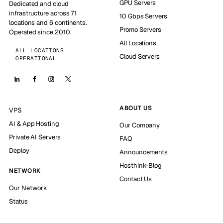
GPU Servers
Dedicated and cloud
infrastructure across 71
10 Gbps Servers
locations and 6 continents.
Promo Servers
Operated since 2010.
All Locations
ALL LOCATIONS
Cloud Servers
OPERATIONAL
ABOUT US
VPS
AI & App Hosting
Our Company
Private AI Servers
FAQ
Deploy
Announcements
Hosthink-Blog
NETWORK
Contact Us
Our Network
Status