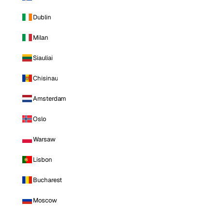
Dublin
Milan
Siauliai
Chisinau
Amsterdam
Oslo
Warsaw
Lisbon
Bucharest
Moscow