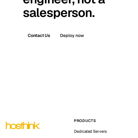
salesperson.
Contact Us
Deploy now
PRODUCTS
Dedicated Servers