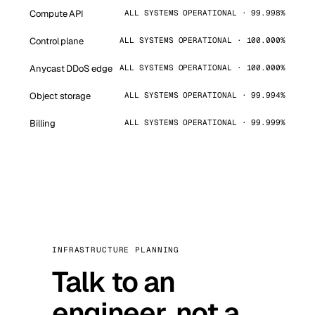
Compute API
ALL SYSTEMS OPERATIONAL · 99.998%
Control plane
ALL SYSTEMS OPERATIONAL · 100.000%
Anycast DDoS edge
ALL SYSTEMS OPERATIONAL · 100.000%
Object storage
ALL SYSTEMS OPERATIONAL · 99.994%
Billing
ALL SYSTEMS OPERATIONAL · 99.999%
INFRASTRUCTURE PLANNING
Talk to an
engineer, not a