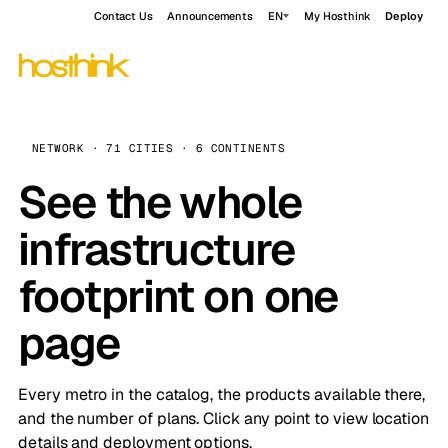
Contact Us
Announcements
EN
My Hosthink
Deploy
NETWORK · 71 CITIES · 6 CONTINENTS
See the whole
infrastructure
footprint on one
page
Every metro in the catalog, the products available there,
and the number of plans. Click any point to view location
details and deployment options.