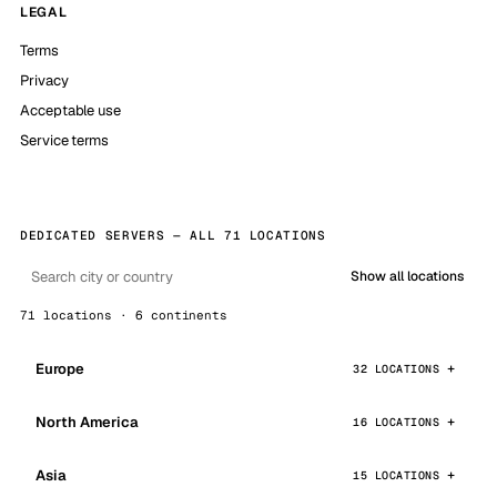
LEGAL
Terms
Privacy
Acceptable use
Service terms
DEDICATED SERVERS — ALL 71 LOCATIONS
Show all locations
71 locations · 6 continents
Europe
32 LOCATIONS
North America
16 LOCATIONS
Asia
15 LOCATIONS