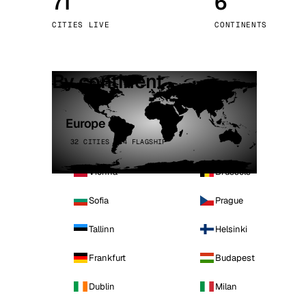
71
6
Stoc
CITIES LIVE
CONTINENTS
Wars
By continent
Europe
32 CITIES · 4 FLAGSHIP
Vienna
Brussels
Sofia
Prague
Tallinn
Helsinki
Frankfurt
Budapest
Dublin
Milan