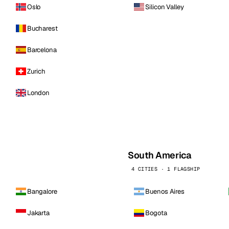
Oslo
Silicon Valley
Bucharest
Barcelona
Zurich
London
South America
4 CITIES · 1 FLAGSHIP
Bangalore
Buenos Aires
Jakarta
Bogota