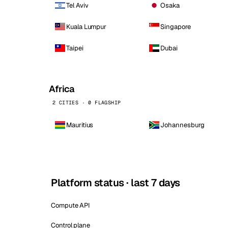
Tel Aviv
Osaka
Kuala Lumpur
Singapore
Taipei
Dubai
Africa
2 CITIES · 0 FLAGSHIP
Mauritius
Johannesburg
Platform status · last 7 days
Compute API
Control plane