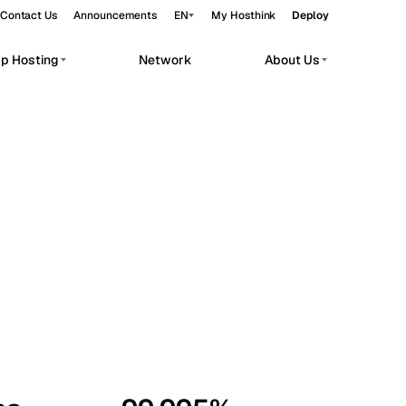
Contact Us
Announcements
EN
My Hosthink
Deploy
pp Hosting
Network
About Us
Belgrade
Serbia
Budapest
Hungary
workloads.
Copenhagen
Denmark
Helsinki
Finland
Kyiv
Ukraine
Madrid
Spain
Moscow
Russia
Paris
France
Sofia
Bulgaria