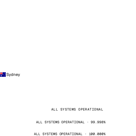
Sydney
ALL SYSTEMS OPERATIONAL
ALL SYSTEMS OPERATIONAL · 99.998%
ALL SYSTEMS OPERATIONAL · 100.000%