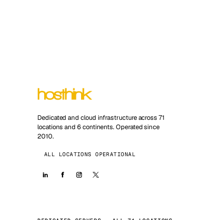
Dedicated and cloud infrastructure across 71
locations and 6 continents. Operated since
2010.
ALL LOCATIONS OPERATIONAL