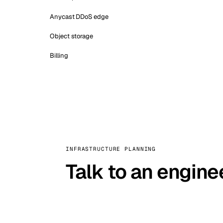
Anycast DDoS edge
Object storage
Billing
INFRASTRUCTURE PLANNING
Talk to an engine