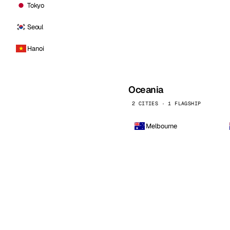
Tokyo
Seoul
Hanoi
Oceania
2 CITIES · 1 FLAGSHIP
Melbourne