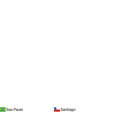
Sao Paulo
Santiago