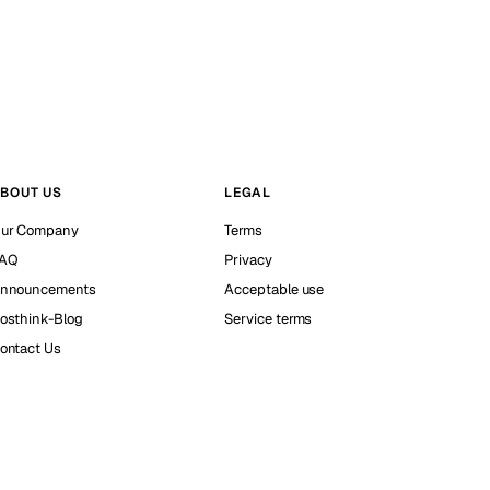
BOUT US
LEGAL
ur Company
Terms
AQ
Privacy
nnouncements
Acceptable use
osthink-Blog
Service terms
ontact Us