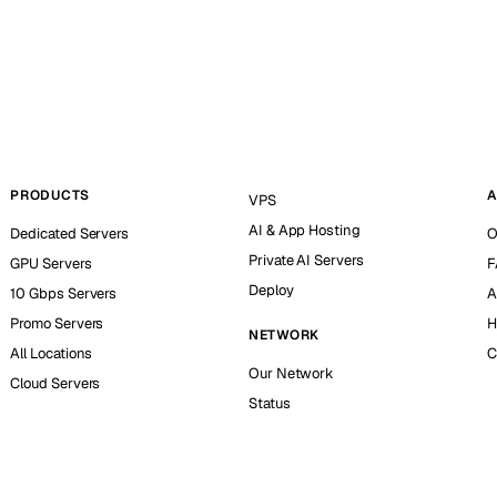
PRODUCTS
A
VPS
AI & App Hosting
Dedicated Servers
O
Private AI Servers
GPU Servers
F
Deploy
10 Gbps Servers
A
Promo Servers
H
NETWORK
All Locations
C
Our Network
Cloud Servers
Status