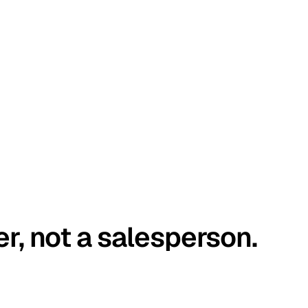
er, not a salesperson.