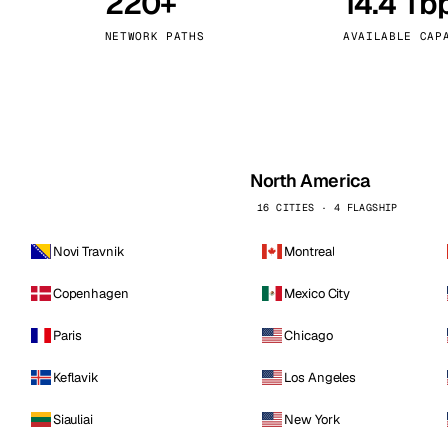
220+
14.4 Tb
kholm
Tallinn
Sweden
Estonia
NETWORK PATHS
AVAILABLE CAP
aw
Zurich
Poland
Switzerland
North America
16 CITIES · 4 FLAGSHIP
Novi Travnik
Montreal
Copenhagen
Mexico City
Paris
Chicago
Keflavik
Los Angeles
Siauliai
New York