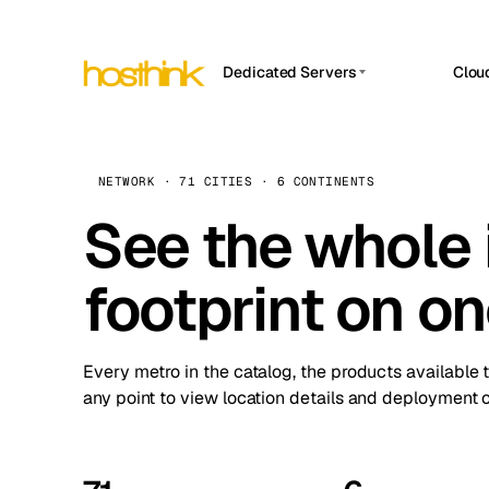
Dedicated Servers
Clou
APP HOSTIN
Asia Servers (15)
Amst
n8n
Africa Servers (2)
Brus
NETWORK · 71 CITIES · 6 CONTINENTS
Work
inte
Europe Servers (32)
See the whole 
Burs
Ope
South America Servers (4)
A ho
Dubli
and 
footprint on o
North America Servers (16)
Istan
Upt
Oceania Servers (2)
Upti
Lisb
stat
Every metro in the catalog, the products available 
Manc
any point to view location details and deployment o
Novi 
Prag