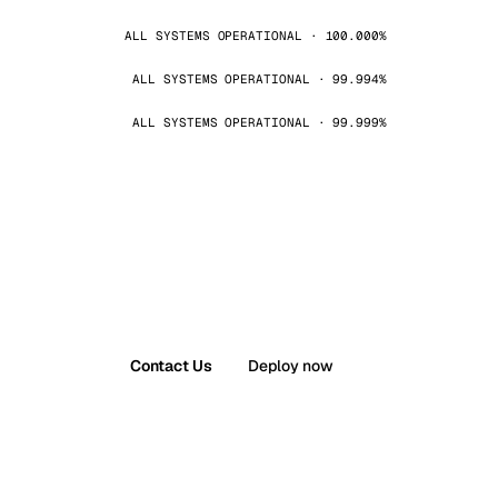
ALL SYSTEMS OPERATIONAL · 100.000%
ALL SYSTEMS OPERATIONAL · 99.994%
ALL SYSTEMS OPERATIONAL · 99.999%
Contact Us
Deploy now