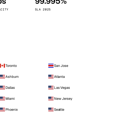
ps
99.995%
Vienna
Austria
ACITY
SLA 2025
Toronto
San Jose
Ashburn
Atlanta
Dallas
Las Vegas
Miami
New Jersey
Phoenix
Seattle