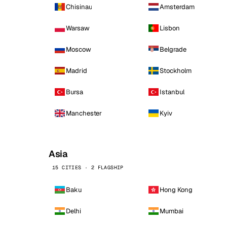
Chisinau
Amsterdam
Warsaw
Lisbon
Moscow
Belgrade
Madrid
Stockholm
Bursa
Istanbul
Manchester
Kyiv
Asia
15 CITIES · 2 FLAGSHIP
Baku
Hong Kong
Delhi
Mumbai