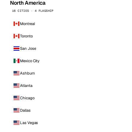
North America
16 CITIES · 4 FLAGSHIP
Montreal
Toronto
San Jose
Mexico City
Ashburn
Atlanta
Chicago
Dallas
Las Vegas