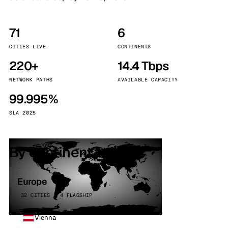
71
6
CITIES LIVE
CONTINENTS
220+
14.4 Tbps
NETWORK PATHS
AVAILABLE CAPACITY
99.995%
SLA 2025
By continent
Europe
32 CITIES · 4 FLAGSHIP
Vienna