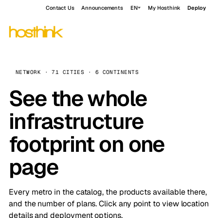
Contact Us
Announcements
EN
My Hosthink
Deploy
NETWORK · 71 CITIES · 6 CONTINENTS
See the whole
infrastructure
footprint on one
page
Every metro in the catalog, the products available there,
and the number of plans. Click any point to view location
details and deployment options.