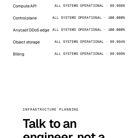
Compute API
ALL SYSTEMS OPERATIONAL · 99.998%
Control plane
ALL SYSTEMS OPERATIONAL · 100.000%
Anycast DDoS edge
ALL SYSTEMS OPERATIONAL · 100.000%
Object storage
ALL SYSTEMS OPERATIONAL · 99.994%
Billing
ALL SYSTEMS OPERATIONAL · 99.999%
INFRASTRUCTURE PLANNING
Talk to an
engineer, not a