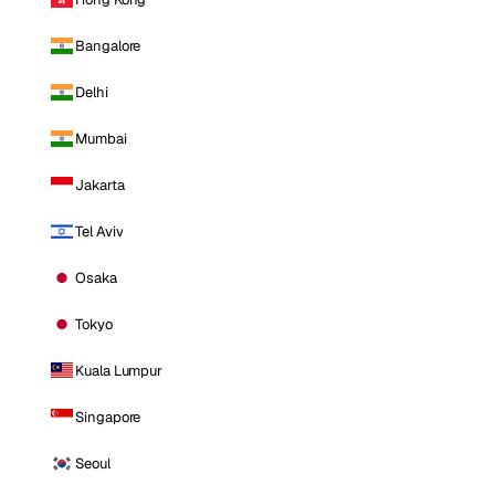
Bangalore
Delhi
Mumbai
Jakarta
Tel Aviv
Osaka
Tokyo
Kuala Lumpur
Singapore
Seoul