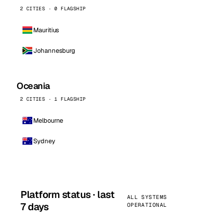
2 CITIES · 0 FLAGSHIP
Mauritius
Johannesburg
Oceania
2 CITIES · 1 FLAGSHIP
Melbourne
Sydney
Platform status · last
ALL SYSTEMS
7 days
OPERATIONAL