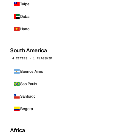
Taipei
Dubai
Hanoi
South America
4 CITIES · 1 FLAGSHIP
Buenos Aires
Sao Paulo
Santiago
Bogota
Africa