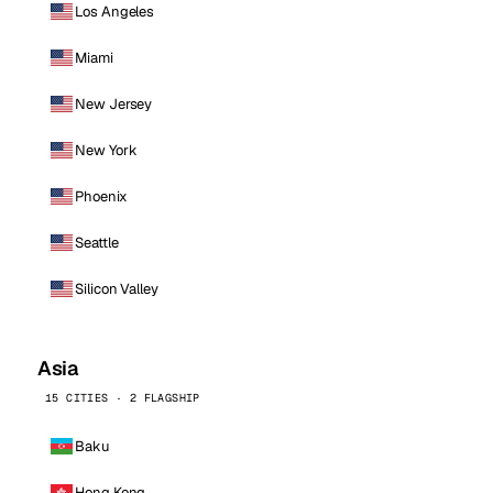
Los Angeles
Miami
New Jersey
New York
Phoenix
Seattle
Silicon Valley
Asia
15 CITIES · 2 FLAGSHIP
Baku
Hong Kong