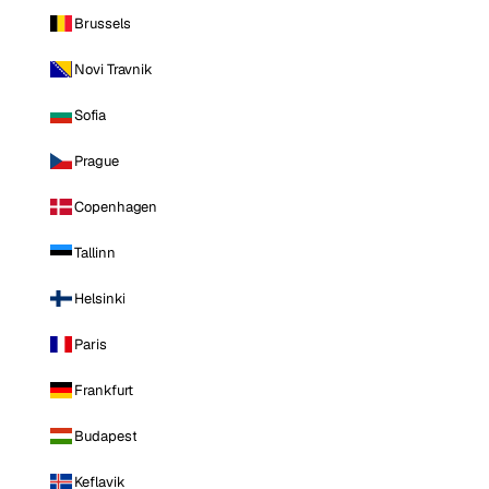
Brussels
Novi Travnik
Sofia
Prague
Copenhagen
Tallinn
Helsinki
Paris
Frankfurt
Budapest
Keflavik