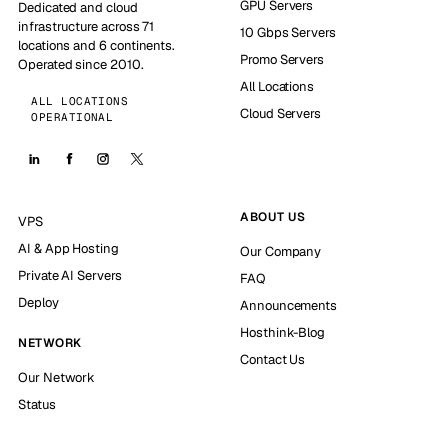
GPU Servers
Dedicated and cloud
infrastructure across 71
10 Gbps Servers
locations and 6 continents.
Promo Servers
Operated since 2010.
All Locations
ALL LOCATIONS
Cloud Servers
OPERATIONAL
ABOUT US
VPS
AI & App Hosting
Our Company
Private AI Servers
FAQ
Deploy
Announcements
Hosthink-Blog
NETWORK
Contact Us
Our Network
Status