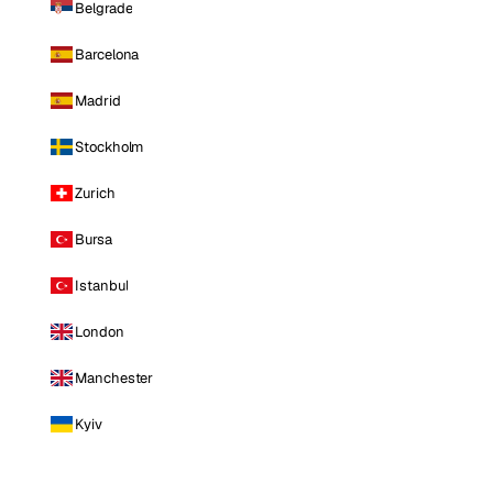
Belgrade
Barcelona
Madrid
Stockholm
Zurich
Bursa
Istanbul
London
Manchester
Kyiv