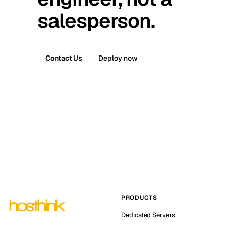
salesperson.
Contact Us
Deploy now
PRODUCTS
Dedicated Servers