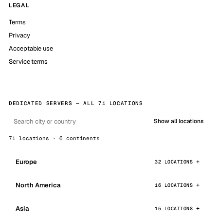
LEGAL
Terms
Privacy
Acceptable use
Service terms
DEDICATED SERVERS — ALL 71 LOCATIONS
Show all locations
71 locations · 6 continents
Europe
32 LOCATIONS
North America
16 LOCATIONS
Asia
15 LOCATIONS