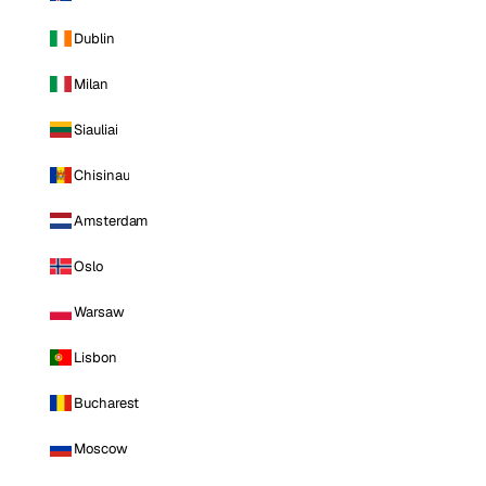
Dublin
Milan
Siauliai
Chisinau
Amsterdam
Oslo
Warsaw
Lisbon
Bucharest
Moscow