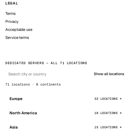
LEGAL
Terms
Privacy
Acceptable use
Service terms
DEDICATED SERVERS — ALL 71 LOCATIONS
Show all locations
71 locations · 6 continents
Europe
32 LOCATIONS
North America
16 LOCATIONS
Asia
15 LOCATIONS