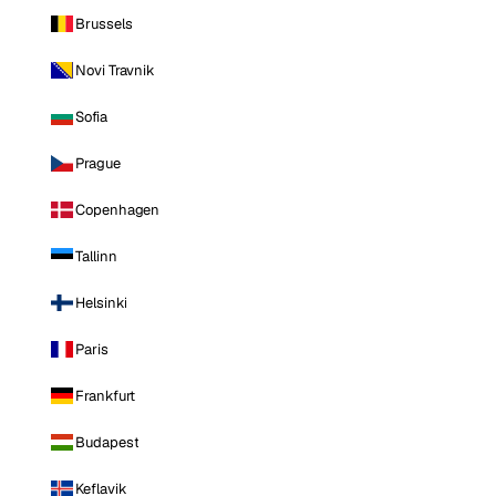
Brussels
Novi Travnik
Sofia
Prague
Copenhagen
Tallinn
Helsinki
Paris
Frankfurt
Budapest
Keflavik