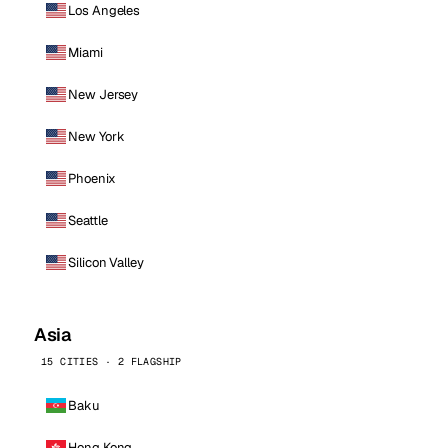
Los Angeles
Miami
New Jersey
New York
Phoenix
Seattle
Silicon Valley
Asia
15 CITIES · 2 FLAGSHIP
Baku
Hong Kong