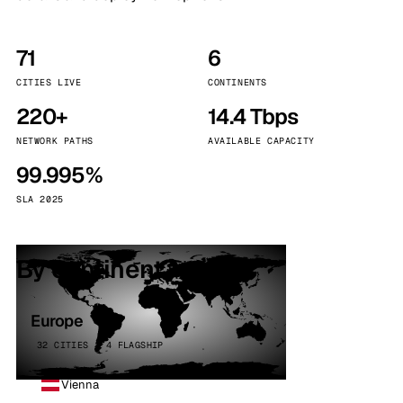
71
6
CITIES LIVE
CONTINENTS
220+
14.4 Tbps
NETWORK PATHS
AVAILABLE CAPACITY
99.995%
SLA 2025
By continent
Europe
32 CITIES · 4 FLAGSHIP
Vienna