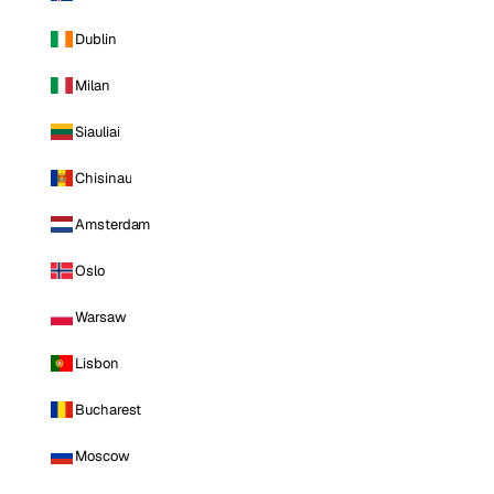
Dublin
Milan
Siauliai
Chisinau
Amsterdam
Oslo
Warsaw
Lisbon
Bucharest
Moscow