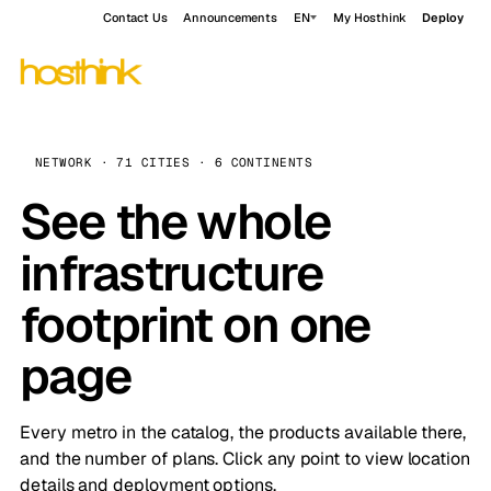
Contact Us
Announcements
EN
My Hosthink
Deploy
NETWORK · 71 CITIES · 6 CONTINENTS
See the whole
infrastructure
footprint on one
page
Every metro in the catalog, the products available there,
and the number of plans. Click any point to view location
details and deployment options.