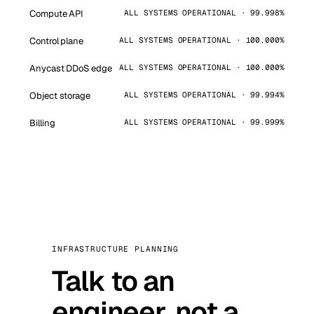
Compute API
ALL SYSTEMS OPERATIONAL · 99.998%
Control plane
ALL SYSTEMS OPERATIONAL · 100.000%
Anycast DDoS edge
ALL SYSTEMS OPERATIONAL · 100.000%
Object storage
ALL SYSTEMS OPERATIONAL · 99.994%
Billing
ALL SYSTEMS OPERATIONAL · 99.999%
INFRASTRUCTURE PLANNING
Talk to an
engineer, not a