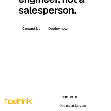
salesperson.
Contact Us
Deploy now
PRODUCTS
Dedicated Servers