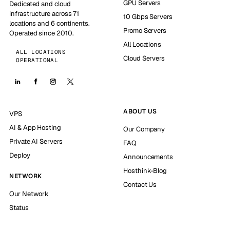
GPU Servers
Dedicated and cloud
infrastructure across 71
10 Gbps Servers
locations and 6 continents.
Promo Servers
Operated since 2010.
All Locations
ALL LOCATIONS
Cloud Servers
OPERATIONAL
ABOUT US
VPS
AI & App Hosting
Our Company
Private AI Servers
FAQ
Deploy
Announcements
Hosthink-Blog
NETWORK
Contact Us
Our Network
Status