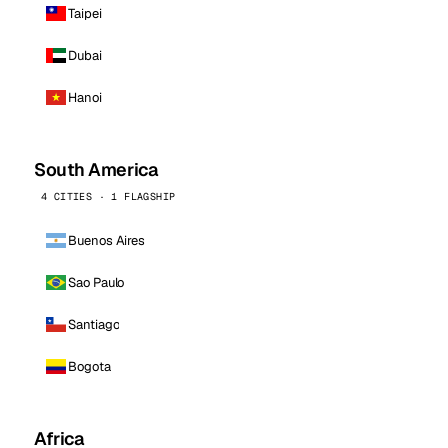
Taipei
Dubai
Hanoi
South America
4 CITIES · 1 FLAGSHIP
Buenos Aires
Sao Paulo
Santiago
Bogota
Africa