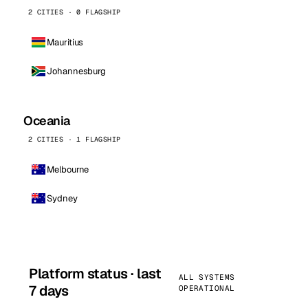
2 CITIES · 0 FLAGSHIP
Mauritius
Johannesburg
Oceania
2 CITIES · 1 FLAGSHIP
Melbourne
Sydney
Platform status · last
ALL SYSTEMS
7 days
OPERATIONAL