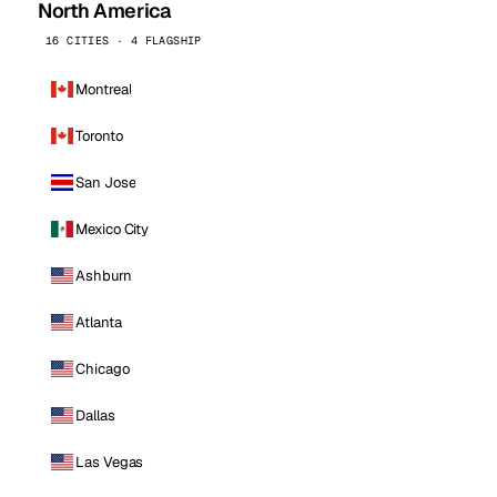
North America
16 CITIES · 4 FLAGSHIP
Montreal
Toronto
San Jose
Mexico City
Ashburn
Atlanta
Chicago
Dallas
Las Vegas