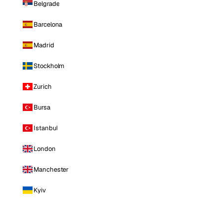
Belgrade
Barcelona
Madrid
Stockholm
Zurich
Bursa
Istanbul
London
Manchester
Kyiv