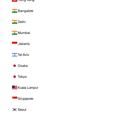
Bangalore
Delhi
Mumbai
Jakarta
Tel Aviv
Osaka
Tokyo
Kuala Lumpur
Singapore
Seoul