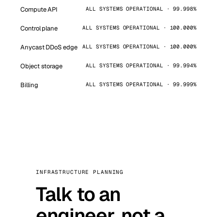
Compute API
ALL SYSTEMS OPERATIONAL · 99.998%
Control plane
ALL SYSTEMS OPERATIONAL · 100.000%
Anycast DDoS edge
ALL SYSTEMS OPERATIONAL · 100.000%
Object storage
ALL SYSTEMS OPERATIONAL · 99.994%
Billing
ALL SYSTEMS OPERATIONAL · 99.999%
INFRASTRUCTURE PLANNING
Talk to an
engineer, not a