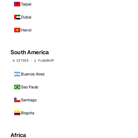
Taipei
Dubai
Hanoi
South America
4 CITIES · 1 FLAGSHIP
Buenos Aires
Sao Paulo
Santiago
Bogota
Africa