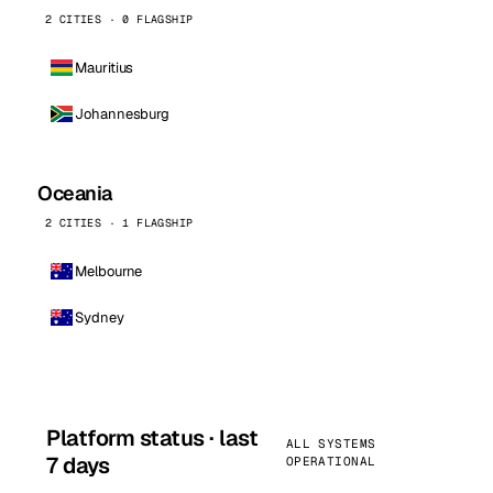
2 CITIES · 0 FLAGSHIP
Mauritius
Johannesburg
Oceania
2 CITIES · 1 FLAGSHIP
Melbourne
Sydney
Platform status · last
ALL SYSTEMS
7 days
OPERATIONAL