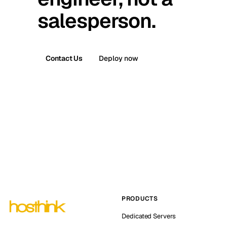
salesperson.
Contact Us
Deploy now
PRODUCTS
Dedicated Servers