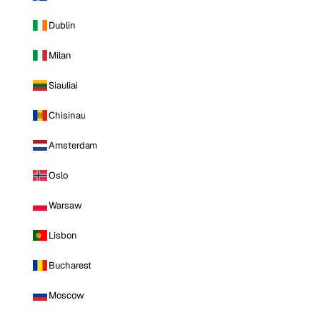
Dublin
Milan
Siauliai
Chisinau
Amsterdam
Oslo
Warsaw
Lisbon
Bucharest
Moscow