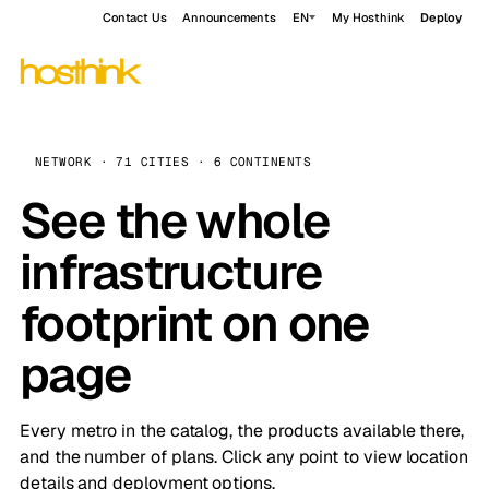
Contact Us
Announcements
EN
My Hosthink
Deploy
NETWORK · 71 CITIES · 6 CONTINENTS
See the whole
infrastructure
footprint on one
page
Every metro in the catalog, the products available there,
and the number of plans. Click any point to view location
details and deployment options.