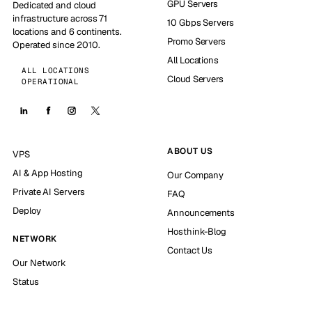
GPU Servers
Dedicated and cloud
infrastructure across 71
10 Gbps Servers
locations and 6 continents.
Promo Servers
Operated since 2010.
All Locations
ALL LOCATIONS
Cloud Servers
OPERATIONAL
ABOUT US
VPS
AI & App Hosting
Our Company
Private AI Servers
FAQ
Deploy
Announcements
Hosthink-Blog
NETWORK
Contact Us
Our Network
Status