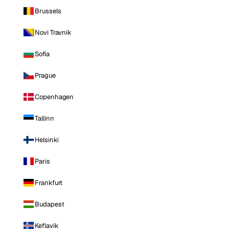
Brussels
Novi Travnik
Sofia
Prague
Copenhagen
Tallinn
Helsinki
Paris
Frankfurt
Budapest
Keflavik