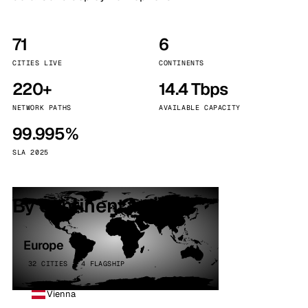
71
6
CITIES LIVE
CONTINENTS
220+
14.4 Tbps
NETWORK PATHS
AVAILABLE CAPACITY
99.995%
SLA 2025
By continent
Europe
32 CITIES · 4 FLAGSHIP
Vienna