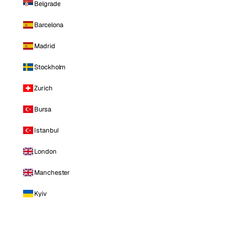
Belgrade
Barcelona
Madrid
Stockholm
Zurich
Bursa
Istanbul
London
Manchester
Kyiv