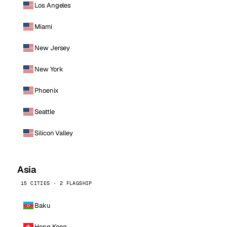
Los Angeles
Miami
New Jersey
New York
Phoenix
Seattle
Silicon Valley
Asia
15 CITIES · 2 FLAGSHIP
Baku
Hong Kong