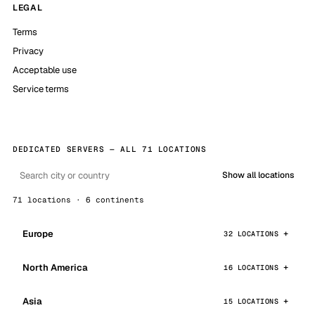
LEGAL
Terms
Privacy
Acceptable use
Service terms
DEDICATED SERVERS — ALL 71 LOCATIONS
Show all locations
71 locations · 6 continents
Europe
32 LOCATIONS
North America
16 LOCATIONS
Asia
15 LOCATIONS