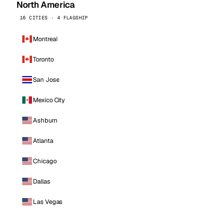
North America
16 CITIES · 4 FLAGSHIP
Montreal
Toronto
San Jose
Mexico City
Ashburn
Atlanta
Chicago
Dallas
Las Vegas