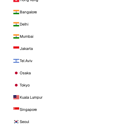
Bangalore
Delhi
Mumbai
Jakarta
Tel Aviv
Osaka
Tokyo
Kuala Lumpur
Singapore
Seoul