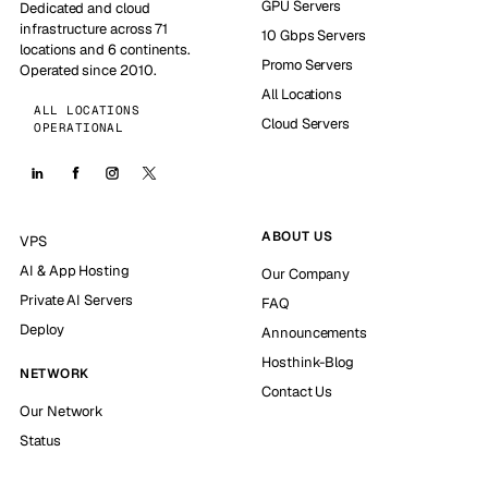
GPU Servers
Dedicated and cloud
infrastructure across 71
10 Gbps Servers
locations and 6 continents.
Promo Servers
Operated since 2010.
All Locations
ALL LOCATIONS
Cloud Servers
OPERATIONAL
ABOUT US
VPS
AI & App Hosting
Our Company
Private AI Servers
FAQ
Deploy
Announcements
Hosthink-Blog
NETWORK
Contact Us
Our Network
Status