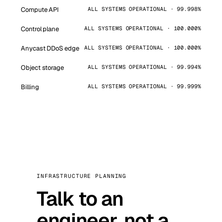
Compute API
ALL SYSTEMS OPERATIONAL · 99.998%
Control plane
ALL SYSTEMS OPERATIONAL · 100.000%
Anycast DDoS edge
ALL SYSTEMS OPERATIONAL · 100.000%
Object storage
ALL SYSTEMS OPERATIONAL · 99.994%
Billing
ALL SYSTEMS OPERATIONAL · 99.999%
INFRASTRUCTURE PLANNING
Talk to an
engineer, not a