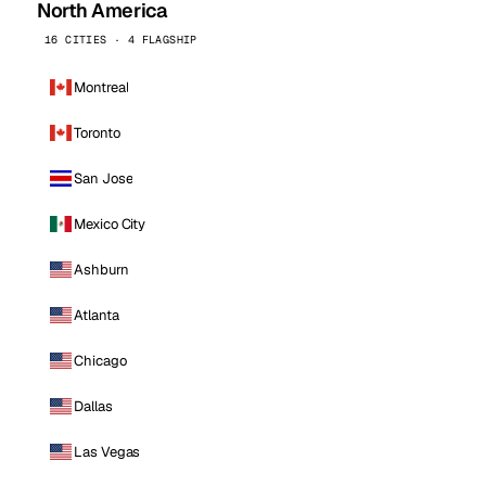
North America
16 CITIES · 4 FLAGSHIP
Montreal
Toronto
San Jose
Mexico City
Ashburn
Atlanta
Chicago
Dallas
Las Vegas