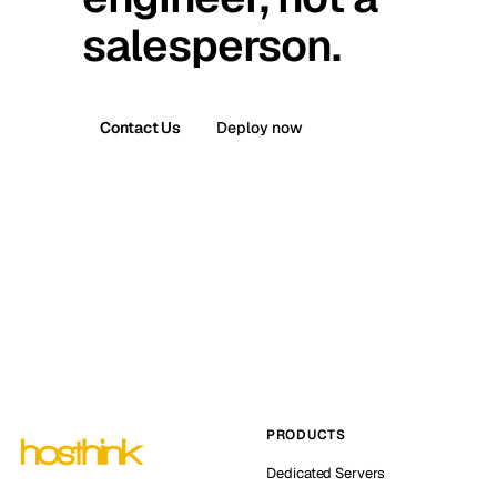
salesperson.
Contact Us
Deploy now
PRODUCTS
Dedicated Servers