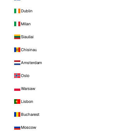
Dublin
Milan
Siauliai
Chisinau
Amsterdam
Oslo
Warsaw
Lisbon
Bucharest
Moscow