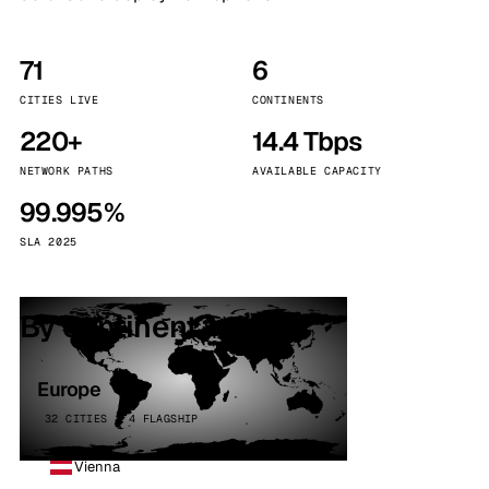
71
6
CITIES LIVE
CONTINENTS
220+
14.4 Tbps
NETWORK PATHS
AVAILABLE CAPACITY
99.995%
SLA 2025
By continent
Europe
32 CITIES · 4 FLAGSHIP
Vienna