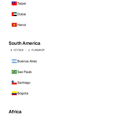
Taipei
Dubai
Hanoi
South America
4 CITIES · 1 FLAGSHIP
Buenos Aires
Sao Paulo
Santiago
Bogota
Africa