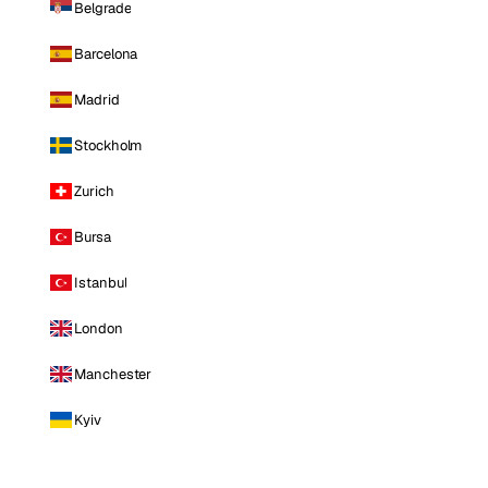
Belgrade
Barcelona
Madrid
Stockholm
Zurich
Bursa
Istanbul
London
Manchester
Kyiv