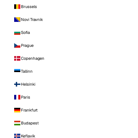
Brussels
Novi Travnik
Sofia
Prague
Copenhagen
Tallinn
Helsinki
Paris
Frankfurt
Budapest
Keflavik