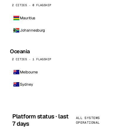
2 CITIES · 0 FLAGSHIP
Mauritius
Johannesburg
Oceania
2 CITIES · 1 FLAGSHIP
Melbourne
Sydney
Platform status · last
ALL SYSTEMS
7 days
OPERATIONAL