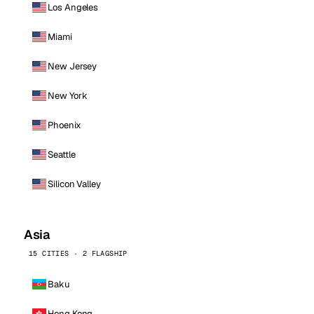
Los Angeles
Miami
New Jersey
New York
Phoenix
Seattle
Silicon Valley
Asia
15 CITIES · 2 FLAGSHIP
Baku
Hong Kong