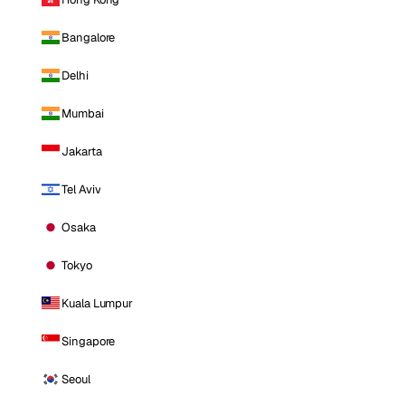
Bangalore
Delhi
Mumbai
Jakarta
Tel Aviv
Osaka
Tokyo
Kuala Lumpur
Singapore
Seoul