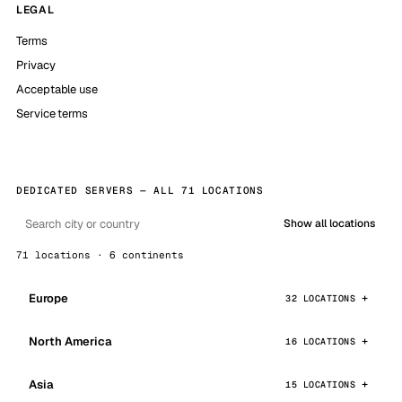
LEGAL
Terms
Privacy
Acceptable use
Service terms
DEDICATED SERVERS — ALL 71 LOCATIONS
Show all locations
71 locations · 6 continents
Europe
32 LOCATIONS
North America
16 LOCATIONS
Asia
15 LOCATIONS