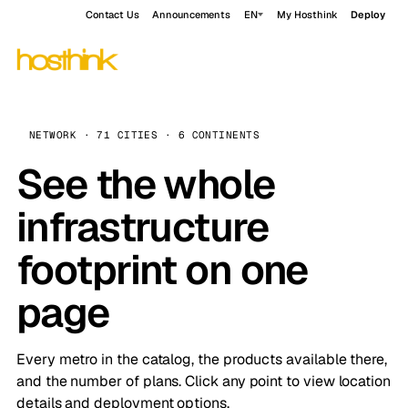
Contact Us
Announcements
EN
My Hosthink
Deploy
NETWORK · 71 CITIES · 6 CONTINENTS
See the whole
infrastructure
footprint on one
page
Every metro in the catalog, the products available there,
and the number of plans. Click any point to view location
details and deployment options.