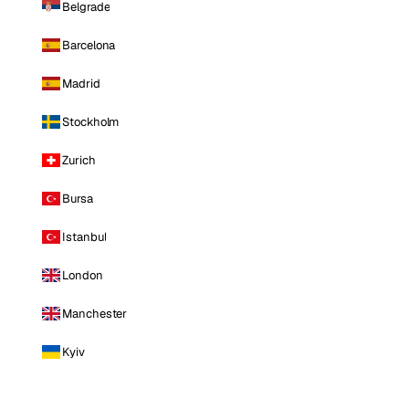
Belgrade
Barcelona
Madrid
Stockholm
Zurich
Bursa
Istanbul
London
Manchester
Kyiv