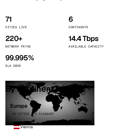
71
6
CITIES LIVE
CONTINENTS
220+
14.4 Tbps
NETWORK PATHS
AVAILABLE CAPACITY
99.995%
SLA 2025
By continent
Europe
32 CITIES · 4 FLAGSHIP
Vienna