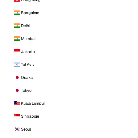
Bangalore
Delhi
Mumbai
Jakarta
Tel Aviv
Osaka
Tokyo
Kuala Lumpur
Singapore
Seoul