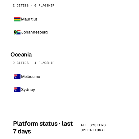
2 CITIES · 0 FLAGSHIP
Mauritius
Johannesburg
Oceania
2 CITIES · 1 FLAGSHIP
Melbourne
Sydney
Platform status · last
ALL SYSTEMS
7 days
OPERATIONAL