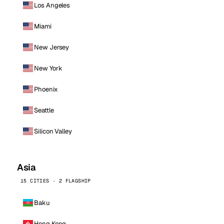
Los Angeles
Miami
New Jersey
New York
Phoenix
Seattle
Silicon Valley
Asia
15 CITIES · 2 FLAGSHIP
Baku
Hong Kong