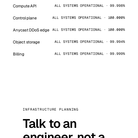
Compute API
ALL SYSTEMS OPERATIONAL · 99.998%
Control plane
ALL SYSTEMS OPERATIONAL · 100.000%
Anycast DDoS edge
ALL SYSTEMS OPERATIONAL · 100.000%
Object storage
ALL SYSTEMS OPERATIONAL · 99.994%
Billing
ALL SYSTEMS OPERATIONAL · 99.999%
INFRASTRUCTURE PLANNING
Talk to an
engineer, not a