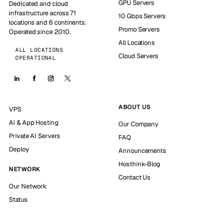
GPU Servers
Dedicated and cloud
infrastructure across 71
10 Gbps Servers
locations and 6 continents.
Promo Servers
Operated since 2010.
All Locations
ALL LOCATIONS
Cloud Servers
OPERATIONAL
ABOUT US
VPS
AI & App Hosting
Our Company
Private AI Servers
FAQ
Deploy
Announcements
Hosthink-Blog
NETWORK
Contact Us
Our Network
Status