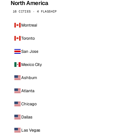
North America
16 CITIES · 4 FLAGSHIP
Montreal
Toronto
San Jose
Mexico City
Ashburn
Atlanta
Chicago
Dallas
Las Vegas