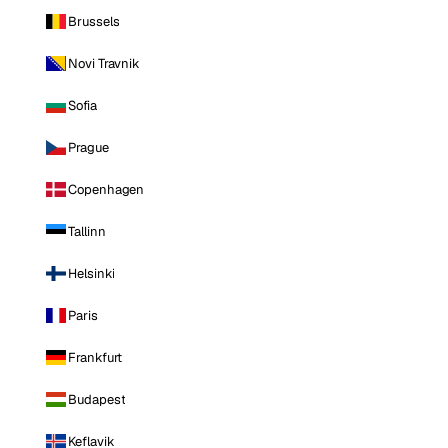
Brussels
Novi Travnik
Sofia
Prague
Copenhagen
Tallinn
Helsinki
Paris
Frankfurt
Budapest
Keflavik