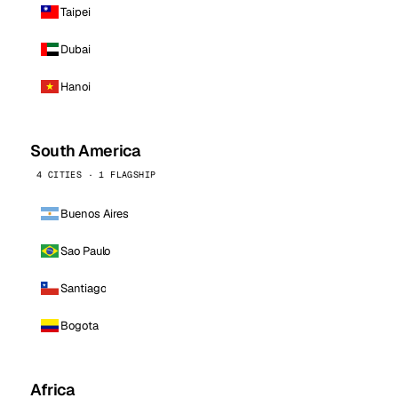
Taipei
Dubai
Hanoi
South America
4 CITIES · 1 FLAGSHIP
Buenos Aires
Sao Paulo
Santiago
Bogota
Africa