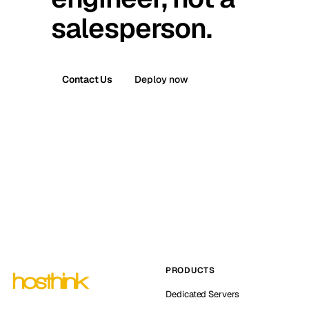
salesperson.
Contact Us
Deploy now
PRODUCTS
Dedicated Servers