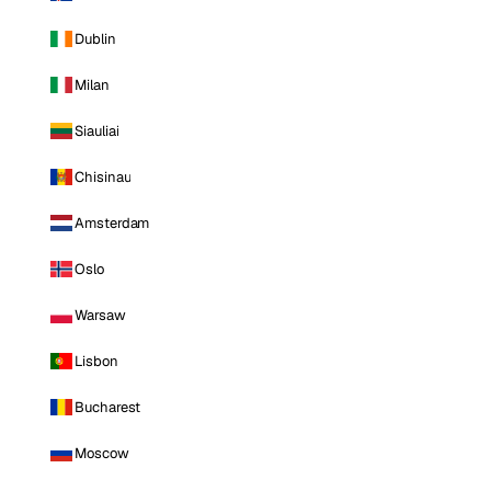
Dublin
Milan
Siauliai
Chisinau
Amsterdam
Oslo
Warsaw
Lisbon
Bucharest
Moscow