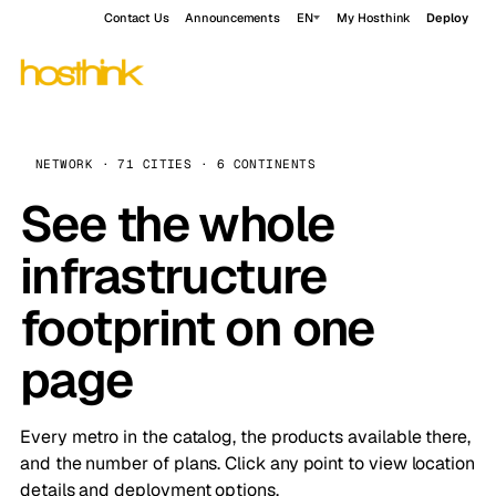
Contact Us
Announcements
EN
My Hosthink
Deploy
NETWORK · 71 CITIES · 6 CONTINENTS
See the whole
infrastructure
footprint on one
page
Every metro in the catalog, the products available there,
and the number of plans. Click any point to view location
details and deployment options.