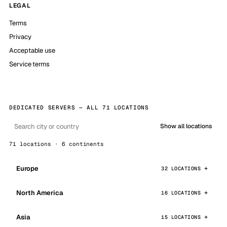
LEGAL
Terms
Privacy
Acceptable use
Service terms
DEDICATED SERVERS — ALL 71 LOCATIONS
Show all locations
71 locations · 6 continents
Europe
32 LOCATIONS
North America
16 LOCATIONS
Asia
15 LOCATIONS