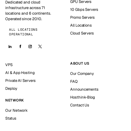
GPU Servers
Dedicated and cloud
infrastructure across 71
10 Gbps Servers
locations and 6 continents.
Promo Servers
Operated since 2010.
All Locations
ALL LOCATIONS
Cloud Servers
OPERATIONAL
ABOUT US
VPS
AI & App Hosting
Our Company
Private AI Servers
FAQ
Deploy
Announcements
Hosthink-Blog
NETWORK
Contact Us
Our Network
Status