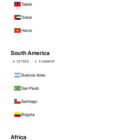
Taipei
Dubai
Hanoi
South America
4 CITIES · 1 FLAGSHIP
Buenos Aires
Sao Paulo
Santiago
Bogota
Africa