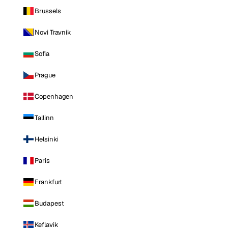
Brussels
Novi Travnik
Sofia
Prague
Copenhagen
Tallinn
Helsinki
Paris
Frankfurt
Budapest
Keflavik