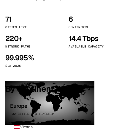
71
6
CITIES LIVE
CONTINENTS
220+
14.4 Tbps
NETWORK PATHS
AVAILABLE CAPACITY
99.995%
SLA 2025
By continent
Europe
32 CITIES · 4 FLAGSHIP
Vienna