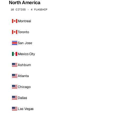
North America
16 CITIES · 4 FLAGSHIP
Montreal
Toronto
San Jose
Mexico City
Ashburn
Atlanta
Chicago
Dallas
Las Vegas