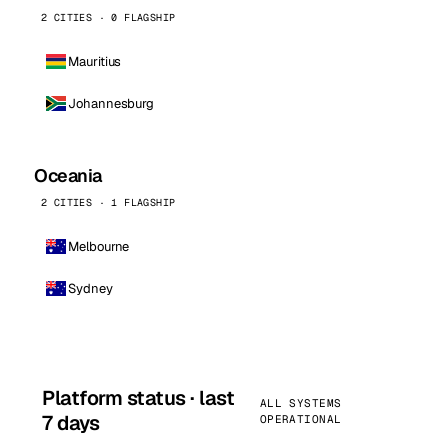
2 CITIES · 0 FLAGSHIP
Mauritius
Johannesburg
Oceania
2 CITIES · 1 FLAGSHIP
Melbourne
Sydney
Platform status · last
ALL SYSTEMS
7 days
OPERATIONAL