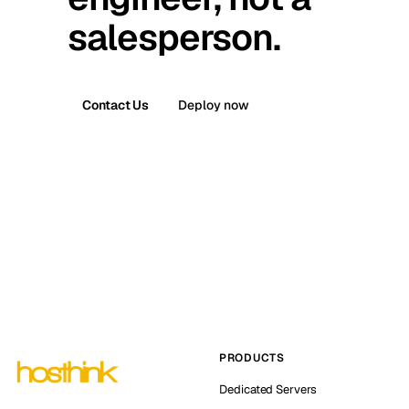
salesperson.
Contact Us
Deploy now
PRODUCTS
Dedicated Servers