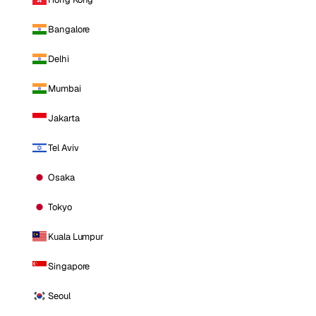
Bangalore
Delhi
Mumbai
Jakarta
Tel Aviv
Osaka
Tokyo
Kuala Lumpur
Singapore
Seoul