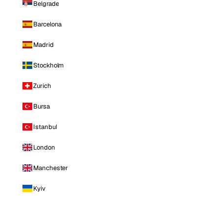
Belgrade
Barcelona
Madrid
Stockholm
Zurich
Bursa
Istanbul
London
Manchester
Kyiv