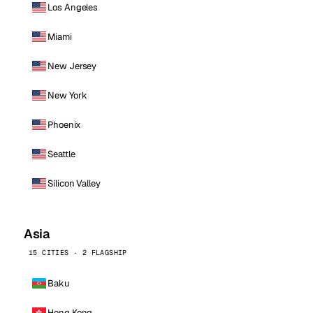
Los Angeles
Miami
New Jersey
New York
Phoenix
Seattle
Silicon Valley
Asia
15 CITIES · 2 FLAGSHIP
Baku
Hong Kong