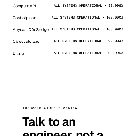
Compute API
ALL SYSTEMS OPERATIONAL · 99.998%
Control plane
ALL SYSTEMS OPERATIONAL · 100.000%
Anycast DDoS edge
ALL SYSTEMS OPERATIONAL · 100.000%
Object storage
ALL SYSTEMS OPERATIONAL · 99.994%
Billing
ALL SYSTEMS OPERATIONAL · 99.999%
INFRASTRUCTURE PLANNING
Talk to an
engineer, not a