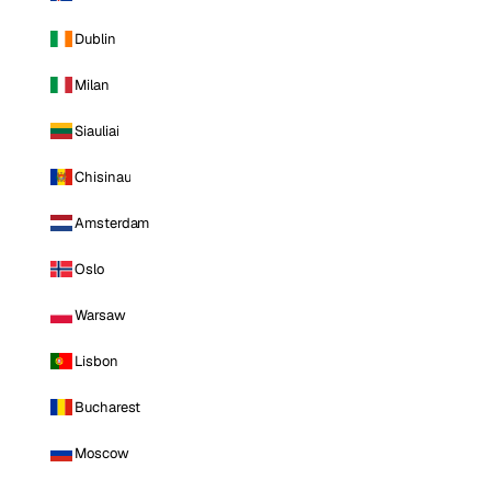
Dublin
Milan
Siauliai
Chisinau
Amsterdam
Oslo
Warsaw
Lisbon
Bucharest
Moscow