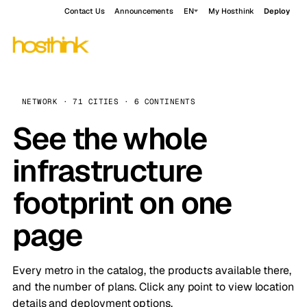
Contact Us
Announcements
EN
My Hosthink
Deploy
NETWORK · 71 CITIES · 6 CONTINENTS
See the whole
infrastructure
footprint on one
page
Every metro in the catalog, the products available there,
and the number of plans. Click any point to view location
details and deployment options.