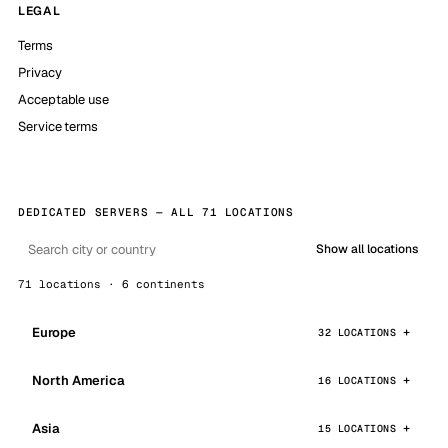
LEGAL
Terms
Privacy
Acceptable use
Service terms
DEDICATED SERVERS — ALL 71 LOCATIONS
Show all locations
71 locations · 6 continents
Europe
32 LOCATIONS
North America
16 LOCATIONS
Asia
15 LOCATIONS