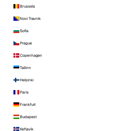
Brussels
Novi Travnik
Sofia
Prague
Copenhagen
Tallinn
Helsinki
Paris
Frankfurt
Budapest
Keflavik