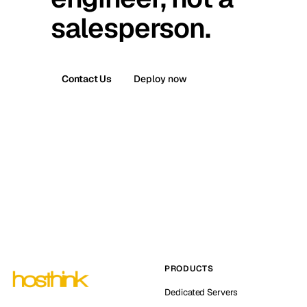
salesperson.
Contact Us
Deploy now
PRODUCTS
Dedicated Servers