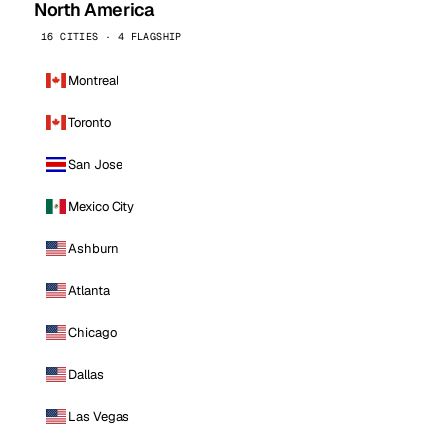
North America
16 CITIES · 4 FLAGSHIP
Montreal
Toronto
San Jose
Mexico City
Ashburn
Atlanta
Chicago
Dallas
Las Vegas