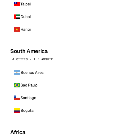
Taipei
Dubai
Hanoi
South America
4 CITIES · 1 FLAGSHIP
Buenos Aires
Sao Paulo
Santiago
Bogota
Africa