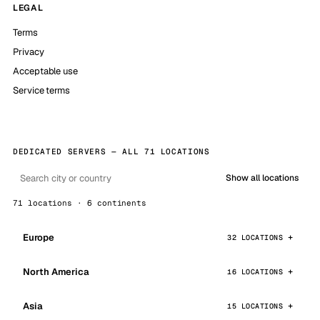
LEGAL
Terms
Privacy
Acceptable use
Service terms
DEDICATED SERVERS — ALL 71 LOCATIONS
Show all locations
71 locations · 6 continents
Europe
32 LOCATIONS
North America
16 LOCATIONS
Asia
15 LOCATIONS