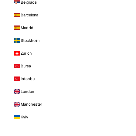
Belgrade
Barcelona
Madrid
Stockholm
Zurich
Bursa
Istanbul
London
Manchester
Kyiv