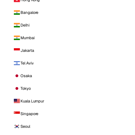
Bangalore
Delhi
Mumbai
Jakarta
Tel Aviv
Osaka
Tokyo
Kuala Lumpur
Singapore
Seoul