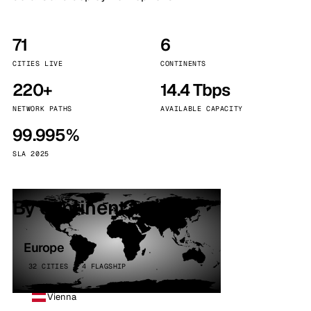
71
6
CITIES LIVE
CONTINENTS
220+
14.4 Tbps
NETWORK PATHS
AVAILABLE CAPACITY
99.995%
SLA 2025
By continent
Europe
32 CITIES · 4 FLAGSHIP
Vienna