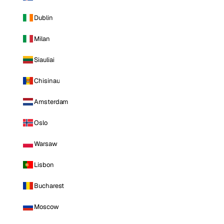
Dublin
Milan
Siauliai
Chisinau
Amsterdam
Oslo
Warsaw
Lisbon
Bucharest
Moscow