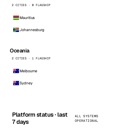
2 CITIES · 0 FLAGSHIP
Mauritius
Johannesburg
Oceania
2 CITIES · 1 FLAGSHIP
Melbourne
Sydney
Platform status · last
ALL SYSTEMS
7 days
OPERATIONAL