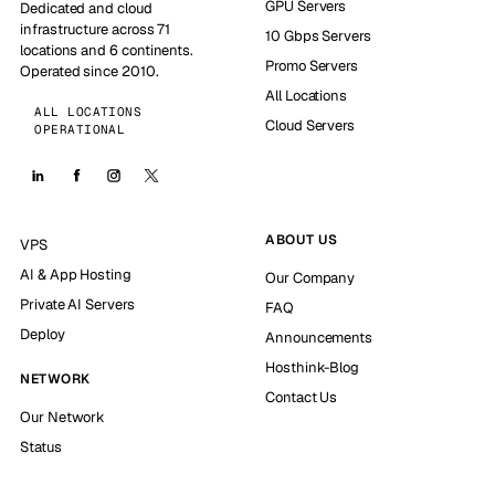
GPU Servers
Dedicated and cloud
infrastructure across 71
10 Gbps Servers
locations and 6 continents.
Promo Servers
Operated since 2010.
All Locations
ALL LOCATIONS
Cloud Servers
OPERATIONAL
ABOUT US
VPS
AI & App Hosting
Our Company
Private AI Servers
FAQ
Deploy
Announcements
Hosthink-Blog
NETWORK
Contact Us
Our Network
Status