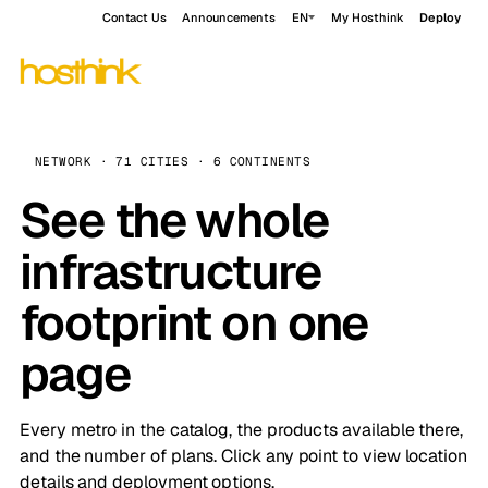
Contact Us
Announcements
EN
My Hosthink
Deploy
NETWORK · 71 CITIES · 6 CONTINENTS
See the whole
infrastructure
footprint on one
page
Every metro in the catalog, the products available there,
and the number of plans. Click any point to view location
details and deployment options.