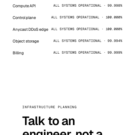
Compute API
ALL SYSTEMS OPERATIONAL · 99.998%
Control plane
ALL SYSTEMS OPERATIONAL · 100.000%
Anycast DDoS edge
ALL SYSTEMS OPERATIONAL · 100.000%
Object storage
ALL SYSTEMS OPERATIONAL · 99.994%
Billing
ALL SYSTEMS OPERATIONAL · 99.999%
INFRASTRUCTURE PLANNING
Talk to an
engineer, not a