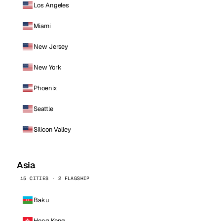
Los Angeles
Miami
New Jersey
New York
Phoenix
Seattle
Silicon Valley
Asia
15 CITIES · 2 FLAGSHIP
Baku
Hong Kong