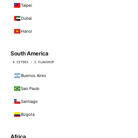
Taipei
Dubai
Hanoi
South America
4 CITIES · 1 FLAGSHIP
Buenos Aires
Sao Paulo
Santiago
Bogota
Africa