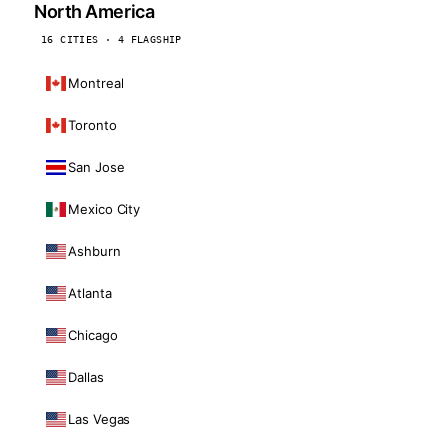
North America
16 CITIES · 4 FLAGSHIP
Montreal
Toronto
San Jose
Mexico City
Ashburn
Atlanta
Chicago
Dallas
Las Vegas