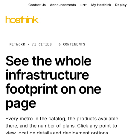
Contact Us
Announcements
My Hosthink
Deploy
EN
NETWORK · 71 CITIES · 6 CONTINENTS
See the whole
infrastructure
footprint on one
page
Every metro in the catalog, the products available
there, and the number of plans. Click any point to
view location details and deployment options.