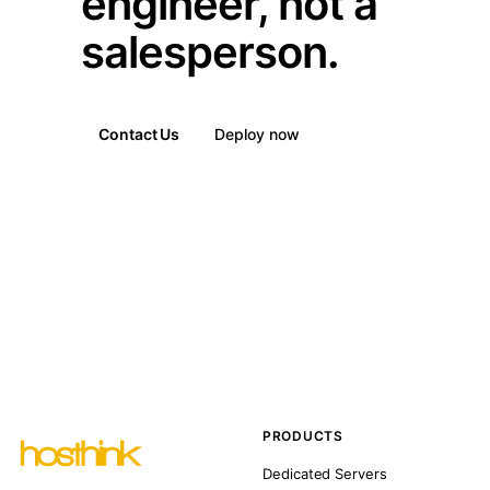
engineer, not a
salesperson.
Contact Us
Deploy now
PRODUCTS
Dedicated Servers