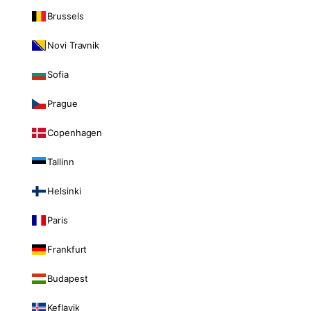
Brussels
Novi Travnik
Sofia
Prague
Copenhagen
Tallinn
Helsinki
Paris
Frankfurt
Budapest
Keflavik