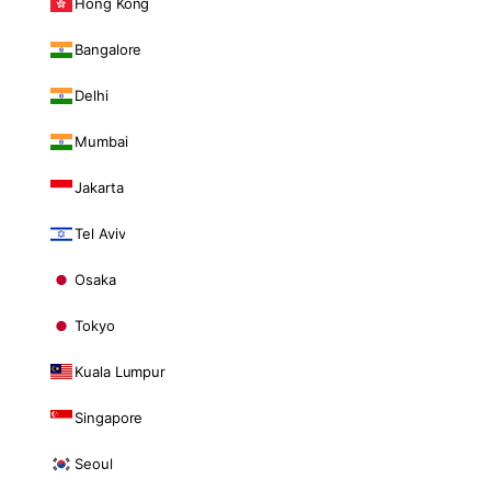
Hong Kong
Bangalore
Delhi
Mumbai
Jakarta
Tel Aviv
Osaka
Tokyo
Kuala Lumpur
Singapore
Seoul