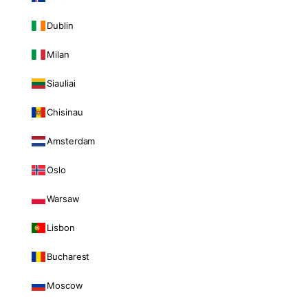
Dublin
Milan
Siauliai
Chisinau
Amsterdam
Oslo
Warsaw
Lisbon
Bucharest
Moscow