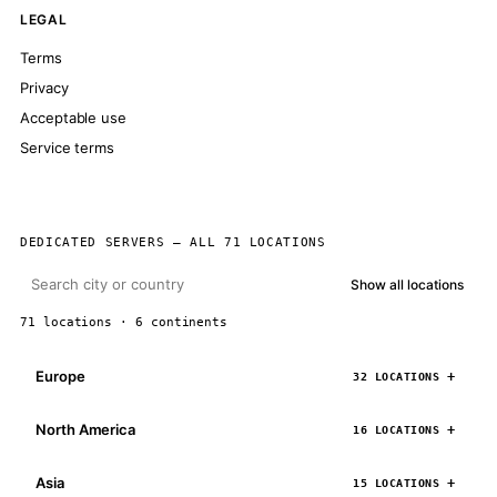
LEGAL
Terms
Privacy
Acceptable use
Service terms
DEDICATED SERVERS — ALL 71 LOCATIONS
Show all locations
71 locations · 6 continents
Europe
32 LOCATIONS
North America
16 LOCATIONS
Asia
15 LOCATIONS