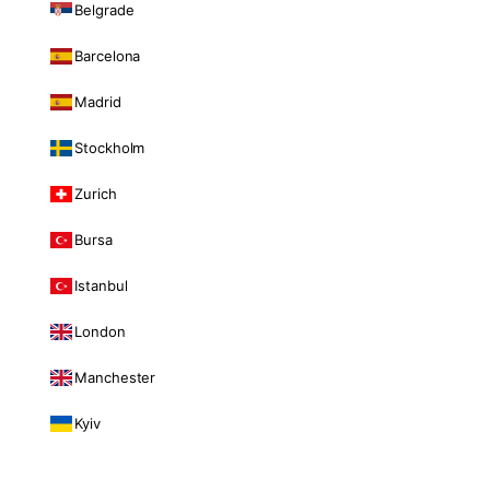
Belgrade
Barcelona
Madrid
Stockholm
Zurich
Bursa
Istanbul
London
Manchester
Kyiv