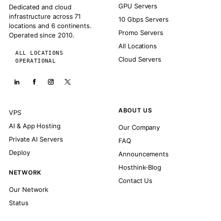
GPU Servers
Dedicated and cloud
infrastructure across 71
10 Gbps Servers
locations and 6 continents.
Promo Servers
Operated since 2010.
All Locations
ALL LOCATIONS
Cloud Servers
OPERATIONAL
ABOUT US
VPS
AI & App Hosting
Our Company
Private AI Servers
FAQ
Deploy
Announcements
Hosthink-Blog
NETWORK
Contact Us
Our Network
Status