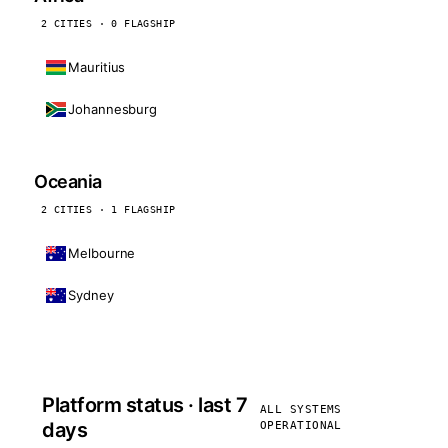
2 CITIES · 0 FLAGSHIP
Mauritius
Johannesburg
Oceania
2 CITIES · 1 FLAGSHIP
Melbourne
Sydney
Platform status · last 7
ALL SYSTEMS
days
OPERATIONAL