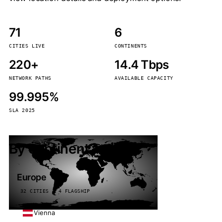
71
6
CITIES LIVE
CONTINENTS
220+
14.4 Tbps
NETWORK PATHS
AVAILABLE CAPACITY
99.995%
SLA 2025
By continent
Europe
32 CITIES · 4 FLAGSHIP
Vienna