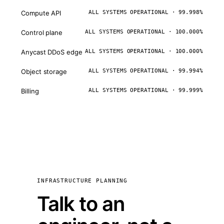
Compute API
ALL SYSTEMS OPERATIONAL · 99.998%
Control plane
ALL SYSTEMS OPERATIONAL · 100.000%
Anycast DDoS edge
ALL SYSTEMS OPERATIONAL · 100.000%
Object storage
ALL SYSTEMS OPERATIONAL · 99.994%
Billing
ALL SYSTEMS OPERATIONAL · 99.999%
INFRASTRUCTURE PLANNING
Talk to an