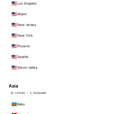
Los Angeles
Miami
New Jersey
New York
Phoenix
Seattle
Silicon Valley
Asia
15 CITIES · 2 FLAGSHIP
Baku