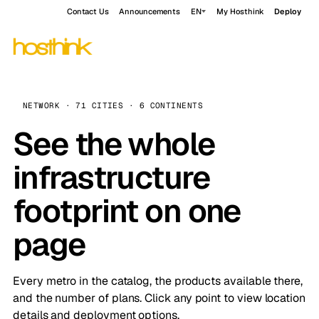
Contact Us
Announcements
EN
My Hosthink
Deploy
NETWORK · 71 CITIES · 6 CONTINENTS
See the whole
infrastructure
footprint on one
page
Every metro in the catalog, the products available there,
and the number of plans. Click any point to view location
details and deployment options.