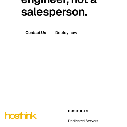
salesperson.
Contact Us
Deploy now
PRODUCTS
Dedicated Servers