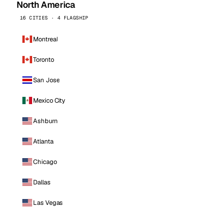
North America
16 CITIES · 4 FLAGSHIP
Montreal
Toronto
San Jose
Mexico City
Ashburn
Atlanta
Chicago
Dallas
Las Vegas