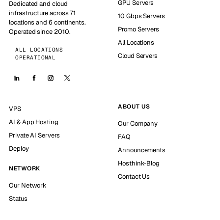
GPU Servers
Dedicated and cloud
infrastructure across 71
10 Gbps Servers
locations and 6 continents.
Promo Servers
Operated since 2010.
All Locations
ALL LOCATIONS
Cloud Servers
OPERATIONAL
ABOUT US
VPS
AI & App Hosting
Our Company
Private AI Servers
FAQ
Deploy
Announcements
Hosthink-Blog
NETWORK
Contact Us
Our Network
Status