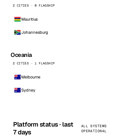
2 CITIES · 0 FLAGSHIP
Mauritius
Johannesburg
Oceania
2 CITIES · 1 FLAGSHIP
Melbourne
Sydney
Platform status · last
ALL SYSTEMS
7 days
OPERATIONAL