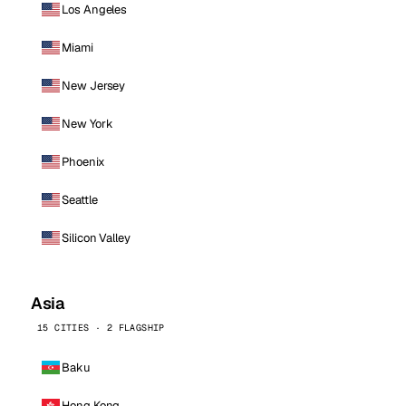
Los Angeles
Miami
New Jersey
New York
Phoenix
Seattle
Silicon Valley
Asia
15 CITIES · 2 FLAGSHIP
Baku
Hong Kong