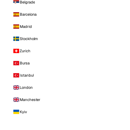
Belgrade
Barcelona
Madrid
Stockholm
Zurich
Bursa
Istanbul
London
Manchester
Kyiv