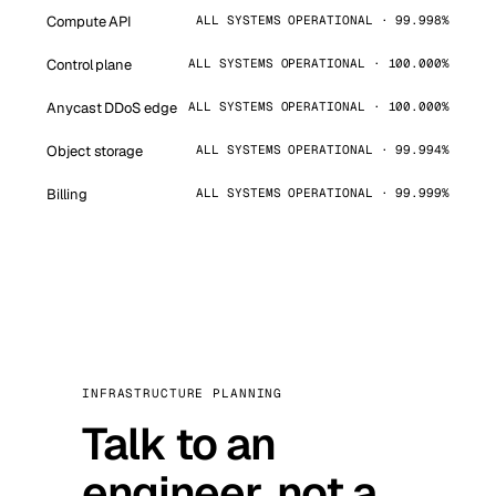
Compute API
ALL SYSTEMS OPERATIONAL · 99.998%
Control plane
ALL SYSTEMS OPERATIONAL · 100.000%
Anycast DDoS edge
ALL SYSTEMS OPERATIONAL · 100.000%
Object storage
ALL SYSTEMS OPERATIONAL · 99.994%
Billing
ALL SYSTEMS OPERATIONAL · 99.999%
INFRASTRUCTURE PLANNING
Talk to an
engineer, not a