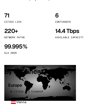
71
6
CITIES LIVE
CONTINENTS
220+
14.4 Tbps
NETWORK PATHS
AVAILABLE CAPACITY
99.995%
SLA 2025
By continent
Europe
32 CITIES · 4 FLAGSHIP
Vienna