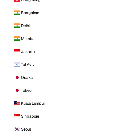
Bangalore
Delhi
Mumbai
Jakarta
Tel Aviv
Osaka
Tokyo
Kuala Lumpur
Singapore
Seoul