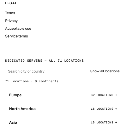
LEGAL
Terms
Privacy
Acceptable use
Service terms
DEDICATED SERVERS — ALL 71 LOCATIONS
Show all locations
71 locations · 6 continents
Europe
32 LOCATIONS
North America
16 LOCATIONS
Asia
15 LOCATIONS