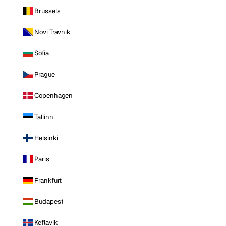
Brussels
Novi Travnik
Sofia
Prague
Copenhagen
Tallinn
Helsinki
Paris
Frankfurt
Budapest
Keflavik