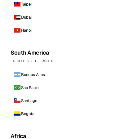
Taipei
Dubai
Hanoi
South America
4 CITIES · 1 FLAGSHIP
Buenos Aires
Sao Paulo
Santiago
Bogota
Africa