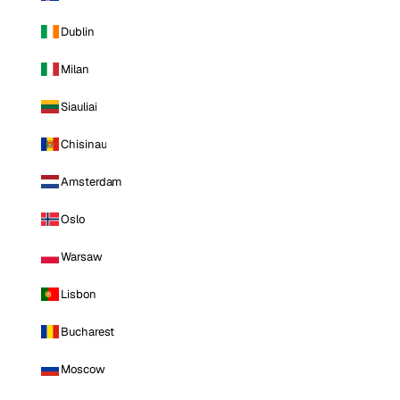
Dublin
Milan
Siauliai
Chisinau
Amsterdam
Oslo
Warsaw
Lisbon
Bucharest
Moscow