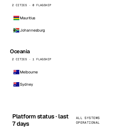
2 CITIES · 0 FLAGSHIP
Mauritius
Johannesburg
Oceania
2 CITIES · 1 FLAGSHIP
Melbourne
Sydney
Platform status · last
ALL SYSTEMS
7 days
OPERATIONAL