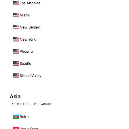
Los Angeles
Miami
New Jersey
New York
Phoenix
Seattle
Silicon Valley
Asia
15 CITIES · 2 FLAGSHIP
Baku
Hong Kong