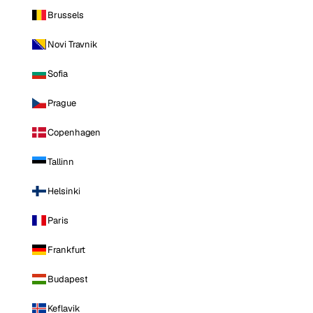
Brussels
Novi Travnik
Sofia
Prague
Copenhagen
Tallinn
Helsinki
Paris
Frankfurt
Budapest
Keflavik