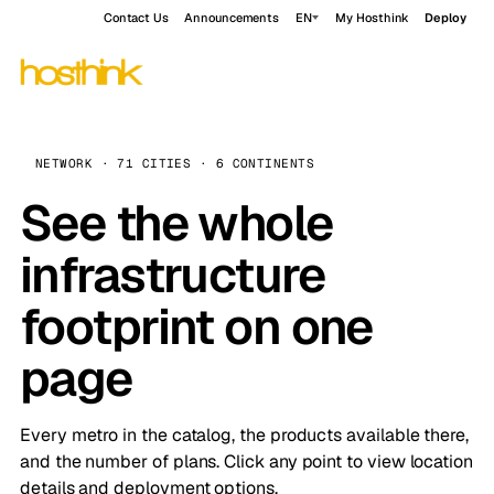
Contact Us
Announcements
EN
My Hosthink
Deploy
NETWORK · 71 CITIES · 6 CONTINENTS
See the whole
infrastructure
footprint on one
page
Every metro in the catalog, the products available there,
and the number of plans. Click any point to view location
details and deployment options.