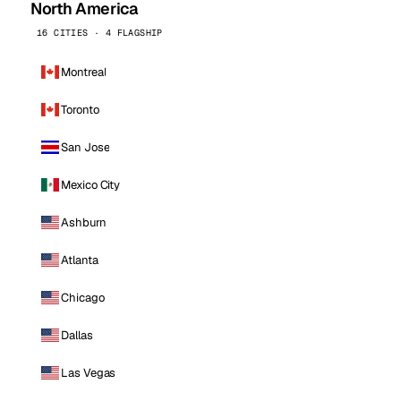
North America
16 CITIES · 4 FLAGSHIP
Montreal
Toronto
San Jose
Mexico City
Ashburn
Atlanta
Chicago
Dallas
Las Vegas