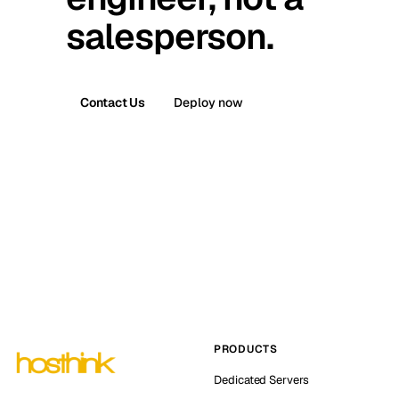
salesperson.
Contact Us
Deploy now
PRODUCTS
Dedicated Servers