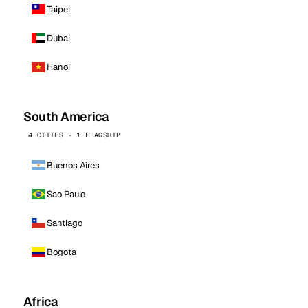
Taipei
Dubai
Hanoi
South America
4 CITIES · 1 FLAGSHIP
Buenos Aires
Sao Paulo
Santiago
Bogota
Africa