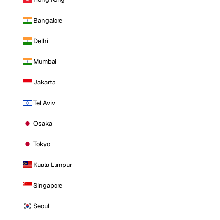
Bangalore
Delhi
Mumbai
Jakarta
Tel Aviv
Osaka
Tokyo
Kuala Lumpur
Singapore
Seoul