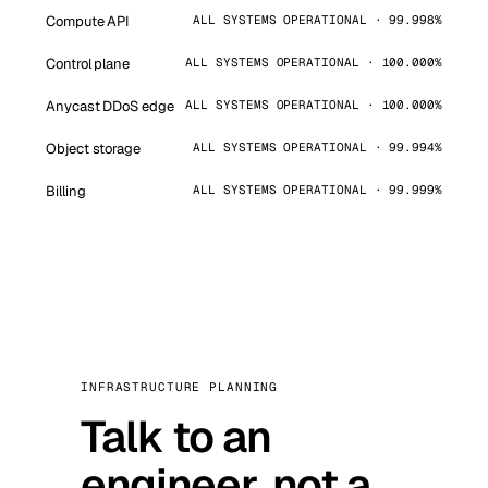
Compute API
ALL SYSTEMS OPERATIONAL · 99.998%
Control plane
ALL SYSTEMS OPERATIONAL · 100.000%
Anycast DDoS edge
ALL SYSTEMS OPERATIONAL · 100.000%
Object storage
ALL SYSTEMS OPERATIONAL · 99.994%
Billing
ALL SYSTEMS OPERATIONAL · 99.999%
INFRASTRUCTURE PLANNING
Talk to an
engineer, not a