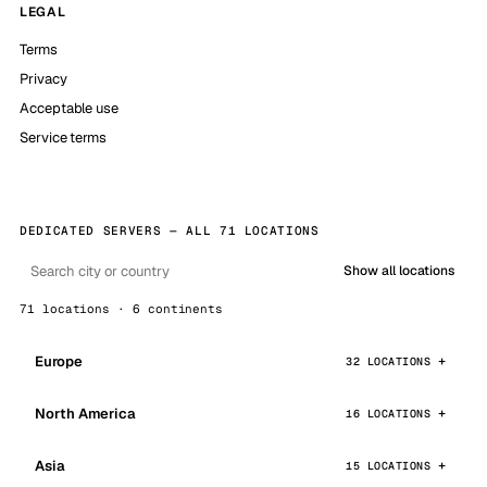
LEGAL
Terms
Privacy
Acceptable use
Service terms
DEDICATED SERVERS — ALL 71 LOCATIONS
Show all locations
71 locations · 6 continents
Europe
32 LOCATIONS
North America
16 LOCATIONS
Asia
15 LOCATIONS