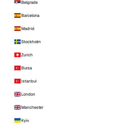
Belgrade
Barcelona
Madrid
Stockholm
Zurich
Bursa
Istanbul
London
Manchester
Kyiv