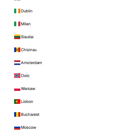
Dublin
Milan
Siauliai
Chisinau
Amsterdam
Oslo
Warsaw
Lisbon
Bucharest
Moscow