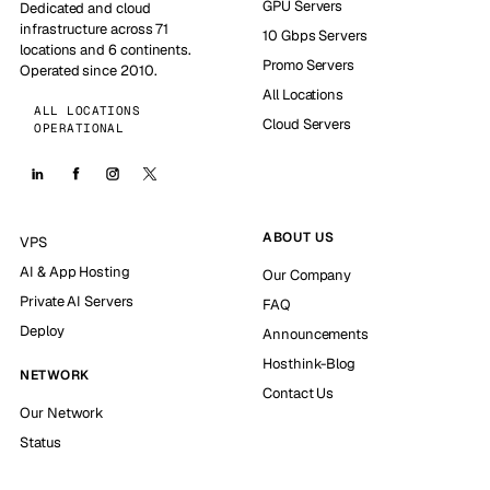
GPU Servers
Dedicated and cloud
infrastructure across 71
10 Gbps Servers
locations and 6 continents.
Promo Servers
Operated since 2010.
All Locations
ALL LOCATIONS
Cloud Servers
OPERATIONAL
ABOUT US
VPS
AI & App Hosting
Our Company
Private AI Servers
FAQ
Deploy
Announcements
Hosthink-Blog
NETWORK
Contact Us
Our Network
Status