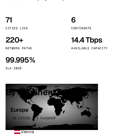
71
6
CITIES LIVE
CONTINENTS
220+
14.4 Tbps
NETWORK PATHS
AVAILABLE CAPACITY
99.995%
SLA 2025
By continent
Europe
32 CITIES · 4 FLAGSHIP
Vienna