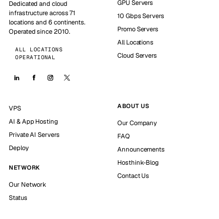
GPU Servers
Dedicated and cloud
infrastructure across 71
10 Gbps Servers
locations and 6 continents.
Promo Servers
Operated since 2010.
All Locations
ALL LOCATIONS
Cloud Servers
OPERATIONAL
ABOUT US
VPS
AI & App Hosting
Our Company
Private AI Servers
FAQ
Deploy
Announcements
Hosthink-Blog
NETWORK
Contact Us
Our Network
Status