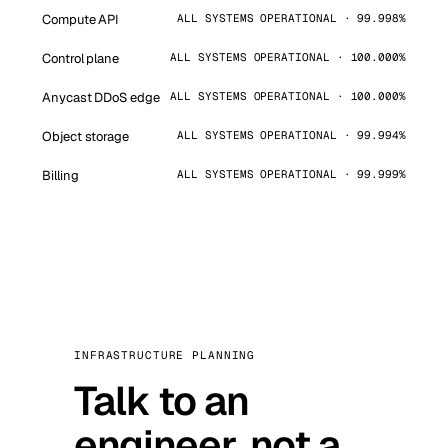
Compute API
ALL SYSTEMS OPERATIONAL · 99.998%
Control plane
ALL SYSTEMS OPERATIONAL · 100.000%
Anycast DDoS edge
ALL SYSTEMS OPERATIONAL · 100.000%
Object storage
ALL SYSTEMS OPERATIONAL · 99.994%
Billing
ALL SYSTEMS OPERATIONAL · 99.999%
INFRASTRUCTURE PLANNING
Talk to an
engineer, not a