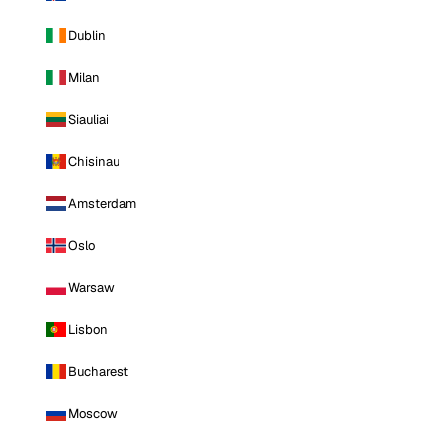
Dublin
Milan
Siauliai
Chisinau
Amsterdam
Oslo
Warsaw
Lisbon
Bucharest
Moscow