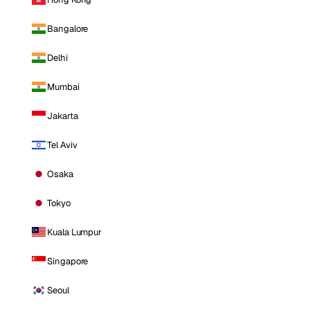
Bangalore
Delhi
Mumbai
Jakarta
Tel Aviv
Osaka
Tokyo
Kuala Lumpur
Singapore
Seoul