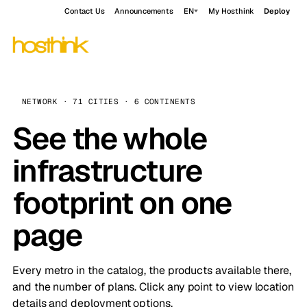
Contact Us
Announcements
EN
My Hosthink
Deploy
NETWORK · 71 CITIES · 6 CONTINENTS
See the whole
infrastructure
footprint on one
page
Every metro in the catalog, the products available there,
and the number of plans. Click any point to view location
details and deployment options.