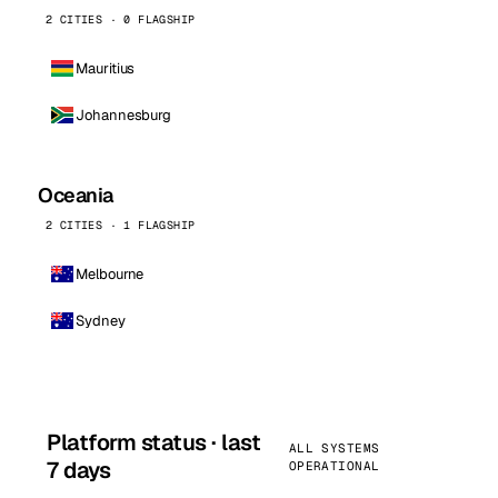
2 CITIES · 0 FLAGSHIP
Mauritius
Johannesburg
Oceania
2 CITIES · 1 FLAGSHIP
Melbourne
Sydney
Platform status · last
ALL SYSTEMS
7 days
OPERATIONAL