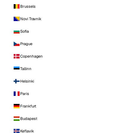
Brussels
Novi Travnik
Sofia
Prague
Copenhagen
Tallinn
Helsinki
Paris
Frankfurt
Budapest
Keflavik