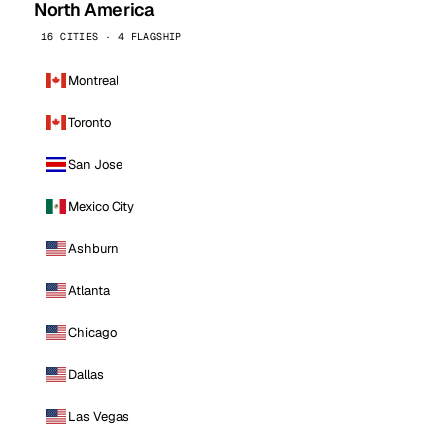
North America
16 CITIES · 4 FLAGSHIP
Montreal
Toronto
San Jose
Mexico City
Ashburn
Atlanta
Chicago
Dallas
Las Vegas