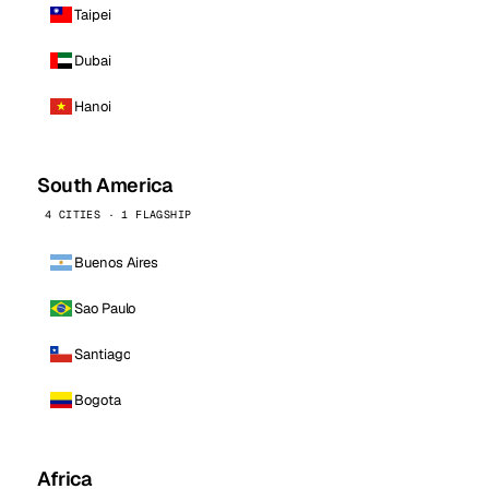
Taipei
Dubai
Hanoi
South America
4 CITIES · 1 FLAGSHIP
Buenos Aires
Sao Paulo
Santiago
Bogota
Africa