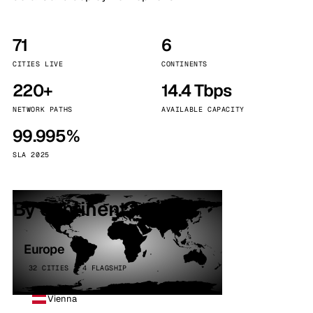
71
6
CITIES LIVE
CONTINENTS
220+
14.4 Tbps
NETWORK PATHS
AVAILABLE CAPACITY
99.995%
SLA 2025
By continent
Europe
32 CITIES · 4 FLAGSHIP
Vienna