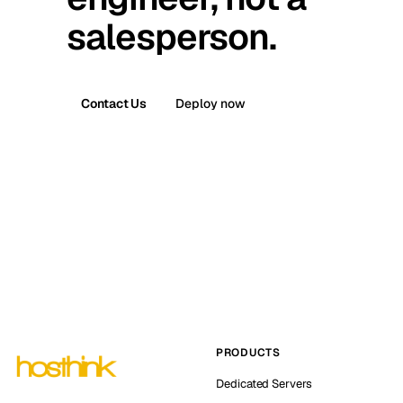
salesperson.
Contact Us
Deploy now
PRODUCTS
Dedicated Servers