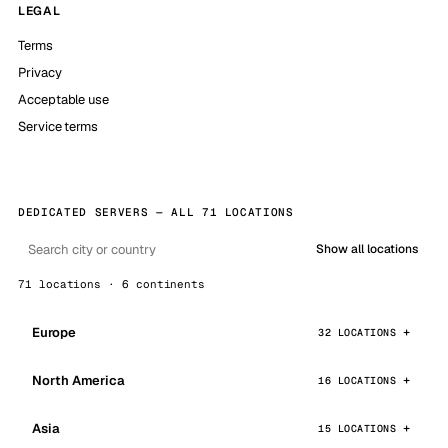
LEGAL
Terms
Privacy
Acceptable use
Service terms
DEDICATED SERVERS — ALL 71 LOCATIONS
Show all locations
71 locations · 6 continents
Europe
32 LOCATIONS
North America
16 LOCATIONS
Asia
15 LOCATIONS