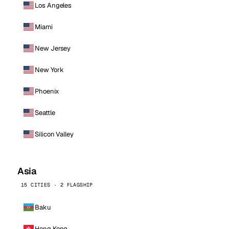
Los Angeles
Miami
New Jersey
New York
Phoenix
Seattle
Silicon Valley
Asia
15 CITIES · 2 FLAGSHIP
Baku
Hong Kong