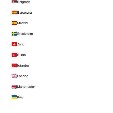
Belgrade
Barcelona
Madrid
Stockholm
Zurich
Bursa
Istanbul
London
Manchester
Kyiv