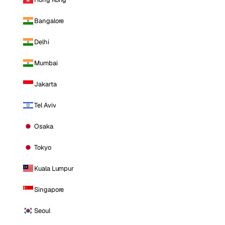
Bangalore
Delhi
Mumbai
Jakarta
Tel Aviv
Osaka
Tokyo
Kuala Lumpur
Singapore
Seoul