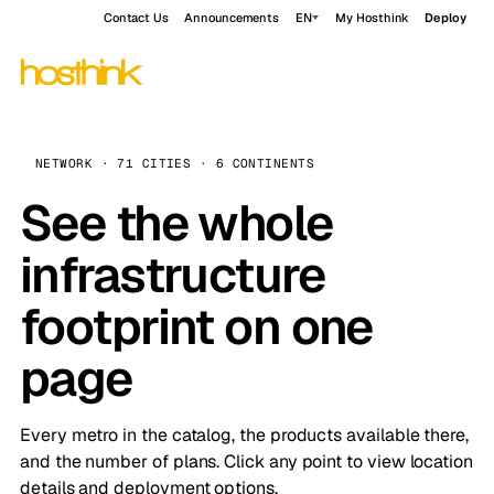
Contact Us
Announcements
EN
My Hosthink
Deploy
NETWORK · 71 CITIES · 6 CONTINENTS
See the whole
infrastructure
footprint on one
page
Every metro in the catalog, the products available there,
and the number of plans. Click any point to view location
details and deployment options.