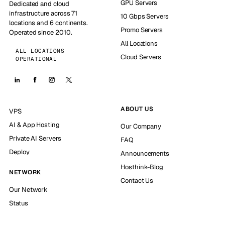
GPU Servers
Dedicated and cloud
infrastructure across 71
10 Gbps Servers
locations and 6 continents.
Promo Servers
Operated since 2010.
All Locations
ALL LOCATIONS
Cloud Servers
OPERATIONAL
ABOUT US
VPS
AI & App Hosting
Our Company
Private AI Servers
FAQ
Deploy
Announcements
Hosthink-Blog
NETWORK
Contact Us
Our Network
Status