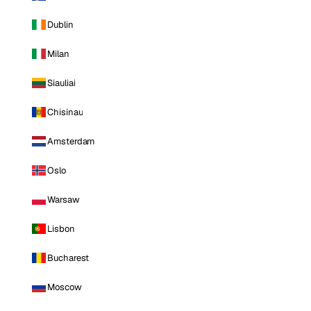
Dublin
Milan
Siauliai
Chisinau
Amsterdam
Oslo
Warsaw
Lisbon
Bucharest
Moscow