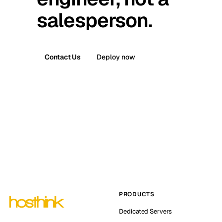
salesperson.
Contact Us
Deploy now
PRODUCTS
Dedicated Servers