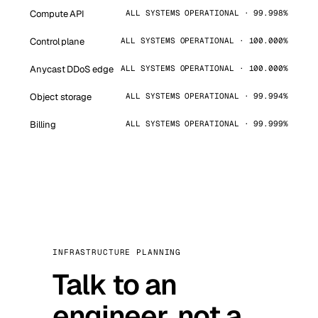
Compute API
ALL SYSTEMS OPERATIONAL · 99.998%
Control plane
ALL SYSTEMS OPERATIONAL · 100.000%
Anycast DDoS edge
ALL SYSTEMS OPERATIONAL · 100.000%
Object storage
ALL SYSTEMS OPERATIONAL · 99.994%
Billing
ALL SYSTEMS OPERATIONAL · 99.999%
INFRASTRUCTURE PLANNING
Talk to an
engineer, not a