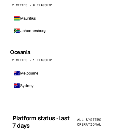
2 CITIES · 0 FLAGSHIP
Mauritius
Johannesburg
Oceania
2 CITIES · 1 FLAGSHIP
Melbourne
Sydney
Platform status · last
ALL SYSTEMS
7 days
OPERATIONAL