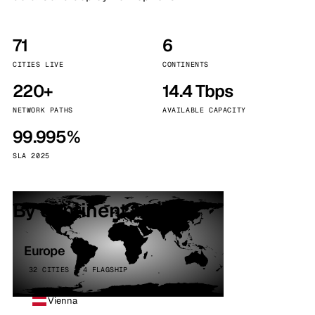
71
6
CITIES LIVE
CONTINENTS
220+
14.4 Tbps
NETWORK PATHS
AVAILABLE CAPACITY
99.995%
SLA 2025
By continent
Europe
32 CITIES · 4 FLAGSHIP
Vienna