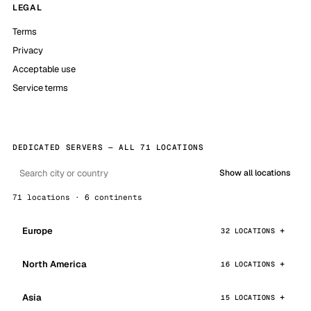
LEGAL
Terms
Privacy
Acceptable use
Service terms
DEDICATED SERVERS — ALL 71 LOCATIONS
Show all locations
71 locations · 6 continents
Europe
32 LOCATIONS
North America
16 LOCATIONS
Asia
15 LOCATIONS