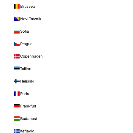
Brussels
Novi Travnik
Sofia
Prague
Copenhagen
Tallinn
Helsinki
Paris
Frankfurt
Budapest
Keflavik