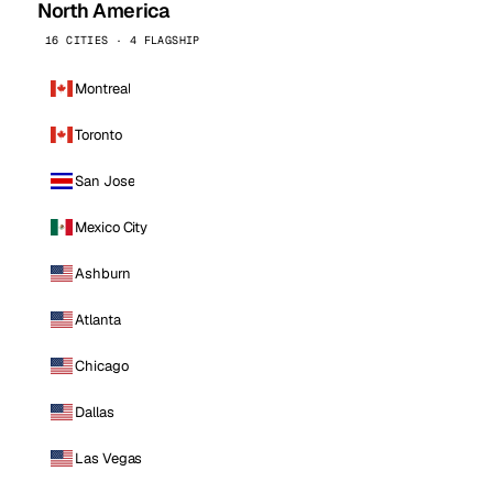
North America
16 CITIES · 4 FLAGSHIP
Montreal
Toronto
San Jose
Mexico City
Ashburn
Atlanta
Chicago
Dallas
Las Vegas