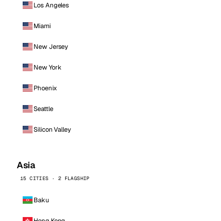
Los Angeles
Miami
New Jersey
New York
Phoenix
Seattle
Silicon Valley
Asia
15 CITIES · 2 FLAGSHIP
Baku
Hong Kong