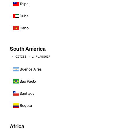
Taipei
Dubai
Hanoi
South America
4 CITIES · 1 FLAGSHIP
Buenos Aires
Sao Paulo
Santiago
Bogota
Africa