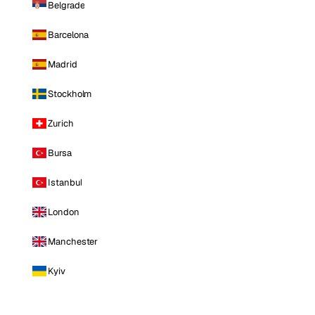
Belgrade
Barcelona
Madrid
Stockholm
Zurich
Bursa
Istanbul
London
Manchester
Kyiv