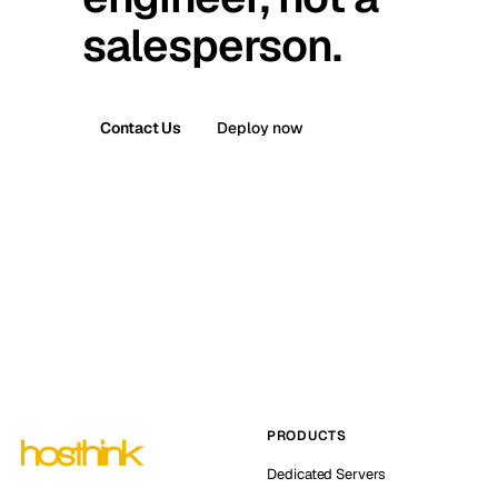
salesperson.
Contact Us
Deploy now
PRODUCTS
Dedicated Servers