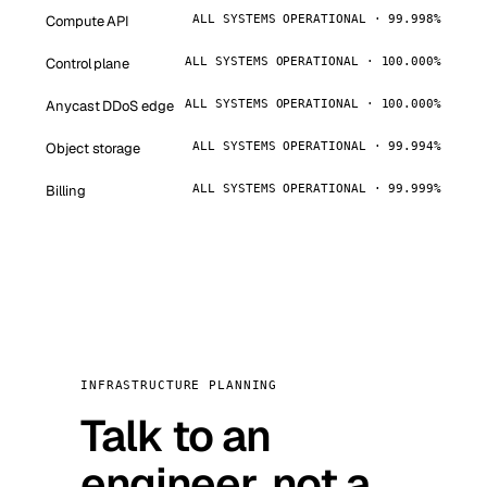
Compute API
ALL SYSTEMS OPERATIONAL · 99.998%
Control plane
ALL SYSTEMS OPERATIONAL · 100.000%
Anycast DDoS edge
ALL SYSTEMS OPERATIONAL · 100.000%
Object storage
ALL SYSTEMS OPERATIONAL · 99.994%
Billing
ALL SYSTEMS OPERATIONAL · 99.999%
INFRASTRUCTURE PLANNING
Talk to an
engineer, not a