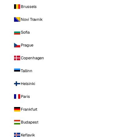
Brussels
Novi Travnik
Sofia
Prague
Copenhagen
Tallinn
Helsinki
Paris
Frankfurt
Budapest
Keflavik