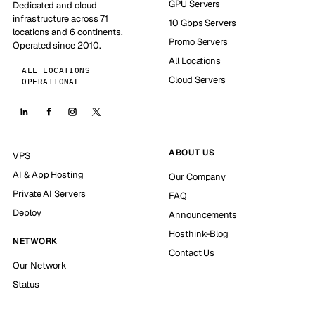
GPU Servers
Dedicated and cloud
infrastructure across 71
10 Gbps Servers
locations and 6 continents.
Promo Servers
Operated since 2010.
All Locations
ALL LOCATIONS
Cloud Servers
OPERATIONAL
ABOUT US
VPS
AI & App Hosting
Our Company
Private AI Servers
FAQ
Deploy
Announcements
Hosthink-Blog
NETWORK
Contact Us
Our Network
Status