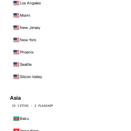
Los Angeles
Miami
New Jersey
New York
Phoenix
Seattle
Silicon Valley
Asia
15 CITIES · 2 FLAGSHIP
Baku
Hong Kong