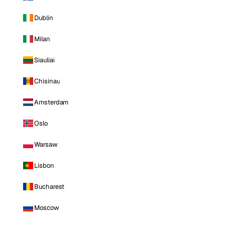
Dublin
Milan
Siauliai
Chisinau
Amsterdam
Oslo
Warsaw
Lisbon
Bucharest
Moscow