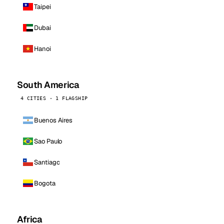
Taipei
Dubai
Hanoi
South America
4 CITIES · 1 FLAGSHIP
Buenos Aires
Sao Paulo
Santiago
Bogota
Africa