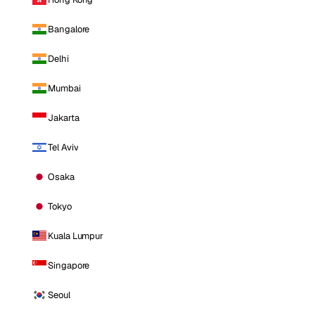
Bangalore
Delhi
Mumbai
Jakarta
Tel Aviv
Osaka
Tokyo
Kuala Lumpur
Singapore
Seoul