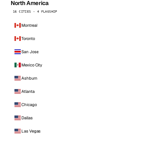
North America
16 CITIES · 4 FLAGSHIP
Montreal
Toronto
San Jose
Mexico City
Ashburn
Atlanta
Chicago
Dallas
Las Vegas