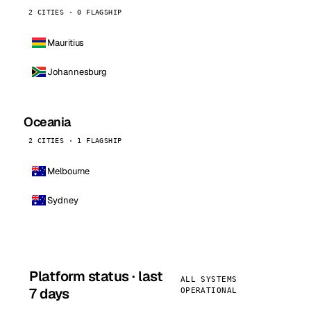
2 CITIES · 0 FLAGSHIP
Mauritius
Johannesburg
Oceania
2 CITIES · 1 FLAGSHIP
Melbourne
Sydney
Platform status · last
ALL SYSTEMS
7 days
OPERATIONAL