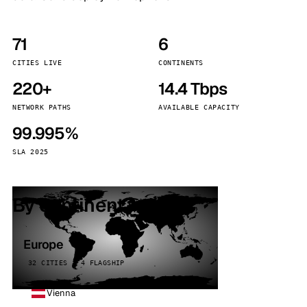
71
6
CITIES LIVE
CONTINENTS
220+
14.4 Tbps
NETWORK PATHS
AVAILABLE CAPACITY
99.995%
SLA 2025
By continent
Europe
32 CITIES · 4 FLAGSHIP
Vienna