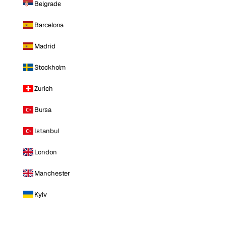
Belgrade
Barcelona
Madrid
Stockholm
Zurich
Bursa
Istanbul
London
Manchester
Kyiv