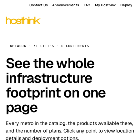
Contact Us
Announcements
EN
My Hosthink
Deploy
NETWORK · 71 CITIES · 6 CONTINENTS
See the whole
infrastructure
footprint on one
page
Every metro in the catalog, the products available there,
and the number of plans. Click any point to view location
details and deployment options.