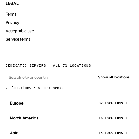
LEGAL
Terms
Privacy
Acceptable use
Service terms
DEDICATED SERVERS — ALL 71 LOCATIONS
Show all locations
71 locations · 6 continents
Europe
32 LOCATIONS
North America
16 LOCATIONS
Asia
15 LOCATIONS