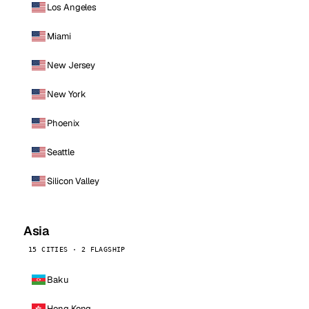
Los Angeles
Miami
New Jersey
New York
Phoenix
Seattle
Silicon Valley
Asia
15 CITIES · 2 FLAGSHIP
Baku
Hong Kong