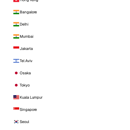
Bangalore
Delhi
Mumbai
Jakarta
Tel Aviv
Osaka
Tokyo
Kuala Lumpur
Singapore
Seoul