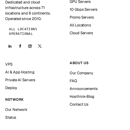
GPU Servers
Dedicated and cloud
infrastructure across 71
10 Gbps Servers
locations and 6 continents.
Promo Servers
Operated since 2010.
All Locations
ALL LOCATIONS
Cloud Servers
OPERATIONAL
ABOUT US
VPS
AI & App Hosting
Our Company
Private AI Servers
FAQ
Deploy
Announcements
Hosthink-Blog
NETWORK
Contact Us
Our Network
Status