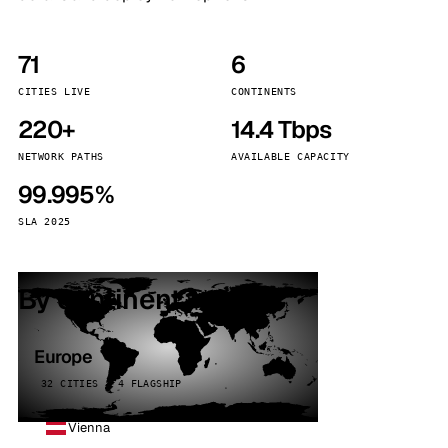
71
6
CITIES LIVE
CONTINENTS
220+
14.4 Tbps
NETWORK PATHS
AVAILABLE CAPACITY
99.995%
SLA 2025
By continent
Europe
32 CITIES · 4 FLAGSHIP
Vienna