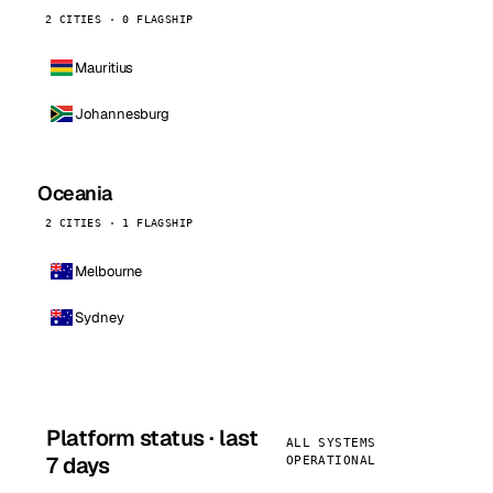
2 CITIES · 0 FLAGSHIP
Mauritius
Johannesburg
Oceania
2 CITIES · 1 FLAGSHIP
Melbourne
Sydney
Platform status · last
ALL SYSTEMS
7 days
OPERATIONAL