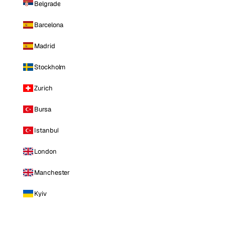
Belgrade
Barcelona
Madrid
Stockholm
Zurich
Bursa
Istanbul
London
Manchester
Kyiv