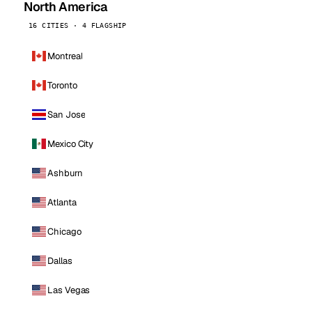
North America
16 CITIES · 4 FLAGSHIP
Montreal
Toronto
San Jose
Mexico City
Ashburn
Atlanta
Chicago
Dallas
Las Vegas