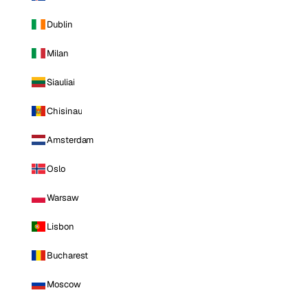
Dublin
Milan
Siauliai
Chisinau
Amsterdam
Oslo
Warsaw
Lisbon
Bucharest
Moscow