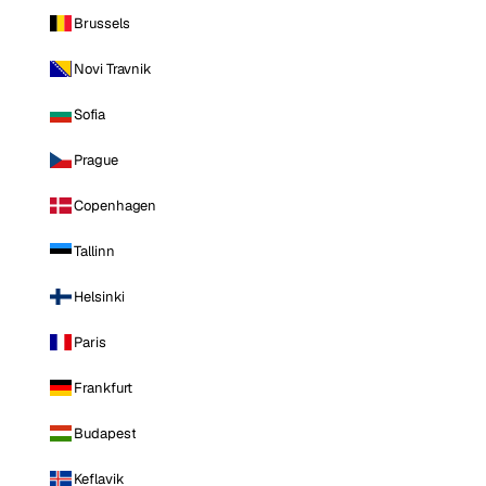
Brussels
Novi Travnik
Sofia
Prague
Copenhagen
Tallinn
Helsinki
Paris
Frankfurt
Budapest
Keflavik