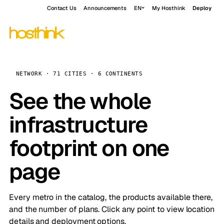
Contact Us
Announcements
EN
My Hosthink
Deploy
NETWORK · 71 CITIES · 6 CONTINENTS
See the whole
infrastructure
footprint on one
page
Every metro in the catalog, the products available there,
and the number of plans. Click any point to view location
details and deployment options.