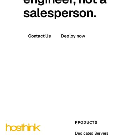
salesperson.
Contact Us
Deploy now
PRODUCTS
Dedicated Servers