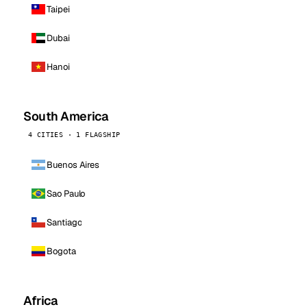
Taipei
Dubai
Hanoi
South America
4 CITIES · 1 FLAGSHIP
Buenos Aires
Sao Paulo
Santiago
Bogota
Africa