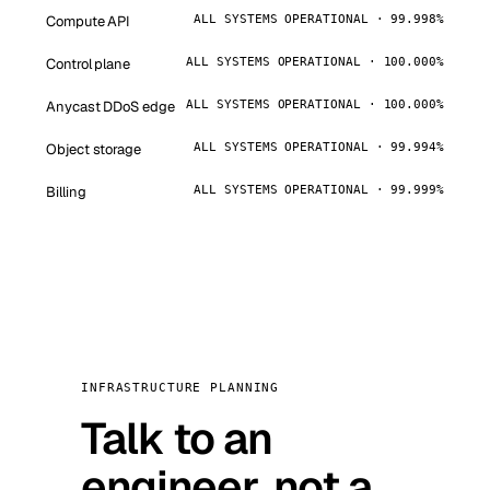
Compute API
ALL SYSTEMS OPERATIONAL · 99.998%
Control plane
ALL SYSTEMS OPERATIONAL · 100.000%
Anycast DDoS edge
ALL SYSTEMS OPERATIONAL · 100.000%
Object storage
ALL SYSTEMS OPERATIONAL · 99.994%
Billing
ALL SYSTEMS OPERATIONAL · 99.999%
INFRASTRUCTURE PLANNING
Talk to an
engineer, not a