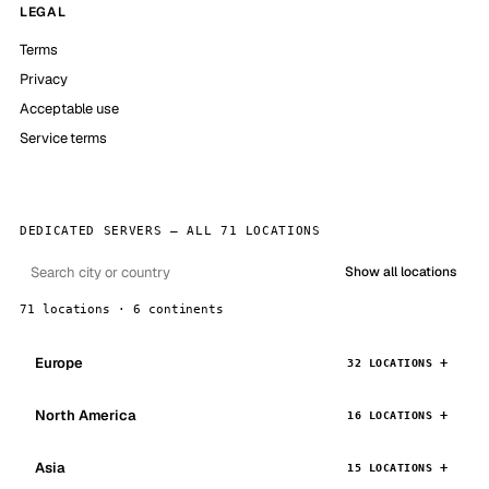
LEGAL
Terms
Privacy
Acceptable use
Service terms
DEDICATED SERVERS — ALL 71 LOCATIONS
Show all locations
71 locations · 6 continents
Europe
32 LOCATIONS
North America
16 LOCATIONS
Asia
15 LOCATIONS