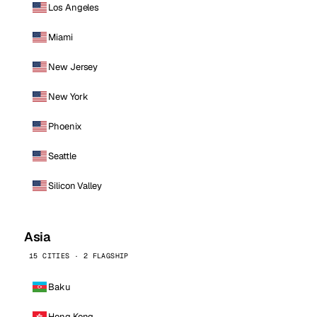
Los Angeles
Miami
New Jersey
New York
Phoenix
Seattle
Silicon Valley
Asia
15 CITIES · 2 FLAGSHIP
Baku
Hong Kong