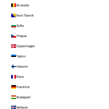
Brussels
Novi Travnik
Sofia
Prague
Copenhagen
Tallinn
Helsinki
Paris
Frankfurt
Budapest
Keflavik