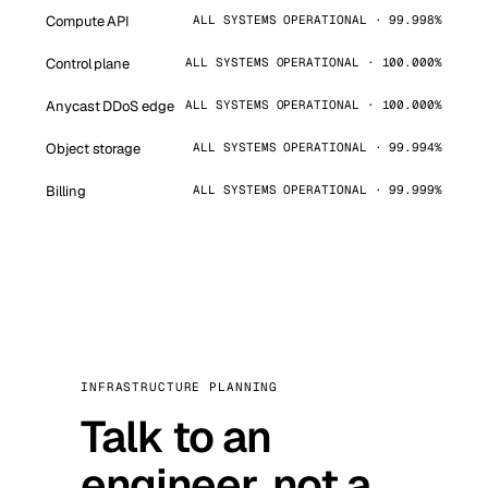
Compute API
ALL SYSTEMS OPERATIONAL · 99.998%
Control plane
ALL SYSTEMS OPERATIONAL · 100.000%
Anycast DDoS edge
ALL SYSTEMS OPERATIONAL · 100.000%
Object storage
ALL SYSTEMS OPERATIONAL · 99.994%
Billing
ALL SYSTEMS OPERATIONAL · 99.999%
INFRASTRUCTURE PLANNING
Talk to an
engineer, not a