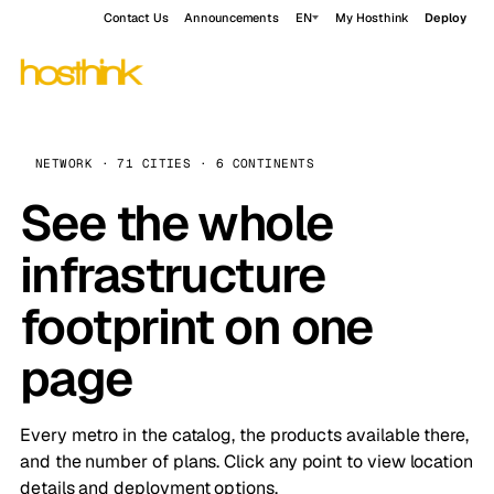
Contact Us
Announcements
EN
My Hosthink
Deploy
NETWORK · 71 CITIES · 6 CONTINENTS
See the whole
infrastructure
footprint on one
page
Every metro in the catalog, the products available there,
and the number of plans. Click any point to view location
details and deployment options.