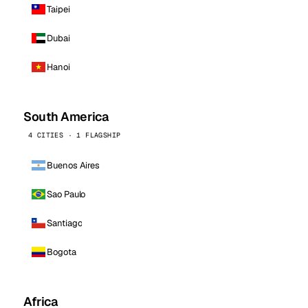
Taipei
Dubai
Hanoi
South America
4 CITIES · 1 FLAGSHIP
Buenos Aires
Sao Paulo
Santiago
Bogota
Africa