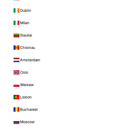
Dublin
Milan
Siauliai
Chisinau
Amsterdam
Oslo
Warsaw
Lisbon
Bucharest
Moscow