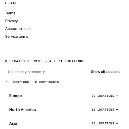
LEGAL
Terms
Privacy
Acceptable use
Service terms
DEDICATED SERVERS — ALL 71 LOCATIONS
Show all locations
71 locations · 6 continents
Europe
32 LOCATIONS
North America
16 LOCATIONS
Asia
15 LOCATIONS