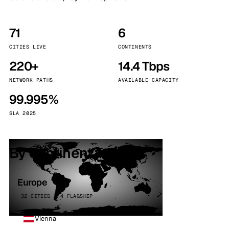
71
6
CITIES LIVE
CONTINENTS
220+
14.4 Tbps
NETWORK PATHS
AVAILABLE CAPACITY
99.995%
SLA 2025
By continent
Europe
32 CITIES · 4 FLAGSHIP
Vienna