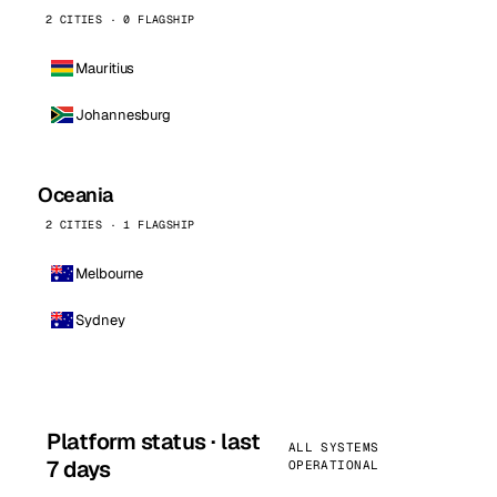
2 CITIES · 0 FLAGSHIP
Mauritius
Johannesburg
Oceania
2 CITIES · 1 FLAGSHIP
Melbourne
Sydney
Platform status · last
ALL SYSTEMS
7 days
OPERATIONAL