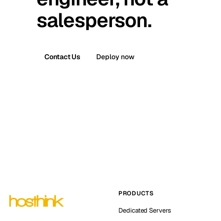
salesperson.
Contact Us
Deploy now
PRODUCTS
Dedicated Servers