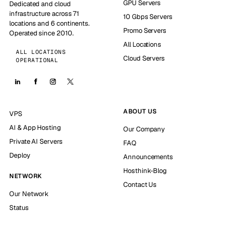
GPU Servers
Dedicated and cloud
infrastructure across 71
10 Gbps Servers
locations and 6 continents.
Promo Servers
Operated since 2010.
All Locations
ALL LOCATIONS
Cloud Servers
OPERATIONAL
ABOUT US
VPS
AI & App Hosting
Our Company
Private AI Servers
FAQ
Deploy
Announcements
Hosthink-Blog
NETWORK
Contact Us
Our Network
Status