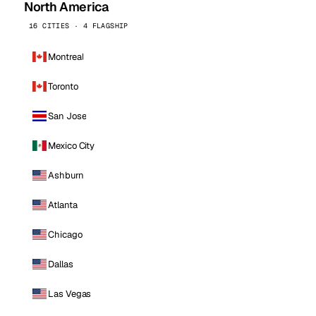
North America
16 CITIES · 4 FLAGSHIP
Montreal
Toronto
San Jose
Mexico City
Ashburn
Atlanta
Chicago
Dallas
Las Vegas