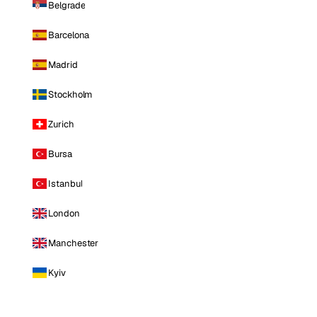
Belgrade
Barcelona
Madrid
Stockholm
Zurich
Bursa
Istanbul
London
Manchester
Kyiv