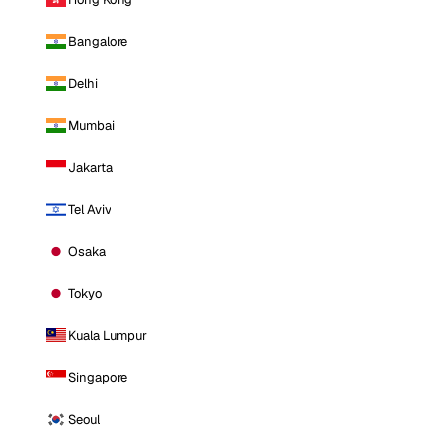
Bangalore
Delhi
Mumbai
Jakarta
Tel Aviv
Osaka
Tokyo
Kuala Lumpur
Singapore
Seoul