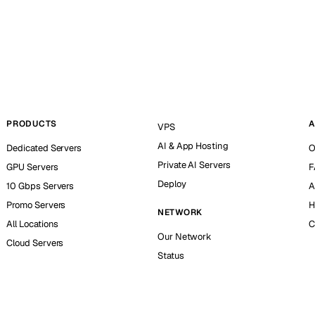
PRODUCTS
A
VPS
AI & App Hosting
Dedicated Servers
O
Private AI Servers
GPU Servers
F
Deploy
10 Gbps Servers
A
Promo Servers
H
NETWORK
All Locations
C
Our Network
Cloud Servers
Status