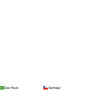
Sao Paulo
Santiago