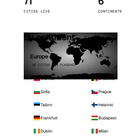
71
6
Stoc
CITIES LIVE
CONTINENTS
Wars
By continent
Europe
32 CITIES · 4 FLAGSHIP
Vienna
Brussels
Sofia
Prague
Tallinn
Helsinki
Frankfurt
Budapest
Dublin
Milan