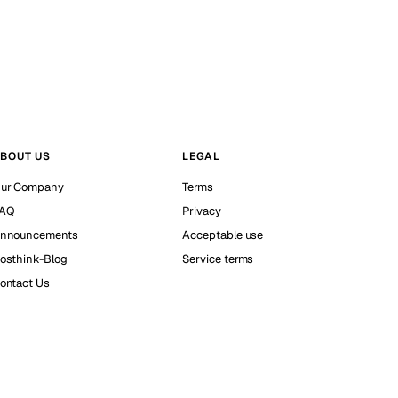
BOUT US
LEGAL
ur Company
Terms
AQ
Privacy
nnouncements
Acceptable use
osthink-Blog
Service terms
ontact Us