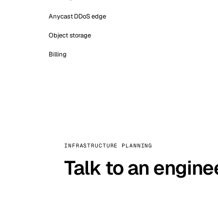
Anycast DDoS edge
Object storage
Billing
INFRASTRUCTURE PLANNING
Talk to an engine