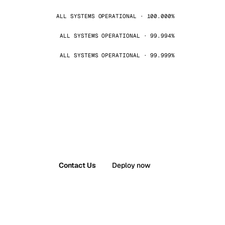
ALL SYSTEMS OPERATIONAL · 100.000%
ALL SYSTEMS OPERATIONAL · 99.994%
ALL SYSTEMS OPERATIONAL · 99.999%
Contact Us
Deploy now