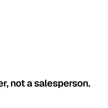
er, not a salesperson.