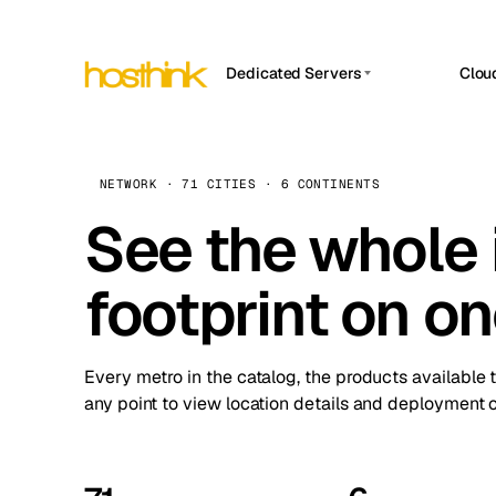
Dedicated Servers
Clou
APP HOSTIN
Asia Servers (15)
Amst
n8n
Africa Servers (2)
Brus
NETWORK · 71 CITIES · 6 CONTINENTS
Work
inte
Europe Servers (32)
See the whole 
Burs
Ope
South America Servers (4)
A ho
Dubli
and 
footprint on o
North America Servers (16)
Istan
Upt
Oceania Servers (2)
Upti
Lisb
stat
Every metro in the catalog, the products available 
Manc
any point to view location details and deployment o
Novi 
Prag