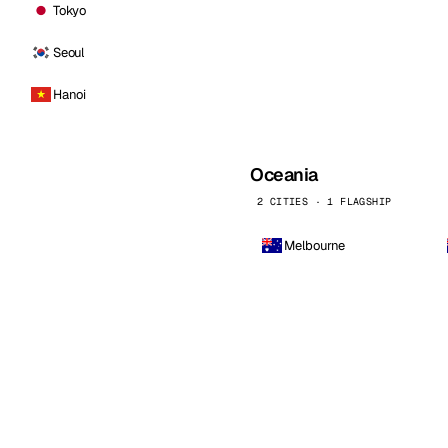
Tokyo
Seoul
Hanoi
Oceania
2 CITIES · 1 FLAGSHIP
Melbourne