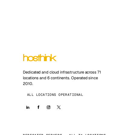
Dedicated and cloud infrastructure across 71
locations and 6 continents. Operated since
2010.
ALL LOCATIONS OPERATIONAL