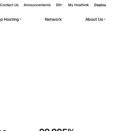
Contact Us
Announcements
EN
My Hosthink
Deploy
pp Hosting
Network
About Us
Belgrade
Serbia
Budapest
Hungary
workloads.
Copenhagen
Denmark
Helsinki
Finland
Kyiv
Ukraine
Madrid
Spain
Moscow
Russia
Paris
France
Sofia
Bulgaria