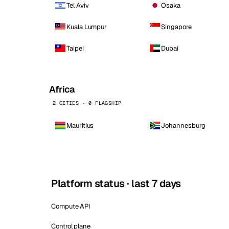
Tel Aviv
Osaka
Kuala Lumpur
Singapore
Taipei
Dubai
Africa
2 CITIES · 0 FLAGSHIP
Mauritius
Johannesburg
Platform status · last 7 days
Compute API
Control plane