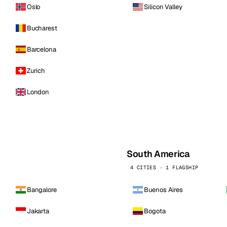
Oslo
Silicon Valley
Bucharest
Barcelona
Zurich
London
South America
4 CITIES · 1 FLAGSHIP
Bangalore
Buenos Aires
Jakarta
Bogota