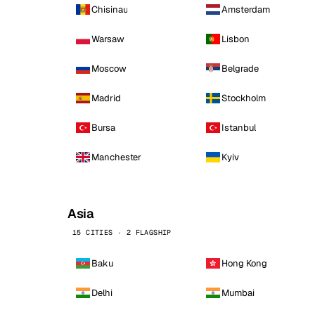
Chisinau
Amsterdam
Warsaw
Lisbon
Moscow
Belgrade
Madrid
Stockholm
Bursa
Istanbul
Manchester
Kyiv
Asia
15 CITIES · 2 FLAGSHIP
Baku
Hong Kong
Delhi
Mumbai