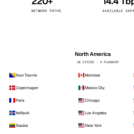
220+
14.4 Tb
kholm
Tallinn
Sweden
Estonia
NETWORK PATHS
AVAILABLE CAP
aw
Zurich
Poland
Switzerland
North America
16 CITIES · 4 FLAGSHIP
Novi Travnik
Montreal
Copenhagen
Mexico City
Paris
Chicago
Keflavik
Los Angeles
Siauliai
New York