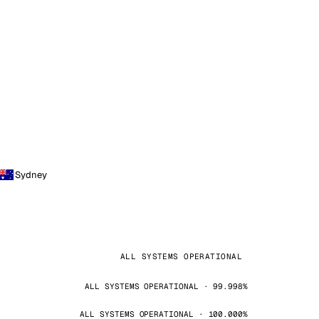
Sydney
ALL SYSTEMS OPERATIONAL
ALL SYSTEMS OPERATIONAL · 99.998%
ALL SYSTEMS OPERATIONAL · 100.000%