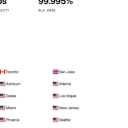
ps
99.995%
Vienna
Austria
ACITY
SLA 2025
Toronto
San Jose
Ashburn
Atlanta
Dallas
Las Vegas
Miami
New Jersey
Phoenix
Seattle