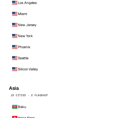
Los Angeles
Miami
New Jersey
New York
Phoenix
Seattle
Silicon Valley
Asia
15 CITIES · 2 FLAGSHIP
Baku
Hong Kong