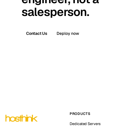
salesperson.
Contact Us
Deploy now
PRODUCTS
Dedicated Servers