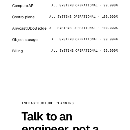
Compute API
ALL SYSTEMS OPERATIONAL · 99.998%
Control plane
ALL SYSTEMS OPERATIONAL · 100.000%
Anycast DDoS edge
ALL SYSTEMS OPERATIONAL · 100.000%
Object storage
ALL SYSTEMS OPERATIONAL · 99.994%
Billing
ALL SYSTEMS OPERATIONAL · 99.999%
INFRASTRUCTURE PLANNING
Talk to an
engineer, not a