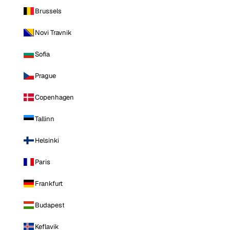
Brussels
Novi Travnik
Sofia
Prague
Copenhagen
Tallinn
Helsinki
Paris
Frankfurt
Budapest
Keflavik