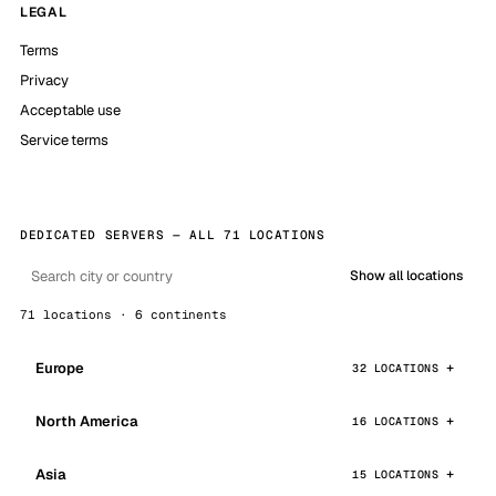
LEGAL
Terms
Privacy
Acceptable use
Service terms
DEDICATED SERVERS — ALL 71 LOCATIONS
Show all locations
71 locations · 6 continents
Europe
32 LOCATIONS
North America
16 LOCATIONS
Asia
15 LOCATIONS