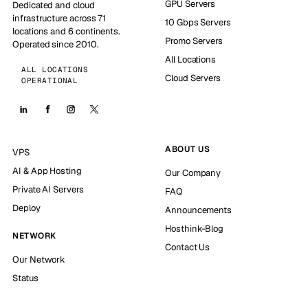
GPU Servers
Dedicated and cloud
infrastructure across 71
10 Gbps Servers
locations and 6 continents.
Promo Servers
Operated since 2010.
All Locations
ALL LOCATIONS
Cloud Servers
OPERATIONAL
ABOUT US
VPS
AI & App Hosting
Our Company
Private AI Servers
FAQ
Deploy
Announcements
Hosthink-Blog
NETWORK
Contact Us
Our Network
Status