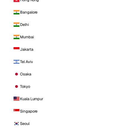
Bangalore
Delhi
Mumbai
Jakarta
Tel Aviv
Osaka
Tokyo
Kuala Lumpur
Singapore
Seoul