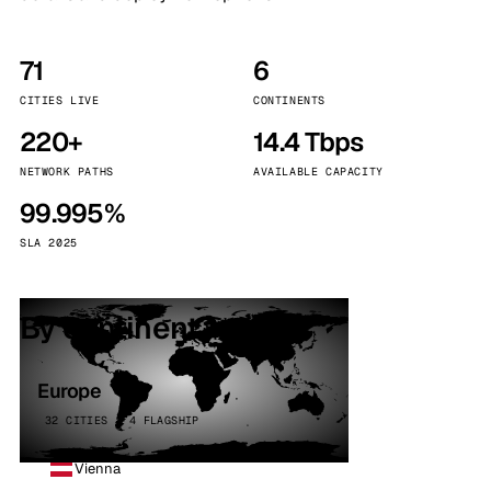
71
6
CITIES LIVE
CONTINENTS
220+
14.4 Tbps
NETWORK PATHS
AVAILABLE CAPACITY
99.995%
SLA 2025
By continent
Europe
32 CITIES · 4 FLAGSHIP
Vienna