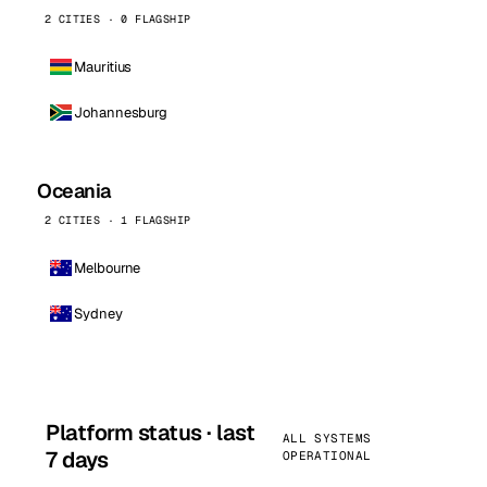
2 CITIES · 0 FLAGSHIP
Mauritius
Johannesburg
Oceania
2 CITIES · 1 FLAGSHIP
Melbourne
Sydney
Platform status · last
ALL SYSTEMS
7 days
OPERATIONAL