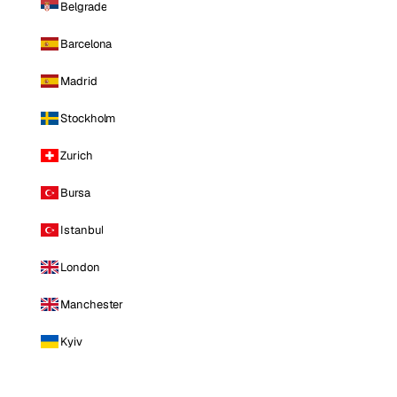
Belgrade
Barcelona
Madrid
Stockholm
Zurich
Bursa
Istanbul
London
Manchester
Kyiv