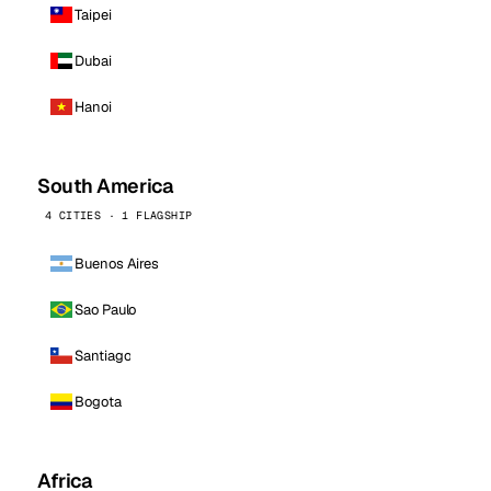
Taipei
Dubai
Hanoi
South America
4 CITIES · 1 FLAGSHIP
Buenos Aires
Sao Paulo
Santiago
Bogota
Africa