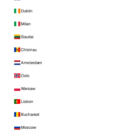
Dublin
Milan
Siauliai
Chisinau
Amsterdam
Oslo
Warsaw
Lisbon
Bucharest
Moscow