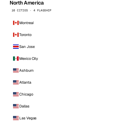
North America
16 CITIES · 4 FLAGSHIP
Montreal
Toronto
San Jose
Mexico City
Ashburn
Atlanta
Chicago
Dallas
Las Vegas