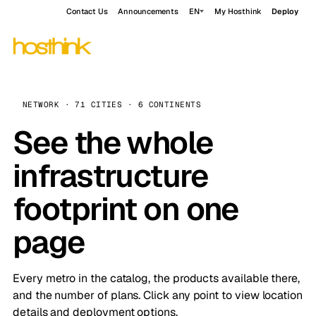
Contact Us
Announcements
EN
My Hosthink
Deploy
NETWORK · 71 CITIES · 6 CONTINENTS
See the whole
infrastructure
footprint on one
page
Every metro in the catalog, the products available there,
and the number of plans. Click any point to view location
details and deployment options.