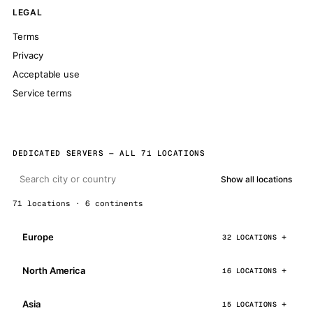
LEGAL
Terms
Privacy
Acceptable use
Service terms
DEDICATED SERVERS — ALL 71 LOCATIONS
Show all locations
71 locations · 6 continents
Europe
32 LOCATIONS
North America
16 LOCATIONS
Asia
15 LOCATIONS