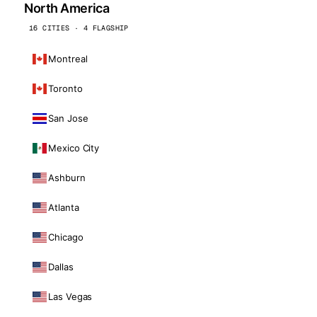
North America
16 CITIES · 4 FLAGSHIP
Montreal
Toronto
San Jose
Mexico City
Ashburn
Atlanta
Chicago
Dallas
Las Vegas