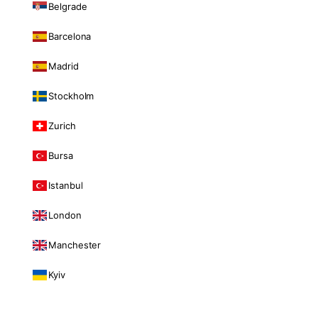
Belgrade
Barcelona
Madrid
Stockholm
Zurich
Bursa
Istanbul
London
Manchester
Kyiv