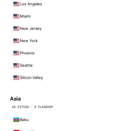
Los Angeles
Miami
New Jersey
New York
Phoenix
Seattle
Silicon Valley
Asia
15 CITIES · 2 FLAGSHIP
Baku