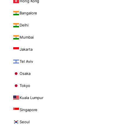
Hong Kong
Bangalore
Delhi
Mumbai
Jakarta
Tel Aviv
Osaka
Tokyo
Kuala Lumpur
Singapore
Seoul