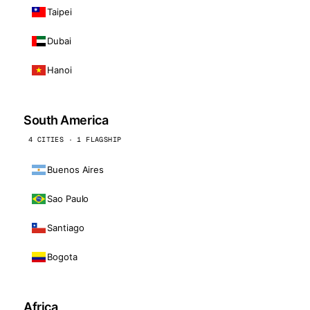
Taipei
Dubai
Hanoi
South America
4 CITIES · 1 FLAGSHIP
Buenos Aires
Sao Paulo
Santiago
Bogota
Africa