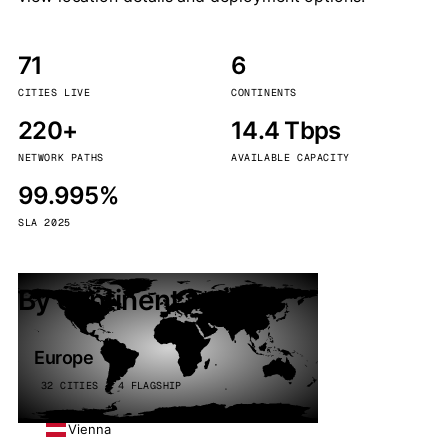
71
6
CITIES LIVE
CONTINENTS
220+
14.4 Tbps
NETWORK PATHS
AVAILABLE CAPACITY
99.995%
SLA 2025
By continent
Europe
32 CITIES · 4 FLAGSHIP
Vienna