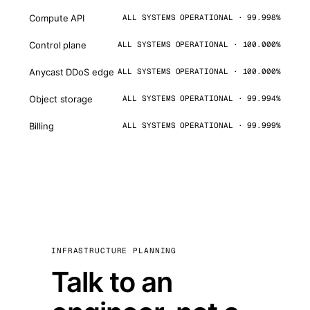
Compute API
ALL SYSTEMS OPERATIONAL · 99.998%
Control plane
ALL SYSTEMS OPERATIONAL · 100.000%
Anycast DDoS edge
ALL SYSTEMS OPERATIONAL · 100.000%
Object storage
ALL SYSTEMS OPERATIONAL · 99.994%
Billing
ALL SYSTEMS OPERATIONAL · 99.999%
INFRASTRUCTURE PLANNING
Talk to an