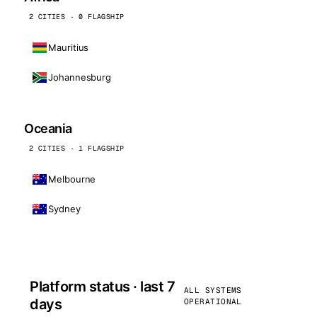
2 CITIES · 0 FLAGSHIP
Mauritius
Johannesburg
Oceania
2 CITIES · 1 FLAGSHIP
Melbourne
Sydney
Platform status · last 7
ALL SYSTEMS
days
OPERATIONAL