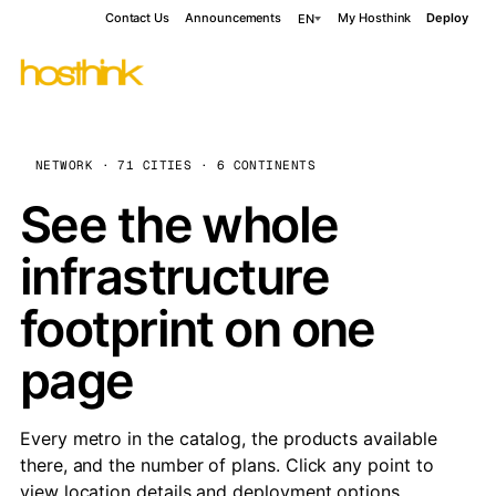
Contact Us
Announcements
My Hosthink
Deploy
EN
NETWORK · 71 CITIES · 6 CONTINENTS
See the whole
infrastructure
footprint on one
page
Every metro in the catalog, the products available
there, and the number of plans. Click any point to
view location details and deployment options.