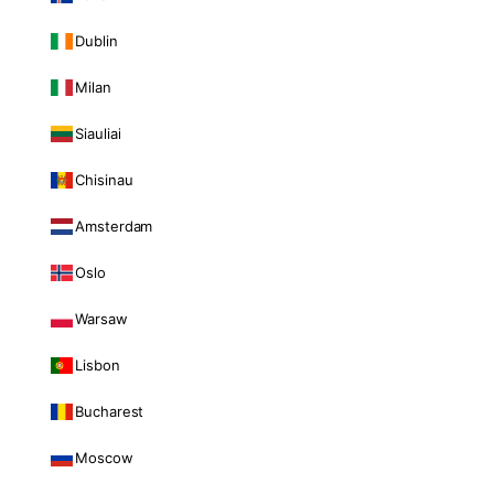
Dublin
Milan
Siauliai
Chisinau
Amsterdam
Oslo
Warsaw
Lisbon
Bucharest
Moscow