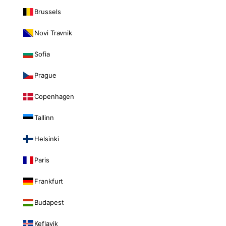
Brussels
Novi Travnik
Sofia
Prague
Copenhagen
Tallinn
Helsinki
Paris
Frankfurt
Budapest
Keflavik