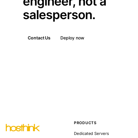
engineer, not a
salesperson.
Contact Us
Deploy now
PRODUCTS
Dedicated Servers