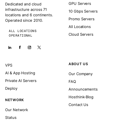
GPU Servers
Dedicated and cloud
infrastructure across 71
10 Gbps Servers
locations and 6 continents.
Promo Servers
Operated since 2010.
All Locations
ALL LOCATIONS
Cloud Servers
OPERATIONAL
ABOUT US
VPS
AI & App Hosting
Our Company
Private AI Servers
FAQ
Deploy
Announcements
Hosthink-Blog
NETWORK
Contact Us
Our Network
Status