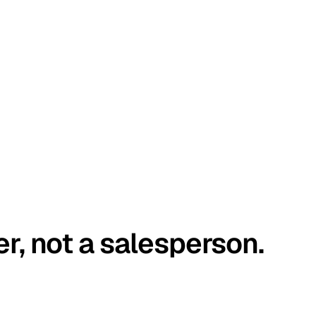
er, not a salesperson.