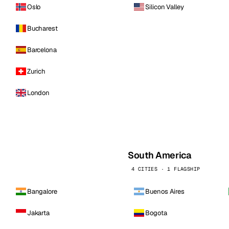
Oslo
Silicon Valley
Bucharest
Barcelona
Zurich
London
South America
4 CITIES · 1 FLAGSHIP
Bangalore
Buenos Aires
Jakarta
Bogota