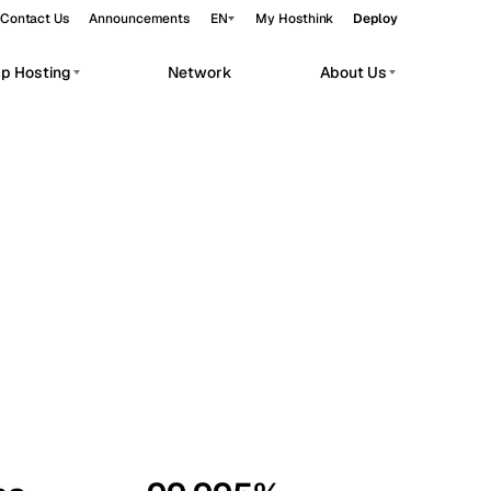
Contact Us
Announcements
EN
My Hosthink
Deploy
pp Hosting
Network
About Us
Belgrade
Serbia
Budapest
Hungary
workloads.
Copenhagen
Denmark
Helsinki
Finland
Kyiv
Ukraine
Madrid
Spain
Moscow
Russia
Paris
France
Sofia
Bulgaria