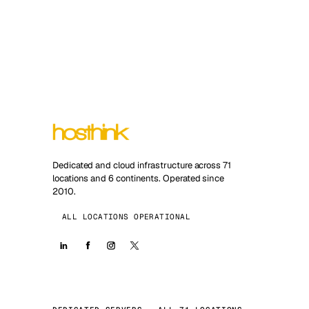
Dedicated and cloud infrastructure across 71
locations and 6 continents. Operated since
2010.
ALL LOCATIONS OPERATIONAL