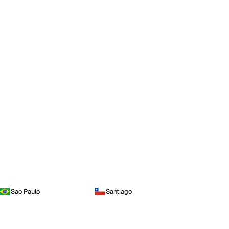
Sao Paulo
Santiago