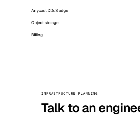
Anycast DDoS edge
Object storage
Billing
INFRASTRUCTURE PLANNING
Talk to an engine