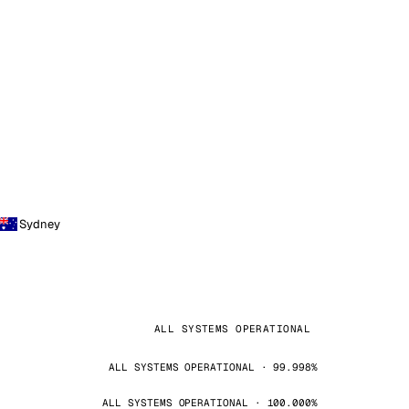
Sydney
ALL SYSTEMS OPERATIONAL
ALL SYSTEMS OPERATIONAL · 99.998%
ALL SYSTEMS OPERATIONAL · 100.000%