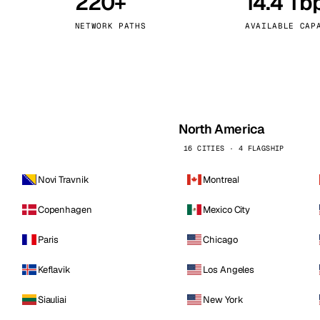
220+
14.4 Tb
kholm
Tallinn
Sweden
Estonia
NETWORK PATHS
AVAILABLE CAP
aw
Zurich
Poland
Switzerland
North America
16 CITIES · 4 FLAGSHIP
Novi Travnik
Montreal
Copenhagen
Mexico City
Paris
Chicago
Keflavik
Los Angeles
Siauliai
New York