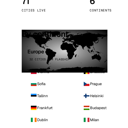
71
6
Stoc
CITIES LIVE
CONTINENTS
Wars
By continent
Europe
32 CITIES · 4 FLAGSHIP
Vienna
Brussels
Sofia
Prague
Tallinn
Helsinki
Frankfurt
Budapest
Dublin
Milan