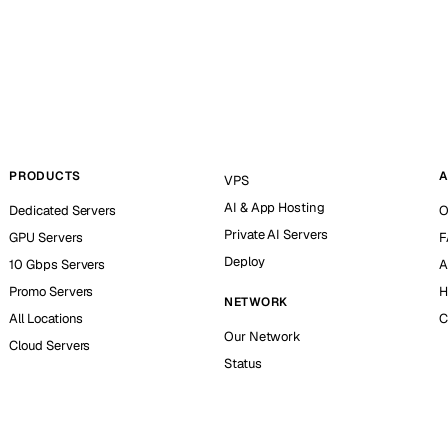
PRODUCTS
A
VPS
AI & App Hosting
Dedicated Servers
O
Private AI Servers
GPU Servers
F
Deploy
10 Gbps Servers
A
Promo Servers
H
NETWORK
All Locations
C
Our Network
Cloud Servers
Status