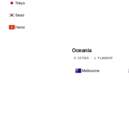
Tokyo
Seoul
Hanoi
Oceania
2 CITIES · 1 FLAGSHIP
Melbourne