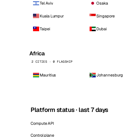
Tel Aviv
Osaka
Kuala Lumpur
Singapore
Taipei
Dubai
Africa
2 CITIES · 0 FLAGSHIP
Mauritius
Johannesburg
Platform status · last 7 days
Compute API
Control plane