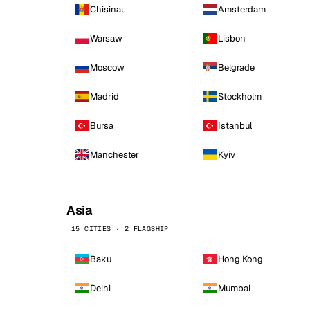
Chisinau
Amsterdam
Warsaw
Lisbon
Moscow
Belgrade
Madrid
Stockholm
Bursa
Istanbul
Manchester
Kyiv
Asia
15 CITIES · 2 FLAGSHIP
Baku
Hong Kong
Delhi
Mumbai