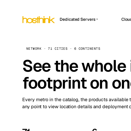
Dedicated Servers
Clou
APP HOSTIN
Asia Servers (15)
Amst
n8n
Africa Servers (2)
Brus
NETWORK · 71 CITIES · 6 CONTINENTS
Work
inte
Europe Servers (32)
See the whole 
Burs
Ope
South America Servers (4)
A ho
Dubli
and 
footprint on o
North America Servers (16)
Istan
Upt
Oceania Servers (2)
Upti
Lisb
stat
Every metro in the catalog, the products available 
Manc
any point to view location details and deployment o
Novi 
Prag