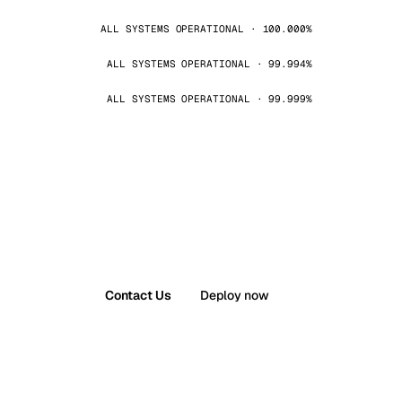
ALL SYSTEMS OPERATIONAL · 100.000%
ALL SYSTEMS OPERATIONAL · 99.994%
ALL SYSTEMS OPERATIONAL · 99.999%
Contact Us
Deploy now