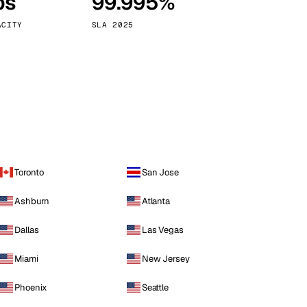
ps
99.995%
Vienna
Austria
ACITY
SLA 2025
Toronto
San Jose
Ashburn
Atlanta
Dallas
Las Vegas
Miami
New Jersey
Phoenix
Seattle