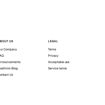
BOUT US
LEGAL
ur Company
Terms
AQ
Privacy
nnouncements
Acceptable use
osthink-Blog
Service terms
ontact Us