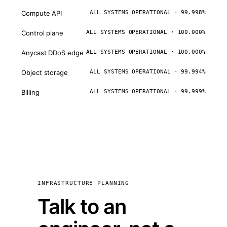
Compute API
ALL SYSTEMS OPERATIONAL · 99.998%
Control plane
ALL SYSTEMS OPERATIONAL · 100.000%
Anycast DDoS edge
ALL SYSTEMS OPERATIONAL · 100.000%
Object storage
ALL SYSTEMS OPERATIONAL · 99.994%
Billing
ALL SYSTEMS OPERATIONAL · 99.999%
INFRASTRUCTURE PLANNING
Talk to an