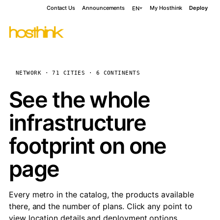
Contact Us
Announcements
My Hosthink
Deploy
EN
NETWORK · 71 CITIES · 6 CONTINENTS
See the whole
infrastructure
footprint on one
page
Every metro in the catalog, the products available
there, and the number of plans. Click any point to
view location details and deployment options.