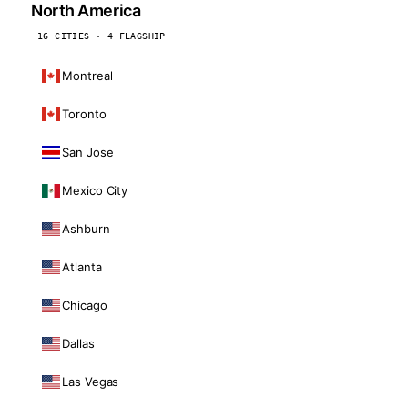
North America
16 CITIES · 4 FLAGSHIP
Montreal
Toronto
San Jose
Mexico City
Ashburn
Atlanta
Chicago
Dallas
Las Vegas