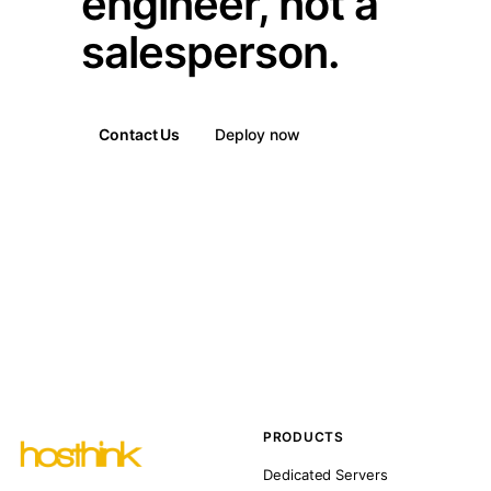
engineer, not a
salesperson.
Contact Us
Deploy now
PRODUCTS
Dedicated Servers