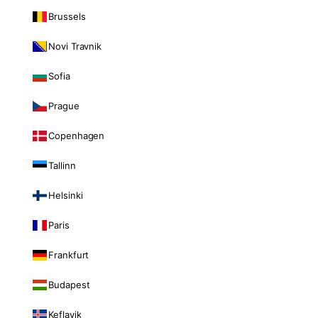
Brussels
Novi Travnik
Sofia
Prague
Copenhagen
Tallinn
Helsinki
Paris
Frankfurt
Budapest
Keflavik