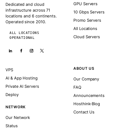
GPU Servers
Dedicated and cloud
infrastructure across 71
10 Gbps Servers
locations and 6 continents.
Promo Servers
Operated since 2010.
All Locations
ALL LOCATIONS
Cloud Servers
OPERATIONAL
ABOUT US
VPS
AI & App Hosting
Our Company
Private AI Servers
FAQ
Deploy
Announcements
Hosthink-Blog
NETWORK
Contact Us
Our Network
Status