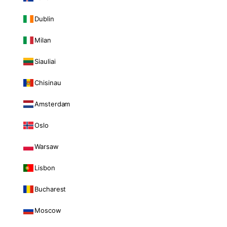
Dublin
Milan
Siauliai
Chisinau
Amsterdam
Oslo
Warsaw
Lisbon
Bucharest
Moscow