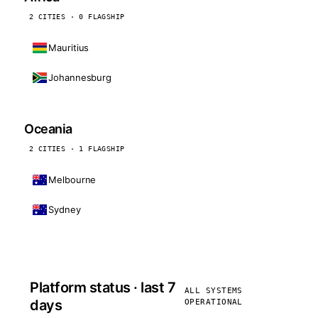
2 CITIES · 0 FLAGSHIP
Mauritius
Johannesburg
Oceania
2 CITIES · 1 FLAGSHIP
Melbourne
Sydney
Platform status · last 7
ALL SYSTEMS
days
OPERATIONAL