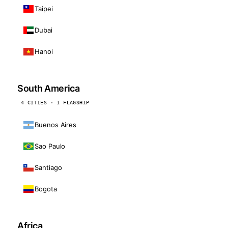
Taipei
Dubai
Hanoi
South America
4 CITIES · 1 FLAGSHIP
Buenos Aires
Sao Paulo
Santiago
Bogota
Africa