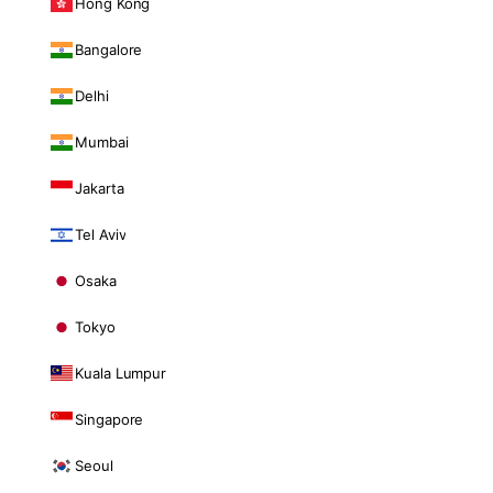
Hong Kong
Bangalore
Delhi
Mumbai
Jakarta
Tel Aviv
Osaka
Tokyo
Kuala Lumpur
Singapore
Seoul