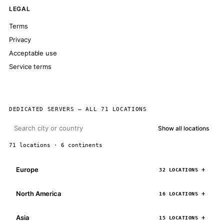
LEGAL
Terms
Privacy
Acceptable use
Service terms
DEDICATED SERVERS — ALL 71 LOCATIONS
Show all locations
71 locations · 6 continents
Europe
32 LOCATIONS
North America
16 LOCATIONS
Asia
15 LOCATIONS