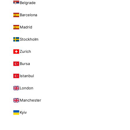
Belgrade
Barcelona
Madrid
Stockholm
Zurich
Bursa
Istanbul
London
Manchester
Kyiv