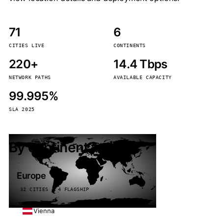
71
6
CITIES LIVE
CONTINENTS
220+
14.4 Tbps
NETWORK PATHS
AVAILABLE CAPACITY
99.995%
SLA 2025
By continent
Europe
32 CITIES · 4 FLAGSHIP
Vienna