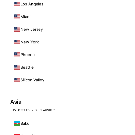
Los Angeles
Miami
New Jersey
New York
Phoenix
Seattle
Silicon Valley
Asia
15 CITIES · 2 FLAGSHIP
Baku