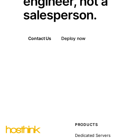
engineer, not a
salesperson.
Contact Us
Deploy now
PRODUCTS
Dedicated Servers