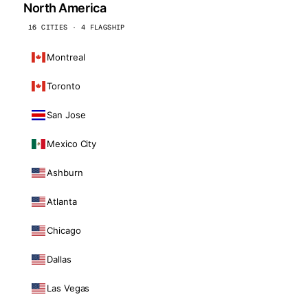
North America
16 CITIES · 4 FLAGSHIP
Montreal
Toronto
San Jose
Mexico City
Ashburn
Atlanta
Chicago
Dallas
Las Vegas