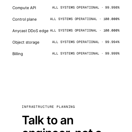
Compute API
ALL SYSTEMS OPERATIONAL · 99.998%
Control plane
ALL SYSTEMS OPERATIONAL · 100.000%
Anycast DDoS edge
ALL SYSTEMS OPERATIONAL · 100.000%
Object storage
ALL SYSTEMS OPERATIONAL · 99.994%
Billing
ALL SYSTEMS OPERATIONAL · 99.999%
INFRASTRUCTURE PLANNING
Talk to an