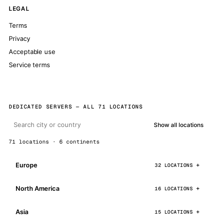
LEGAL
Terms
Privacy
Acceptable use
Service terms
DEDICATED SERVERS — ALL 71 LOCATIONS
Show all locations
71 locations · 6 continents
Europe
32 LOCATIONS
North America
16 LOCATIONS
Asia
15 LOCATIONS