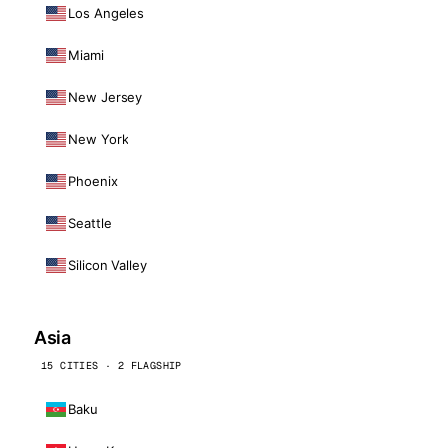
Los Angeles
Miami
New Jersey
New York
Phoenix
Seattle
Silicon Valley
Asia
15 CITIES · 2 FLAGSHIP
Baku