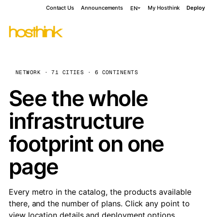
Contact Us
Announcements
My Hosthink
Deploy
EN
NETWORK · 71 CITIES · 6 CONTINENTS
See the whole
infrastructure
footprint on one
page
Every metro in the catalog, the products available
there, and the number of plans. Click any point to
view location details and deployment options.