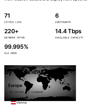
71
6
CITIES LIVE
CONTINENTS
220+
14.4 Tbps
NETWORK PATHS
AVAILABLE CAPACITY
99.995%
SLA 2025
By continent
Europe
32 CITIES · 4 FLAGSHIP
Vienna