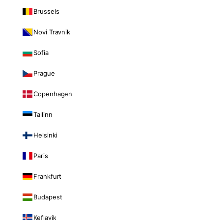
Brussels
Novi Travnik
Sofia
Prague
Copenhagen
Tallinn
Helsinki
Paris
Frankfurt
Budapest
Keflavik