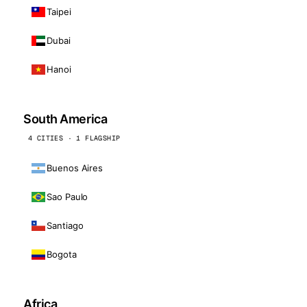
Taipei
Dubai
Hanoi
South America
4 CITIES · 1 FLAGSHIP
Buenos Aires
Sao Paulo
Santiago
Bogota
Africa