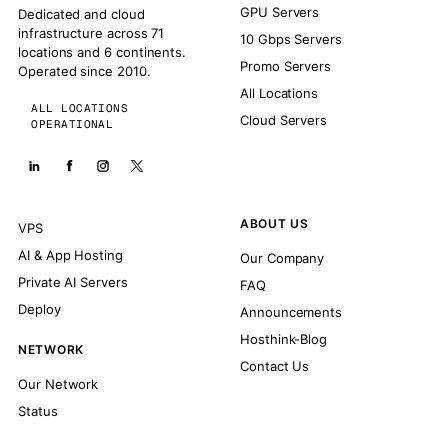
GPU Servers
Dedicated and cloud
infrastructure across 71
10 Gbps Servers
locations and 6 continents.
Promo Servers
Operated since 2010.
All Locations
ALL LOCATIONS
Cloud Servers
OPERATIONAL
ABOUT US
VPS
AI & App Hosting
Our Company
Private AI Servers
FAQ
Deploy
Announcements
Hosthink-Blog
NETWORK
Contact Us
Our Network
Status