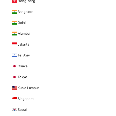
Hong Kong
Bangalore
Delhi
Mumbai
Jakarta
Tel Aviv
Osaka
Tokyo
Kuala Lumpur
Singapore
Seoul