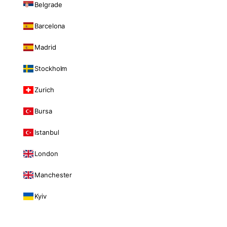
Belgrade
Barcelona
Madrid
Stockholm
Zurich
Bursa
Istanbul
London
Manchester
Kyiv