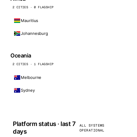
2 CITIES · 0 FLAGSHIP
Mauritius
Johannesburg
Oceania
2 CITIES · 1 FLAGSHIP
Melbourne
Sydney
Platform status · last 7
ALL SYSTEMS
days
OPERATIONAL