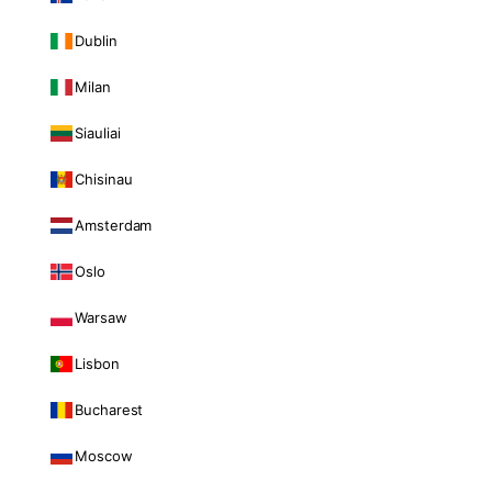
Dublin
Milan
Siauliai
Chisinau
Amsterdam
Oslo
Warsaw
Lisbon
Bucharest
Moscow