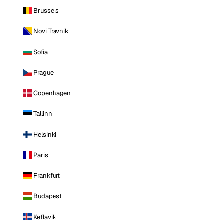
Brussels
Novi Travnik
Sofia
Prague
Copenhagen
Tallinn
Helsinki
Paris
Frankfurt
Budapest
Keflavik