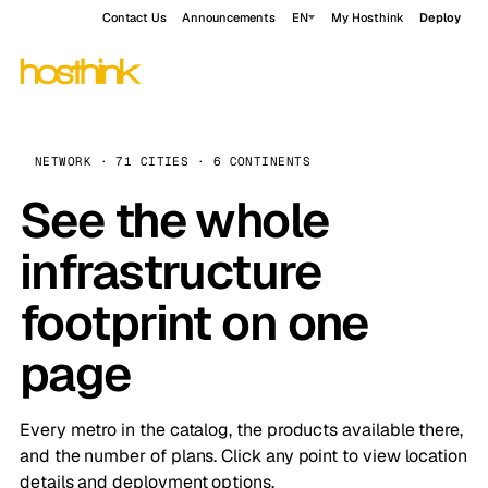
Contact Us
Announcements
EN
My Hosthink
Deploy
NETWORK · 71 CITIES · 6 CONTINENTS
See the whole
infrastructure
footprint on one
page
Every metro in the catalog, the products available there,
and the number of plans. Click any point to view location
details and deployment options.