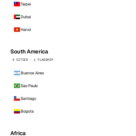
Taipei
Dubai
Hanoi
South America
4 CITIES · 1 FLAGSHIP
Buenos Aires
Sao Paulo
Santiago
Bogota
Africa