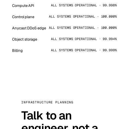
Compute API
ALL SYSTEMS OPERATIONAL · 99.998%
Control plane
ALL SYSTEMS OPERATIONAL · 100.000%
Anycast DDoS edge
ALL SYSTEMS OPERATIONAL · 100.000%
Object storage
ALL SYSTEMS OPERATIONAL · 99.994%
Billing
ALL SYSTEMS OPERATIONAL · 99.999%
INFRASTRUCTURE PLANNING
Talk to an
engineer, not a