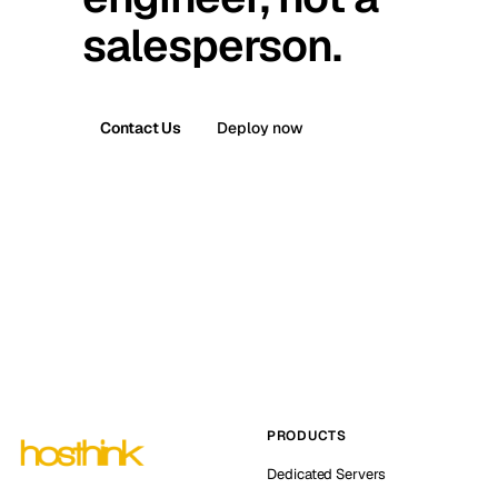
salesperson.
Contact Us
Deploy now
PRODUCTS
Dedicated Servers