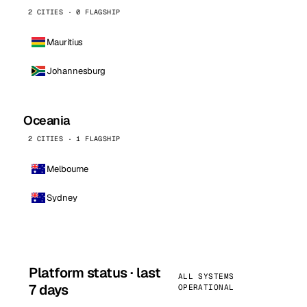
2 CITIES · 0 FLAGSHIP
Mauritius
Johannesburg
Oceania
2 CITIES · 1 FLAGSHIP
Melbourne
Sydney
Platform status · last
ALL SYSTEMS
7 days
OPERATIONAL