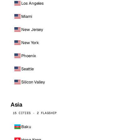
Los Angeles
Miami
New Jersey
New York
Phoenix
Seattle
Silicon Valley
Asia
15 CITIES · 2 FLAGSHIP
Baku
Hong Kong