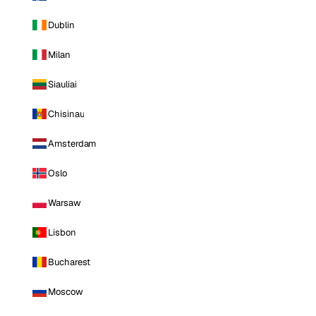
Dublin
Milan
Siauliai
Chisinau
Amsterdam
Oslo
Warsaw
Lisbon
Bucharest
Moscow