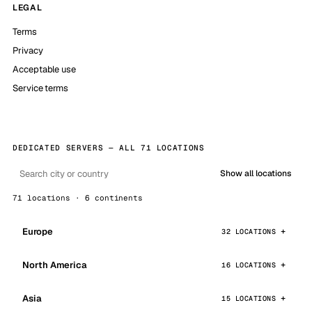
LEGAL
Terms
Privacy
Acceptable use
Service terms
DEDICATED SERVERS — ALL 71 LOCATIONS
Show all locations
71 locations · 6 continents
Europe
32 LOCATIONS
North America
16 LOCATIONS
Asia
15 LOCATIONS