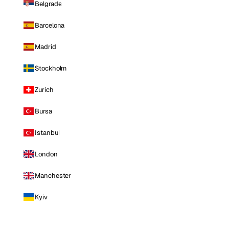
Belgrade
Barcelona
Madrid
Stockholm
Zurich
Bursa
Istanbul
London
Manchester
Kyiv