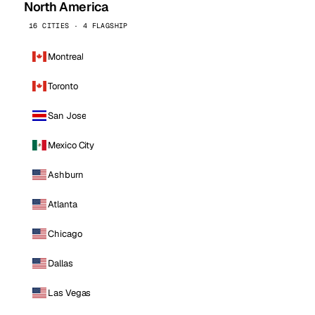
North America
16 CITIES · 4 FLAGSHIP
Montreal
Toronto
San Jose
Mexico City
Ashburn
Atlanta
Chicago
Dallas
Las Vegas