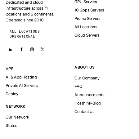
GPU Servers
Dedicated and cloud
infrastructure across 71
10 Gbps Servers
locations and 6 continents.
Promo Servers
Operated since 2010.
All Locations
ALL LOCATIONS
Cloud Servers
OPERATIONAL
ABOUT US
VPS
AI & App Hosting
Our Company
Private AI Servers
FAQ
Deploy
Announcements
Hosthink-Blog
NETWORK
Contact Us
Our Network
Status