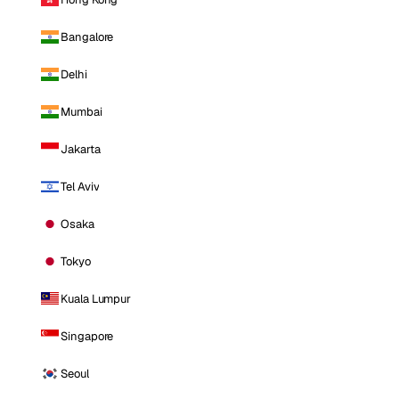
Bangalore
Delhi
Mumbai
Jakarta
Tel Aviv
Osaka
Tokyo
Kuala Lumpur
Singapore
Seoul