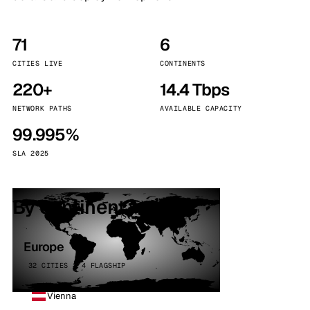
71
6
CITIES LIVE
CONTINENTS
220+
14.4 Tbps
NETWORK PATHS
AVAILABLE CAPACITY
99.995%
SLA 2025
By continent
Europe
32 CITIES · 4 FLAGSHIP
Vienna