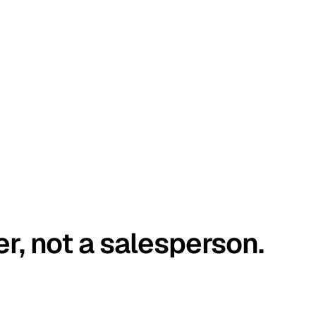
er, not a salesperson.