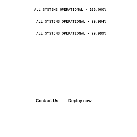
ALL SYSTEMS OPERATIONAL · 100.000%
ALL SYSTEMS OPERATIONAL · 99.994%
ALL SYSTEMS OPERATIONAL · 99.999%
Contact Us
Deploy now