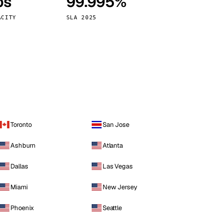
ps
99.995%
Vienna
Austria
ACITY
SLA 2025
Toronto
San Jose
Ashburn
Atlanta
Dallas
Las Vegas
Miami
New Jersey
Phoenix
Seattle