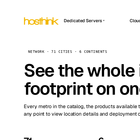
Dedicated Servers
Clou
APP HOSTIN
Asia Servers (15)
Amst
n8n
Africa Servers (2)
Brus
NETWORK · 71 CITIES · 6 CONTINENTS
Work
inte
Europe Servers (32)
See the whole 
Burs
Ope
South America Servers (4)
A ho
Dubli
and 
footprint on o
North America Servers (16)
Istan
Upt
Oceania Servers (2)
Upti
Lisb
stat
Every metro in the catalog, the products available 
Manc
any point to view location details and deployment o
Novi 
Prag