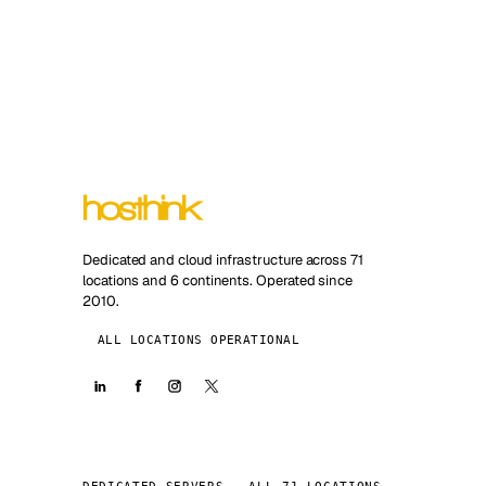
Dedicated and cloud infrastructure across 71
locations and 6 continents. Operated since
2010.
ALL LOCATIONS OPERATIONAL