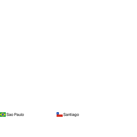
Sao Paulo
Santiago