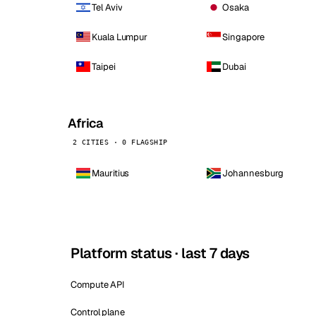
Tel Aviv
Osaka
Kuala Lumpur
Singapore
Taipei
Dubai
Africa
2 CITIES · 0 FLAGSHIP
Mauritius
Johannesburg
Platform status · last 7 days
Compute API
Control plane