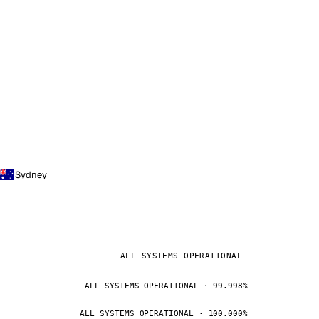
Sydney
ALL SYSTEMS OPERATIONAL
ALL SYSTEMS OPERATIONAL · 99.998%
ALL SYSTEMS OPERATIONAL · 100.000%