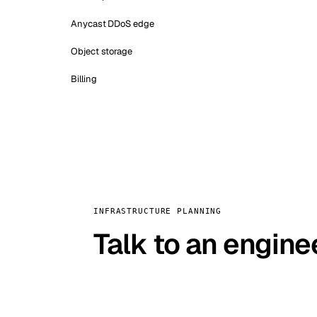
Anycast DDoS edge
Object storage
Billing
INFRASTRUCTURE PLANNING
Talk to an engine