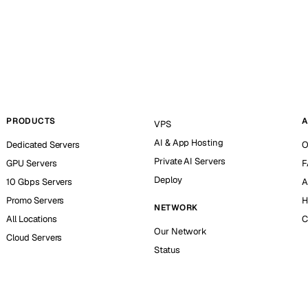
PRODUCTS
A
VPS
AI & App Hosting
Dedicated Servers
O
Private AI Servers
GPU Servers
F
Deploy
10 Gbps Servers
A
Promo Servers
H
NETWORK
All Locations
C
Our Network
Cloud Servers
Status