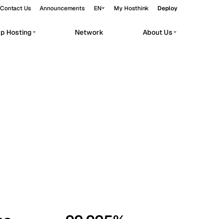
Contact Us
Announcements
EN
My Hosthink
Deploy
pp Hosting
Network
About Us
Belgrade
Serbia
Budapest
Hungary
workloads.
Copenhagen
Denmark
Helsinki
Finland
Kyiv
Ukraine
Madrid
Spain
Moscow
Russia
Paris
France
Sofia
Bulgaria