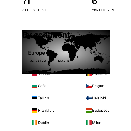
71
6
Stoc
CITIES LIVE
CONTINENTS
Wars
By continent
Europe
32 CITIES · 4 FLAGSHIP
Vienna
Brussels
Sofia
Prague
Tallinn
Helsinki
Frankfurt
Budapest
Dublin
Milan