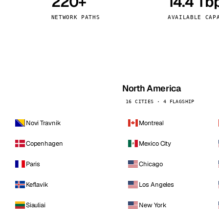
220+
14.4 Tb
kholm
Tallinn
Sweden
Estonia
NETWORK PATHS
AVAILABLE CAP
aw
Zurich
Poland
Switzerland
North America
16 CITIES · 4 FLAGSHIP
Novi Travnik
Montreal
Copenhagen
Mexico City
Paris
Chicago
Keflavik
Los Angeles
Siauliai
New York