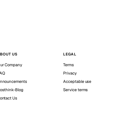
BOUT US
LEGAL
ur Company
Terms
AQ
Privacy
nnouncements
Acceptable use
osthink-Blog
Service terms
ontact Us