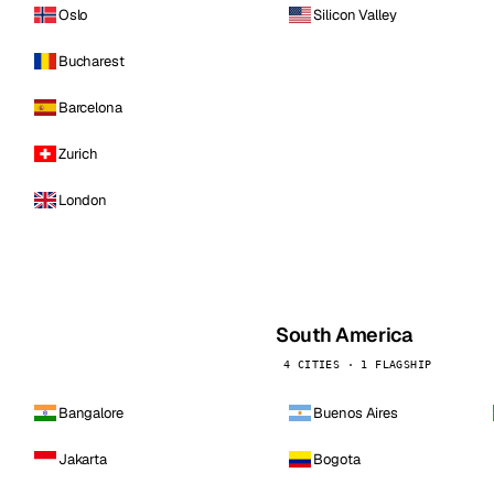
Oslo
Silicon Valley
Bucharest
Barcelona
Zurich
London
South America
4 CITIES · 1 FLAGSHIP
Bangalore
Buenos Aires
Jakarta
Bogota