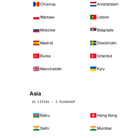
Chisinau
Amsterdam
Warsaw
Lisbon
Moscow
Belgrade
Madrid
Stockholm
Bursa
Istanbul
Manchester
Kyiv
Asia
15 CITIES · 2 FLAGSHIP
Baku
Hong Kong
Delhi
Mumbai