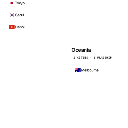
Tokyo
Seoul
Hanoi
Oceania
2 CITIES · 1 FLAGSHIP
Melbourne