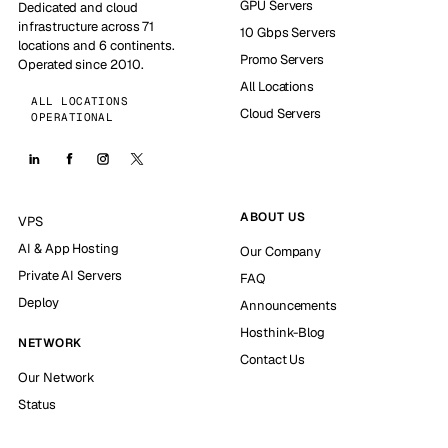
GPU Servers
Dedicated and cloud
infrastructure across 71
10 Gbps Servers
locations and 6 continents.
Promo Servers
Operated since 2010.
All Locations
ALL LOCATIONS
Cloud Servers
OPERATIONAL
ABOUT US
VPS
AI & App Hosting
Our Company
Private AI Servers
FAQ
Deploy
Announcements
Hosthink-Blog
NETWORK
Contact Us
Our Network
Status