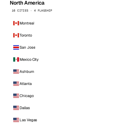
North America
16 CITIES · 4 FLAGSHIP
Montreal
Toronto
San Jose
Mexico City
Ashburn
Atlanta
Chicago
Dallas
Las Vegas