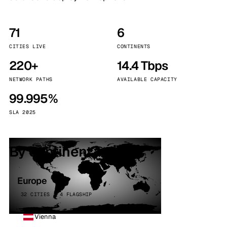
71
6
CITIES LIVE
CONTINENTS
220+
14.4 Tbps
NETWORK PATHS
AVAILABLE CAPACITY
99.995%
SLA 2025
By continent
Europe
32 CITIES · 4 FLAGSHIP
Vienna