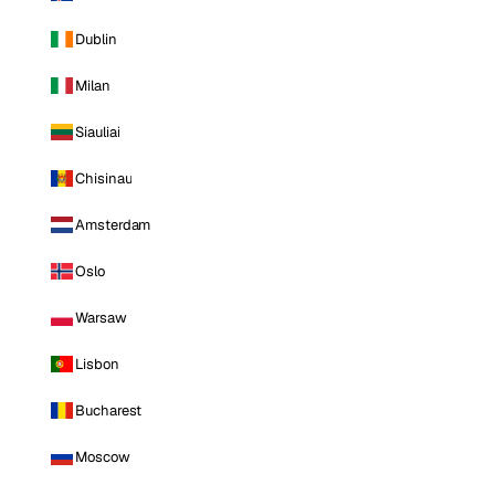
Dublin
Milan
Siauliai
Chisinau
Amsterdam
Oslo
Warsaw
Lisbon
Bucharest
Moscow