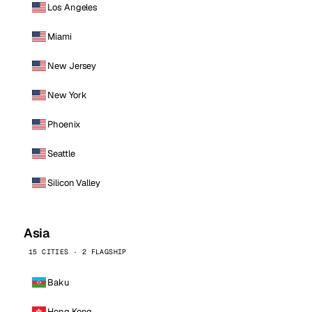
Los Angeles
Miami
New Jersey
New York
Phoenix
Seattle
Silicon Valley
Asia
15 CITIES · 2 FLAGSHIP
Baku
Hong Kong