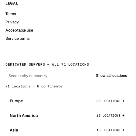
LEGAL
Terms
Privacy
Acceptable use
Service terms
DEDICATED SERVERS — ALL 71 LOCATIONS
Show all locations
71 locations · 6 continents
Europe
32 LOCATIONS
North America
16 LOCATIONS
Asia
15 LOCATIONS