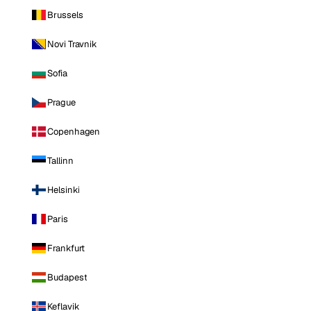
Brussels
Novi Travnik
Sofia
Prague
Copenhagen
Tallinn
Helsinki
Paris
Frankfurt
Budapest
Keflavik