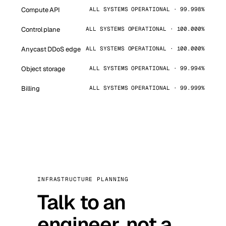
Compute API
ALL SYSTEMS OPERATIONAL · 99.998%
Control plane
ALL SYSTEMS OPERATIONAL · 100.000%
Anycast DDoS edge
ALL SYSTEMS OPERATIONAL · 100.000%
Object storage
ALL SYSTEMS OPERATIONAL · 99.994%
Billing
ALL SYSTEMS OPERATIONAL · 99.999%
INFRASTRUCTURE PLANNING
Talk to an
engineer, not a