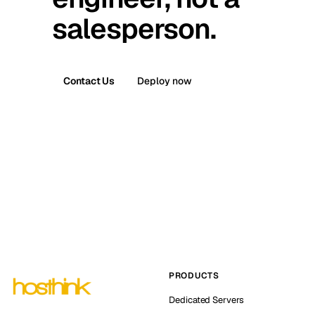
salesperson.
Contact Us
Deploy now
PRODUCTS
Dedicated Servers