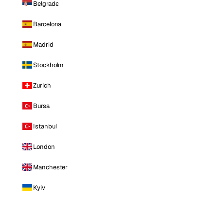
Belgrade
Barcelona
Madrid
Stockholm
Zurich
Bursa
Istanbul
London
Manchester
Kyiv