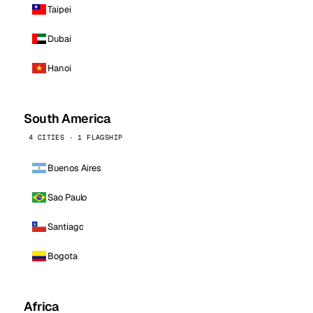
Taipei
Dubai
Hanoi
South America
4 CITIES · 1 FLAGSHIP
Buenos Aires
Sao Paulo
Santiago
Bogota
Africa