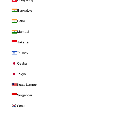
Bangalore
Delhi
Mumbai
Jakarta
Tel Aviv
Osaka
Tokyo
Kuala Lumpur
Singapore
Seoul