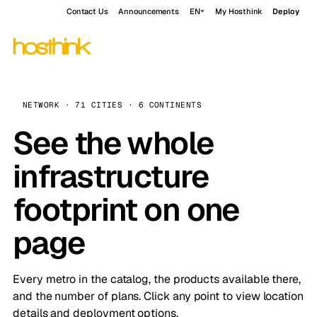
Contact Us
Announcements
EN
My Hosthink
Deploy
NETWORK · 71 CITIES · 6 CONTINENTS
See the whole
infrastructure
footprint on one
page
Every metro in the catalog, the products available there,
and the number of plans. Click any point to view location
details and deployment options.