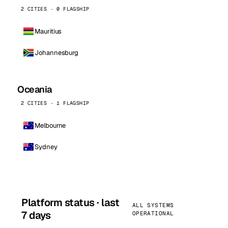
2 CITIES · 0 FLAGSHIP
Mauritius
Johannesburg
Oceania
2 CITIES · 1 FLAGSHIP
Melbourne
Sydney
Platform status · last
ALL SYSTEMS
7 days
OPERATIONAL