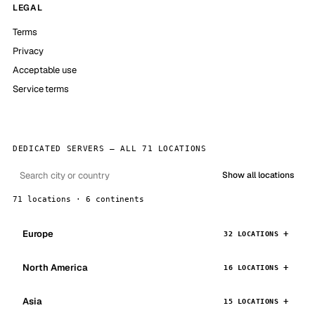
LEGAL
Terms
Privacy
Acceptable use
Service terms
DEDICATED SERVERS — ALL 71 LOCATIONS
Show all locations
71 locations · 6 continents
Europe
32 LOCATIONS
North America
16 LOCATIONS
Asia
15 LOCATIONS