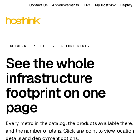
Contact Us
Announcements
EN
My Hosthink
Deploy
NETWORK · 71 CITIES · 6 CONTINENTS
See the whole
infrastructure
footprint on one
page
Every metro in the catalog, the products available there,
and the number of plans. Click any point to view location
details and deployment options.