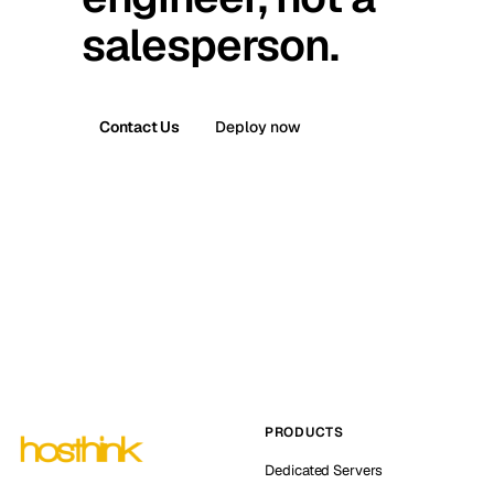
salesperson.
Contact Us
Deploy now
PRODUCTS
Dedicated Servers