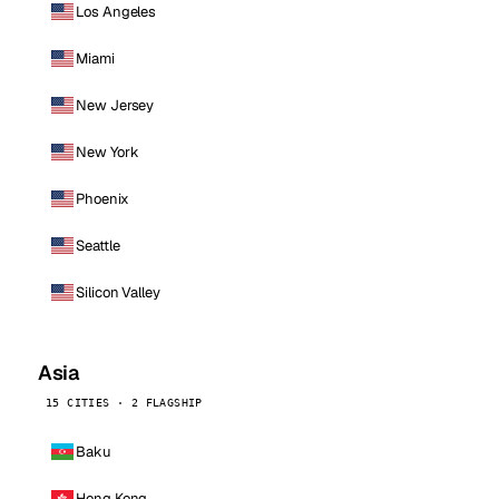
Los Angeles
Miami
New Jersey
New York
Phoenix
Seattle
Silicon Valley
Asia
15 CITIES · 2 FLAGSHIP
Baku
Hong Kong