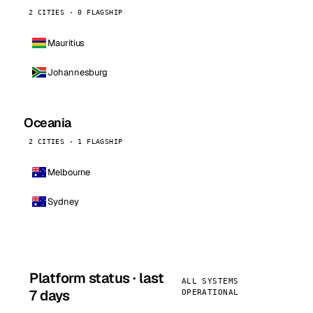
2 CITIES · 0 FLAGSHIP
Mauritius
Johannesburg
Oceania
2 CITIES · 1 FLAGSHIP
Melbourne
Sydney
Platform status · last
ALL SYSTEMS
7 days
OPERATIONAL