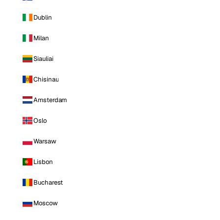
Dublin
Milan
Siauliai
Chisinau
Amsterdam
Oslo
Warsaw
Lisbon
Bucharest
Moscow