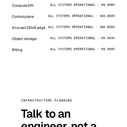
Compute API
ALL SYSTEMS OPERATIONAL · 99.998%
Control plane
ALL SYSTEMS OPERATIONAL · 100.000%
Anycast DDoS edge
ALL SYSTEMS OPERATIONAL · 100.000%
Object storage
ALL SYSTEMS OPERATIONAL · 99.994%
Billing
ALL SYSTEMS OPERATIONAL · 99.999%
INFRASTRUCTURE PLANNING
Talk to an
engineer, not a