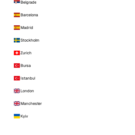
Belgrade
Barcelona
Madrid
Stockholm
Zurich
Bursa
Istanbul
London
Manchester
Kyiv