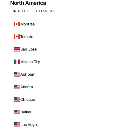
North America
16 CITIES · 4 FLAGSHIP
Montreal
Toronto
San Jose
Mexico City
Ashburn
Atlanta
Chicago
Dallas
Las Vegas