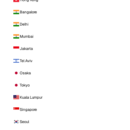
Bangalore
Delhi
Mumbai
Jakarta
Tel Aviv
Osaka
Tokyo
Kuala Lumpur
Singapore
Seoul