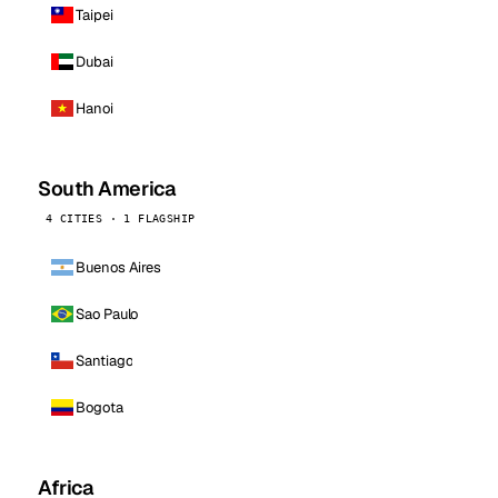
Taipei
Dubai
Hanoi
South America
4 CITIES · 1 FLAGSHIP
Buenos Aires
Sao Paulo
Santiago
Bogota
Africa