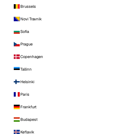
Brussels
Novi Travnik
Sofia
Prague
Copenhagen
Tallinn
Helsinki
Paris
Frankfurt
Budapest
Keflavik