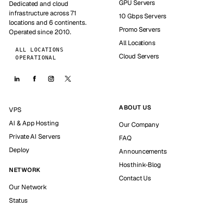
GPU Servers
Dedicated and cloud
infrastructure across 71
10 Gbps Servers
locations and 6 continents.
Promo Servers
Operated since 2010.
All Locations
ALL LOCATIONS
Cloud Servers
OPERATIONAL
ABOUT US
VPS
AI & App Hosting
Our Company
Private AI Servers
FAQ
Deploy
Announcements
Hosthink-Blog
NETWORK
Contact Us
Our Network
Status