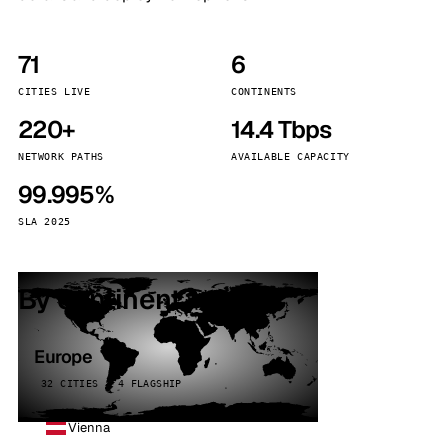
71
6
CITIES LIVE
CONTINENTS
220+
14.4 Tbps
NETWORK PATHS
AVAILABLE CAPACITY
99.995%
SLA 2025
By continent
Europe
32 CITIES · 4 FLAGSHIP
Vienna